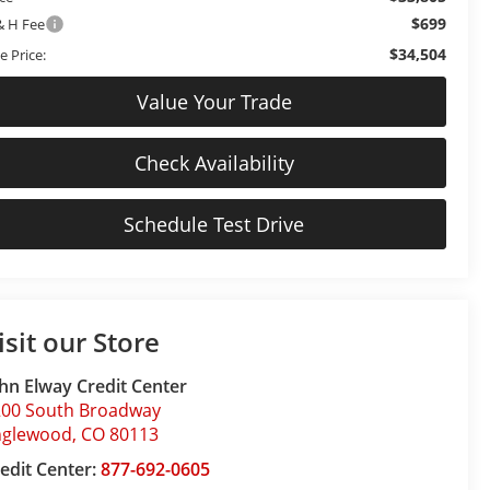
$699
& H Fee
$34,504
e Price:
Value Your Trade
Check Availability
Schedule Test Drive
isit our Store
hn Elway Credit Center
200 South Broadway
nglewood
,
CO
80113
edit Center:
877-692-0605