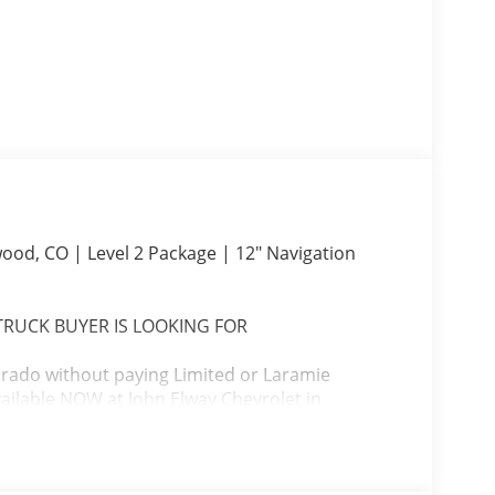
ood, CO | Level 2 Package | 12" Navigation
 TRUCK BUYER IS LOOKING FOR
lorado without paying Limited or Laramie
ailable NOW at John Elway Chevrolet in
er.
Equipment Group, massive 12-inch touchscreen,