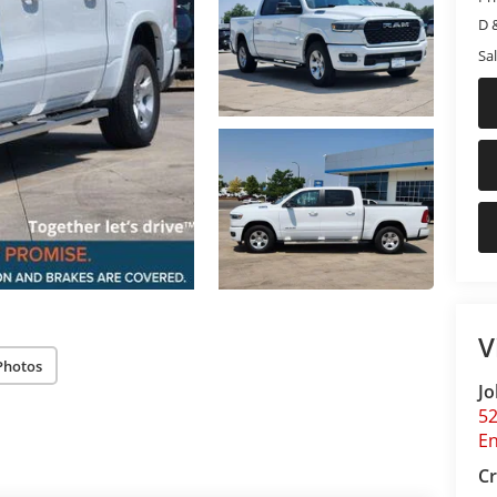
D 
Sal
V
Photos
Jo
5
E
Cr