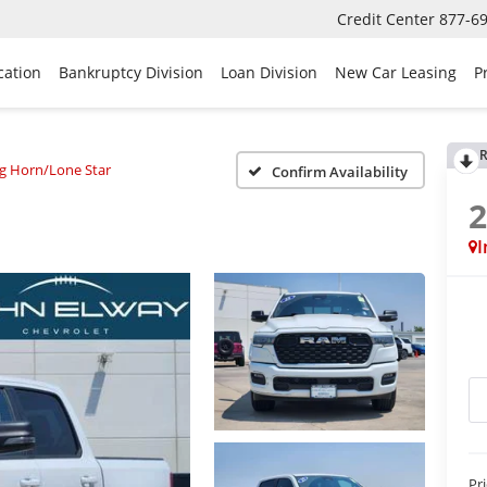
Credit Center
877-6
cation
Bankruptcy Division
Loan Division
New Car Leasing
P
R
ig Horn/Lone Star
Confirm Availability
I
Pr