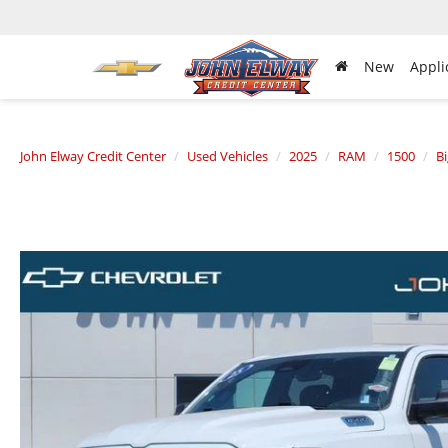
New
Appli
John Elway Credit Center
Used Vehicles
2025
RAM
1500
B