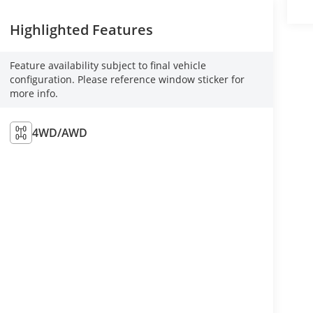
Highlighted Features
Feature availability subject to final vehicle
configuration. Please reference window sticker for
more info.
4WD/AWD