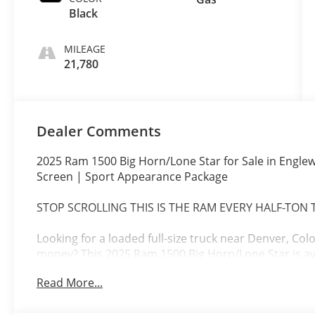
Black
MILEAGE
21,780
Dealer Comments
2025 Ram 1500 Big Horn/Lone Star for Sale in Englew
Screen | Sport Appearance Package
STOP SCROLLING THIS IS THE RAM EVERY HALF-TON
Looking for a loaded full-size truck near Denver, Co
money? This 2025 Ram 1500 Big Horn/Lone Star is av
Englewood, CO Colorado's #1 Volume Chevrolet Deal
Read More...
Loaded with the highly desirable Big Horn Level 2 