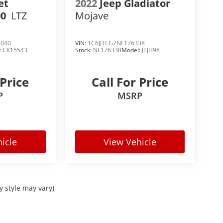
et
2022
Jeep Gladiator
00
LTZ
Mojave
ra SLE, Ford F-150 XLT, Toyota Tundra SR5,
7040
VIN:
1C6JJTEG7NL176338
Big Horn stands out with one of the best
:
CK15543
Stock:
NL176338
Model:
JTJH98
 Price
Call For Price
P
MSRP
icle
View Vehicle
y style may vary)
s truck buyers are actively searching for