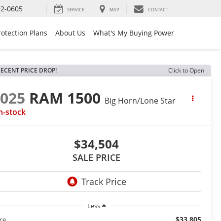
92-0605
SERVICE
MAP
CONTACT
rotection Plans
About Us
What's My Buying Power
ECENT PRICE DROP!
Click to Open
2025
RAM 1500
Big Horn/Lone Star
n-stock
$34,504
SALE PRICE
Less
$33,805
ice