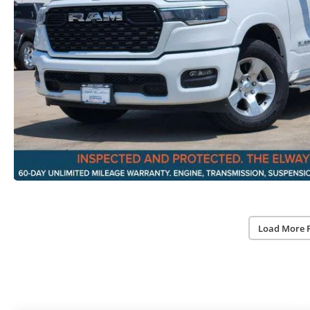
Load More 