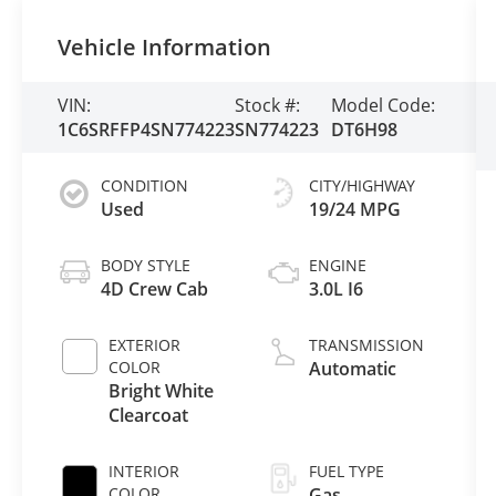
Vehicle Information
VIN:
Stock #:
Model Code:
1C6SRFFP4SN774223
SN774223
DT6H98
CONDITION
CITY/HIGHWAY
Used
19/24 MPG
BODY STYLE
ENGINE
4D Crew Cab
3.0L I6
EXTERIOR
TRANSMISSION
COLOR
Automatic
Bright White
Clearcoat
INTERIOR
FUEL TYPE
COLOR
Gas