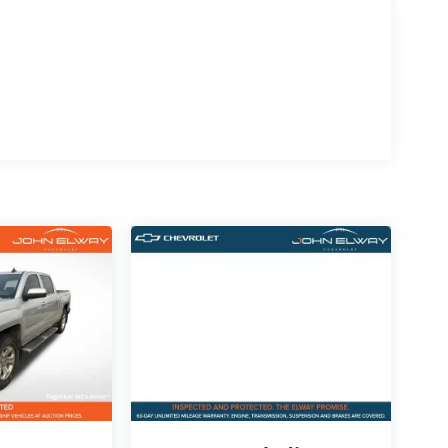
wheel, Sport Appearance Package, premium
5 technology, this Ram delivers luxury features