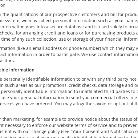
ion
k the qualifications of our prospective customers and bill for produ
ne system, we may collect personal information such as your name, 
information goes into a secure database and is used solely to prov
t checks, for arranging credit and loans or for purchasing products 
he time of any such collection, use or storage of your financial infor
formation (like an email address or phone number) which they may v
ntact information in order to participate. We use contact informati
isitors.
iable Information
re personally identifiable information to or with any third party not
 in such areas as our promotions, credit checks, data storage and 
r personally identifiable information to unaffiliated third parties t
se your personal information to send you commercial offers in e-ma
services you have ordered. You may altogether avoid or opt out of
than marketing, for example to provide notice about the status of 
ent necessary to enforce our website terms of service and to prev
stent with our change policy (see "Your Consent and Notification o
llection and use of your personally identifiable information to this 