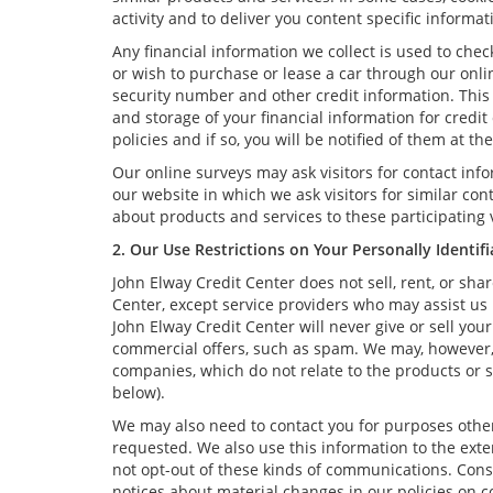
activity and to deliver you content specific informat
Any financial information we collect is used to chec
or wish to purchase or lease a car through our onli
security number and other credit information. This 
and storage of your financial information for credi
policies and if so, you will be notified of them at t
Our online surveys may ask visitors for contact in
our website in which we ask visitors for similar co
about products and services to these participating v
2. Our Use Restrictions on Your Personally Identif
John Elway Credit Center does not sell, rent, or sha
Center, except service providers who may assist us
John Elway Credit Center will never give or sell you
commercial offers, such as spam. We may, however, u
companies, which do not relate to the products or 
below).
We may also need to contact you for purposes other 
requested. We also use this information to the ext
not opt-out of these kinds of communications. Consi
notices about material changes in our policies on co