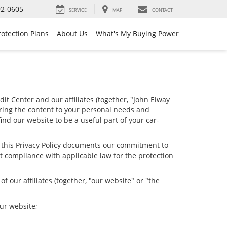
92-0605
SERVICE
MAP
CONTACT
rotection Plans
About Us
What's My Buying Power
it Center and our affiliates (together, "John Elway
oring the content to your personal needs and
ind our website to be a useful part of your car-
nd this Privacy Policy documents our commitment to
t compliance with applicable law for the protection
 our affiliates (together, "our website" or "the
our website;