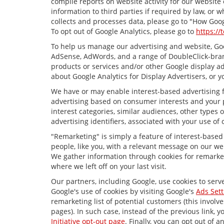
compile reports on website activity for our website
information to third parties if required by law, or
collects and processes data, please go to "How Goog
To opt out of Google Analytics, please go to
https://
To help us manage our advertising and website, Goog
AdSense, AdWords, and a range of DoubleClick-brand
products or services and/or other Google display ad
about Google Analytics for Display Advertisers, or y
We have or may enable interest-based advertising fe
advertising based on consumer interests and your p
interest categories, similar audiences, other types
advertising identifiers, associated with your use of
"Remarketing" is simply a feature of interest-based
people, like you, with a relevant message on our we
We gather information through cookies for remarket
where we left off on your last visit.
Our partners, including Google, use cookies to serv
Google's use of cookies by visiting Google's
Ads Sett
remarketing list of potential customers (this invol
pages). In such case, instead of the previous link, y
Initiative opt-out page
. Finally, you can opt out of 