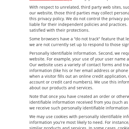
With respect to unrelated, third party web sites, suc
our website, those third parties may collect person
this privacy policy. We do not control the privacy p
liable for their independent policies and practices. 
satisfied with their protections.
Some browsers have a "do not track" feature that let
we are not currently set up to respond to those sign
Personally Identifiable Information. Second, we req
website. For example, your use of your user name a
Our website uses a variety of contact forms and trac
information (like his or her email address or phone
when a visitor fills out an online credit application,
account or credit card numbers). We use this infor
about our products and services.
Note that once you have created an order or otherwi
identifiable information received from you (such as
we receive such personally identifiable information 
We may use cookies with personally identifiable in
information you're most likely to need. For instance
similar products and services. In some cases, coo