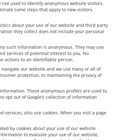
 not used to identify anonymous website visitors.
inate some steps that apply to new visitors.
stics about your use of our website and third party
ation they collect does not include your personal
 Any such information is anonymous. They may use
d services of potential interest to you. No
e actions to an identifiable person.
s navigate our website and we use many or all of
nsumer protection, to maintaining the privacy of
e information. These anonymous profiles are used to
o opt out of Google’s collection of information
 services, also use cookies. When you visit a page
ated by cookies about your use of our website
information to evaluate your use of our website,