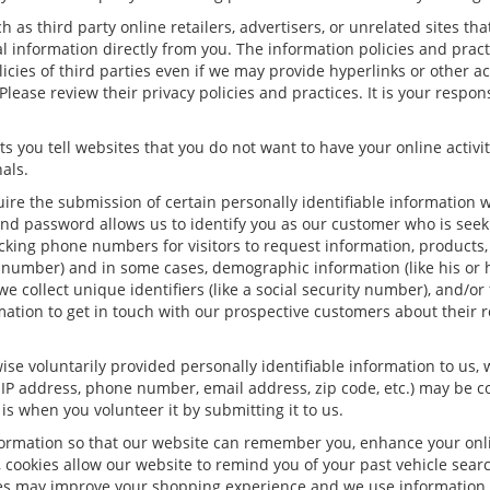
h as third party online retailers, advertisers, or unrelated sites tha
al information directly from you. The information policies and prac
olicies of third parties even if we may provide hyperlinks or other a
Please review their privacy policies and practices. It is your respon
s you tell websites that you do not want to have your online activit
als.
uire the submission of certain personally identifiable information
nd password allows us to identify you as our customer who is seeki
king phone numbers for visitors to request information, products, a
 number) and in some cases, demographic information (like his or h
 we collect unique identifiers (like a social security number), and/or
mation to get in touch with our prospective customers about their 
se voluntarily provided personally identifiable information to us, 
 IP address, phone number, email address, zip code, etc.) may be con
is when you volunteer it by submitting it to us.
formation so that our website can remember you, enhance your onlin
, cookies allow our website to remind you of your past vehicle sear
kies may improve your shopping experience and we use information 