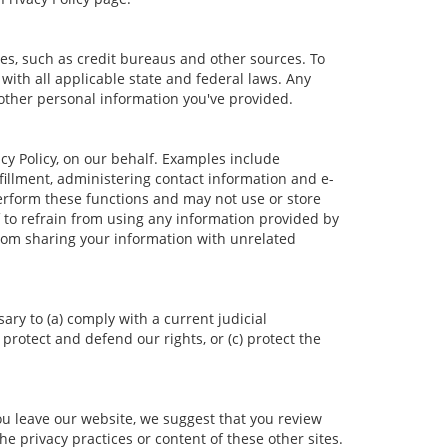
es, such as credit bureaus and other sources. To
ith all applicable state and federal laws. Any
 other personal information you've provided.
cy Policy, on our behalf. Examples include
lfillment, administering contact information and e-
erform these functions and may not use or store
to refrain from using any information provided by
rom sharing your information with unrelated
ary to (a) comply with a current judicial
protect and defend our rights, or (c) protect the
ou leave our website, we suggest that you review
he privacy practices or content of these other sites.