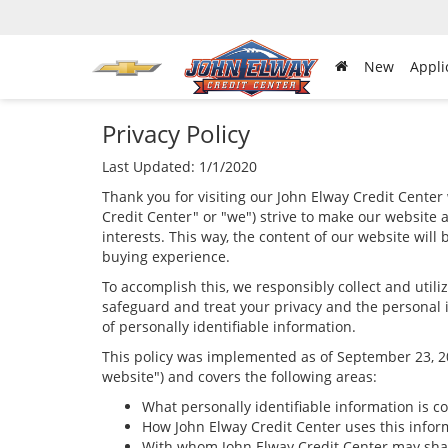
New
Appli
Privacy Policy
Last Updated: 1/1/2020
Thank you for visiting our John Elway Credit Center 
Credit Center" or "we") strive to make our website 
interests. This way, the content of our website will
buying experience.
To accomplish this, we responsibly collect and util
safeguard and treat your privacy and the personal i
of personally identifiable information.
This policy was implemented as of September 23, 201
website") and covers the following areas:
What personally identifiable information is c
How John Elway Credit Center uses this infor
With whom John Elway Credit Center may shar