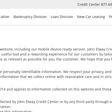
Credit Center
877-6
cation
Bankruptcy Division
Loan Division
New Car Leasing
P
website, including our mobile device-ready version. John Elway Cred
a useful tool and a rewarding experience for our customers by tail
 be as relevant as possible for you, the customer. We hope that you f
ize personally identifiable information. We respect your privacy, a
nformation that we collect online with reasonable care and in stric
4 and applies to information collected on this website and those of
ollected by John Elway Credit Center or by any third party through 
mation;
e this information;