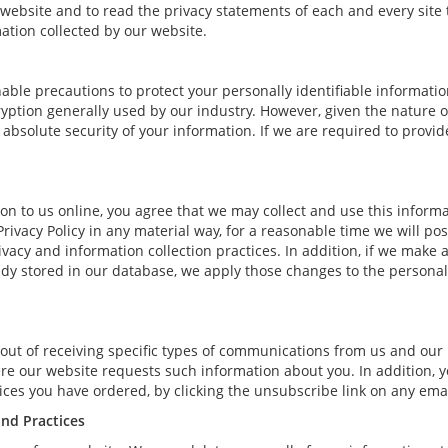
bsite and to read the privacy statements of each and every site th
mation collected by our website.
able precautions to protect your personally identifiable informat
ption generally used by our industry. However, given the nature of
bsolute security of your information. If we are required to provide 
n to us online, you agree that we may collect and use this informat
Privacy Policy in any material way, for a reasonable time we will pos
vacy and information collection practices. In addition, if we make 
eady stored in our database, we apply those changes to the personal
out of receiving specific types of communications from us and our 
ere our website requests such information about you. In addition, y
rvices you have ordered, by clicking the unsubscribe link on any e
and Practices