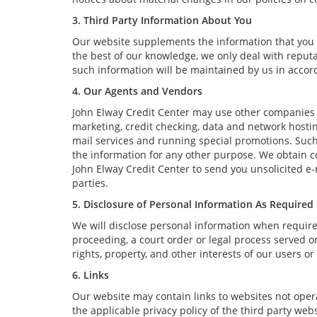
3. Third Party Information About You
Our website supplements the information that you p
the best of our knowledge, we only deal with reput
such information will be maintained by us in accord
4. Our Agents and Vendors
John Elway Credit Center may use other companies a
marketing, credit checking, data and network hosting
mail services and running special promotions. Such
the information for any other purpose. We obtain 
John Elway Credit Center to send you unsolicited e
parties.
5. Disclosure of Personal Information As Required
We will disclose personal information when required 
proceeding, a court order or legal process served on
rights, property, and other interests of our users or
6. Links
Our website may contain links to websites not opera
the applicable privacy policy of the third party webs