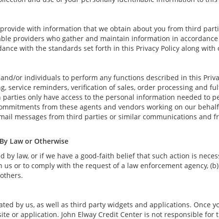
rovide with information that we obtain about you from third parti
able providers who gather and maintain information in accordance w
ance with the standards set forth in this Privacy Policy along with
nd/or individuals to perform any functions described in this Priva
, service reminders, verification of sales, order processing and fu
 parties only have access to the personal information needed to p
commitments from these agents and vendors working on our behalf 
-mail messages from third parties or similar communications and f
 By Law or Otherwise
by law, or if we have a good-faith belief that such action is necess
 us or to comply with the request of a law enforcement agency, (b) 
 others.
ted by us, as well as third party widgets and applications. Once y
ite or application. John Elway Credit Center is not responsible for t