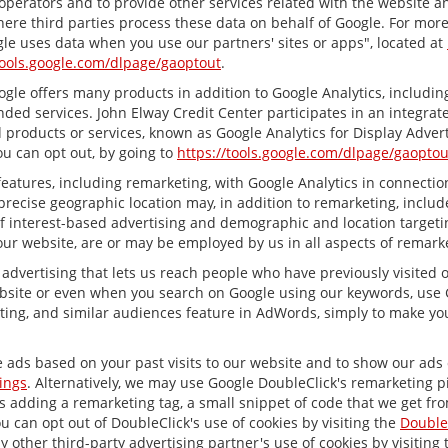
 operators and to provide other services related with the website a
 where third parties process these data on behalf of Google. For mo
le uses data when you use our partners' sites or apps", located at
tools.google.com/dlpage/gaoptout
.
le offers many products in addition to Google Analytics, including 
ed services. John Elway Credit Center participates in an integrate
 products or services, known as Google Analytics for Display Advert
ou can opt out, by going to
https://tools.google.com/dlpage/gaoptou
atures, including remarketing, with Google Analytics in connection
recise geographic location may, in addition to remarketing, inclu
 of interest-based advertising and demographic and location target
 our website, are or may be employed by us in all aspects of remarke
 advertising that lets us reach people who have previously visited
bsite or even when you search on Google using our keywords, use Go
ing, and similar audiences feature in AdWords, simply to make your
e ads based on your past visits to our website and to show our ads o
ings
. Alternatively, we may use Google DoubleClick's remarketing pi
ves adding a remarketing tag, a small snippet of code that we get fr
ou can opt out of DoubleClick's use of cookies by visiting the
Double
any other third-party advertising partner's use of cookies by visiting