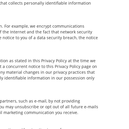
at collects personally identifiable information
ion. For example, we encrypt communications
 the Internet and the fact that network security
notice to you of a data security breach, the notice
ion as stated in this Privacy Policy at the time we
t a concurrent notice to this Privacy Policy page on
any material changes in our privacy practices that
ly identifiable information in our possession only
partners, such as e-mail, by not providing
ou may unsubscribe or opt out of all future e-mails
mail marketing communication you receive.