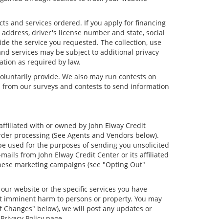
cts and services ordered. If you apply for financing
address, driver's license number and state, social
ide the service you requested. The collection, use
and services may be subject to additional privacy
mation as required by law.
oluntarily provide. We also may run contests on
on from our surveys and contests to send information
 affiliated with or owned by John Elway Credit
order processing (See Agents and Vendors below).
o be used for the purposes of sending you unsolicited
ils from John Elway Credit Center or its affiliated
 these marketing campaigns (see "Opting Out"
our website or the specific services you have
ent imminent harm to persons or property. You may
f Changes" below), we will post any updates or
Privacy Policy page.