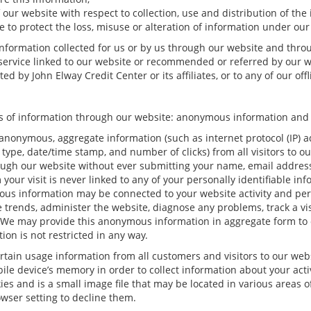
 our website with respect to collection, use and distribution of the
 to protect the loss, misuse or alteration of information under our
 information collected for us or by us through our website and thro
r service linked to our website or recommended or referred by our we
d by John Elway Credit Center or its affiliates, or to any of our offli
pes of information through our website: anonymous information and 
anonymous, aggregate information (such as internet protocol (IP) a
rm type, date/time stamp, and number of clicks) from all visitors to 
ugh our website without ever submitting your name, email address 
ur visit is never linked to any of your personally identifiable inf
ous information may be connected to your website activity and pe
e trends, administer the website, diagnose any problems, track a v
e may provide this anonymous information in aggregate form to oth
ion is not restricted in any way.
rtain usage information from all customers and visitors to our websit
le device’s memory in order to collect information about your acti
ies and is a small image file that may be located in various areas 
wser setting to decline them.