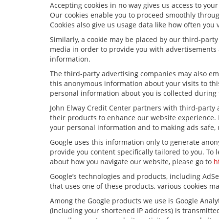
Accepting cookies in no way gives us access to your
Our cookies enable you to proceed smoothly through
Cookies also give us usage data like how often you 
Similarly, a cookie may be placed by our third-par
media in order to provide you with advertisements 
information.
The third-party advertising companies may also em
this anonymous information about your visits to thi
personal information about you is collected during 
John Elway Credit Center partners with third-party
their products to enhance our website experience. 
your personal information and to making ads safe, 
Google uses this information only to generate anony
provide you content specifically tailored to you. To
about how you navigate our website, please go to
h
Google’s technologies and products, including AdSe
that uses one of these products, various cookies ma
Among the Google products we use is Google Analyti
(including your shortened IP address) is transmitted