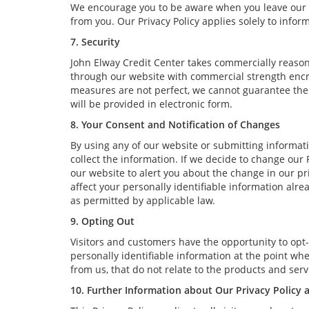
We encourage you to be aware when you leave our we
from you. Our Privacy Policy applies solely to infor
7. Security
John Elway Credit Center takes commercially reason
through our website with commercial strength encry
measures are not perfect, we cannot guarantee the a
will be provided in electronic form.
8. Your Consent and Notification of Changes
By using any of our website or submitting informatio
collect the information. If we decide to change our 
our website to alert you about the change in our pri
affect your personally identifiable information alr
as permitted by applicable law.
9. Opting Out
Visitors and customers have the opportunity to opt-
personally identifiable information at the point wh
from us, that do not relate to the products and se
10. Further Information about Our Privacy Policy 