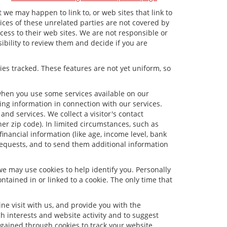
t we may happen to link to, or web sites that link to
tices of these unrelated parties are not covered by
ccess to their web sites. We are not responsible or
sibility to review them and decide if you are
ies tracked. These features are not yet uniform, so
 when you use some services available on our
ng information in connection with our services.
nd services. We collect a visitor's contact
er zip code). In limited circumstances, such as
 financial information (like age, income level, bank
requests, and to send them additional information
we may use cookies to help identify you. Personally
tained in or linked to a cookie. The only time that
e visit with us, and provide you with the
ch interests and website activity and to suggest
gained through cookies to track your website