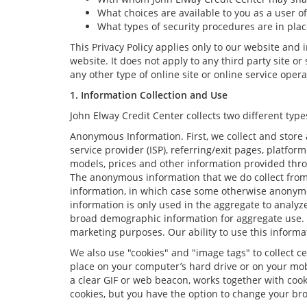
What choices are available to you as a user of
What types of security procedures are in place
This Privacy Policy applies only to our website and
website. It does not apply to any third party site o
any other type of online site or online service operate
1. Information Collection and Use
John Elway Credit Center collects two different ty
Anonymous Information. First, we collect and store 
service provider (ISP), referring/exit pages, platfo
models, prices and other information provided thro
The anonymous information that we do collect from yo
information, in which case some otherwise anonym
information is only used in the aggregate to analyz
broad demographic information for aggregate use. W
marketing purposes. Our ability to use this informat
We also use "cookies" and "image tags" to collect ce
place on your computer’s hard drive or on your mobi
a clear GIF or web beacon, works together with cook
cookies, but you have the option to change your bro