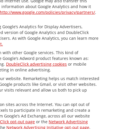
nd internet use. Google may also transfer this
re information about Google Analytics and how it
http://www.google.com/policies/privacy/partners/
.
Google’s Analytics for Display Advertisers,
d version of Google Analytics and DoubleClick
isers. As with Google Analytics, you can learn more
t.
 with other Google services. This kind of
de Google’s Adword product features known as:
ing.
DoubleClick advertising cookies
or mobile
ting in online advertising.
 our website. Remarketing helps us match interested
ogle products like Gmail, or visit other websites.
 visits relevant and allow us both to pick up
n sites across the Internet. You can opt out of
xels to participate in remarketing and create a
om Google’s Ad Exchange, across all our website
Click opt-out page
or the
Network Advertising
 the
Network Advertising Initiative opt-out page
.