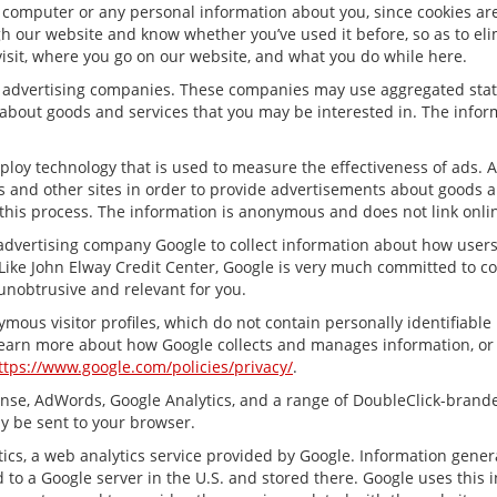
 computer or any personal information about you, since cookies are
 our website and know whether you’ve used it before, so as to elim
visit, where you go on our website, and what you do while here.
ty advertising companies. These companies may use aggregated stati
about goods and services that you may be interested in. The inform
ploy technology that is used to measure the effectiveness of ads.
s and other sites in order to provide advertisements about goods an
this process. The information is anonymous and does not link onlin
 advertising company Google to collect information about how user
Like John Elway Credit Center, Google is very much committed to co
unobtrusive and relevant for you.
mous visitor profiles, which do not contain personally identifiabl
 learn more about how Google collects and manages information, or t
ttps://www.google.com/policies/privacy/
.
nse, AdWords, Google Analytics, and a range of DoubleClick-branded
y be sent to your browser.
cs, a web analytics service provided by Google. Information gener
 to a Google server in the U.S. and stored there. Google uses this 