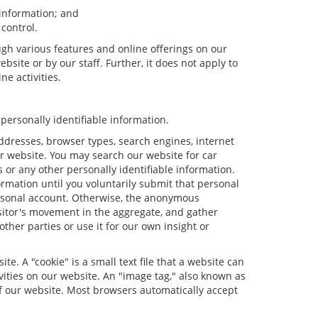
 information; and
 control.
ugh various features and online offerings on our
bsite or by our staff. Further, it does not apply to
ne activities.
personally identifiable information.
ddresses, browser types, search engines, internet
our website. You may search our website for car
or any other personally identifiable information.
ormation until you voluntarily submit that personal
rsonal account. Otherwise, the anonymous
isitor's movement in the aggregate, and gather
er parties or use it for our own insight or
e. A "cookie" is a small text file that a website can
vities on our website. An "image tag," also known as
of our website. Most browsers automatically accept