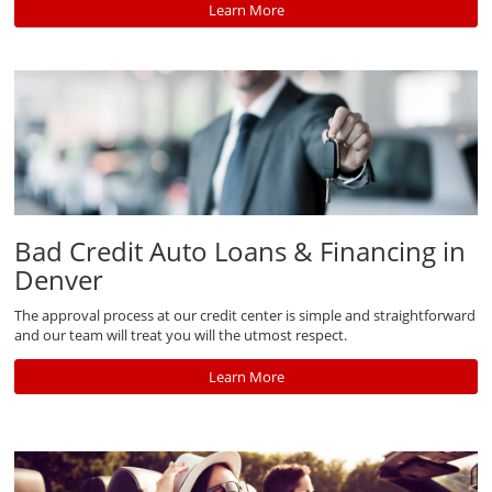
Learn More
Bad Credit Auto Loans & Financing in
Denver
The approval process at our credit center is simple and straightforward
and our team will treat you will the utmost respect.
Learn More