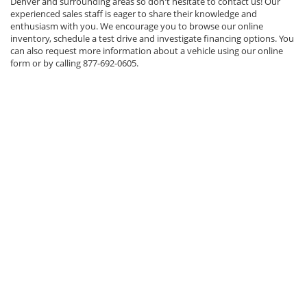
Denver and surrounding areas so don't hesitate to contact us! Our
experienced sales staff is eager to share their knowledge and
enthusiasm with you. We encourage you to browse our online
inventory, schedule a test drive and investigate financing options. You
can also request more information about a vehicle using our online
form or by calling
877-692-0605
.