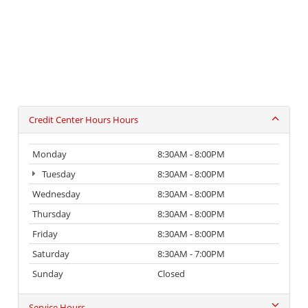
Credit Center Hours Hours
Monday
8:30AM - 8:00PM
Tuesday
8:30AM - 8:00PM
Wednesday
8:30AM - 8:00PM
Thursday
8:30AM - 8:00PM
Friday
8:30AM - 8:00PM
Saturday
8:30AM - 7:00PM
Sunday
Closed
Service Hours