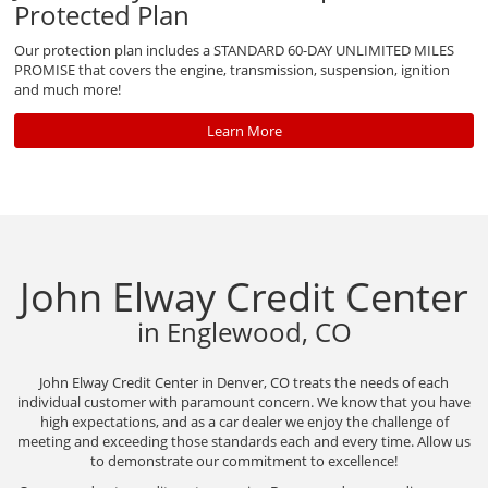
Protected Plan
Our protection plan includes a STANDARD 60-DAY UNLIMITED MILES
PROMISE that covers the engine, transmission, suspension, ignition
and much more!
Learn More
John Elway Credit Center
in Englewood, CO
John Elway Credit Center in Denver, CO treats the needs of each
individual customer with paramount concern. We know that you have
high expectations, and as a car dealer we enjoy the challenge of
meeting and exceeding those standards each and every time. Allow us
to demonstrate our commitment to excellence!