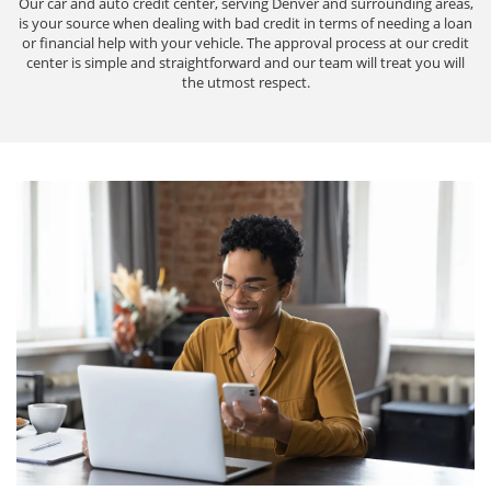
Our car and auto credit center, serving Denver and surrounding areas,
is your source when dealing with bad credit in terms of needing a loan
or financial help with your vehicle. The approval process at our credit
center is simple and straightforward and our team will treat you will
the utmost respect.