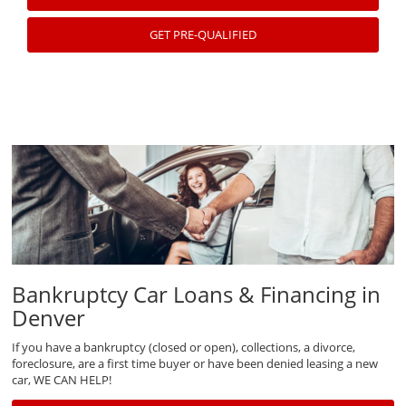
GET PRE-QUALIFIED
Bankruptcy Car Loans & Financing in
Denver
If you have a bankruptcy (closed or open), collections, a divorce,
foreclosure, are a first time buyer or have been denied leasing a new
car, WE CAN HELP!