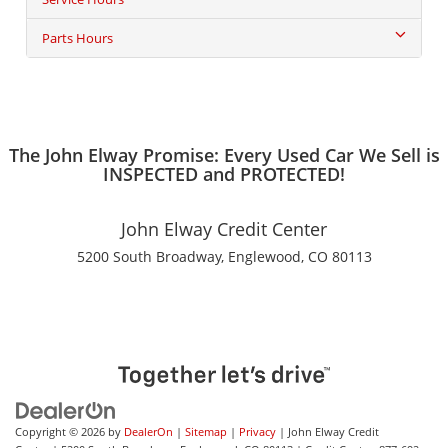
Parts Hours
The John Elway Promise: Every Used Car We Sell is
INSPECTED and PROTECTED!
John Elway Credit Center
5200 South Broadway, Englewood, CO 80113
Copyright © 2026
by
DealerOn
|
Sitemap
|
Privacy
| John Elway Credit