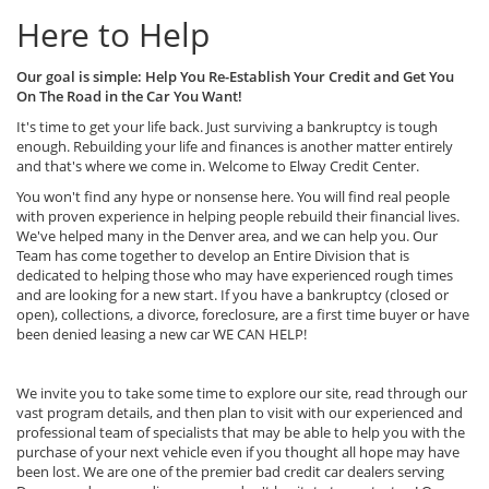
Here to Help
Our goal is simple: Help You Re-Establish Your Credit and Get You
On The Road in the Car You Want!
It's time to get your life back. Just surviving a bankruptcy is tough
enough. Rebuilding your life and finances is another matter entirely
and that's where we come in. Welcome to Elway Credit Center.
You won't find any hype or nonsense here. You will find real people
with proven experience in helping people rebuild their financial lives.
We've helped many in the Denver area, and we can help you. Our
Team has come together to develop an Entire Division that is
dedicated to helping those who may have experienced rough times
and are looking for a new start. If you have a bankruptcy (closed or
open), collections, a divorce, foreclosure, are a first time buyer or have
been denied leasing a new car WE CAN HELP!
We invite you to take some time to explore our site, read through our
vast program details, and then plan to visit with our experienced and
professional team of specialists that may be able to help you with the
purchase of your next vehicle even if you thought all hope may have
been lost. We are one of the premier bad credit car dealers serving