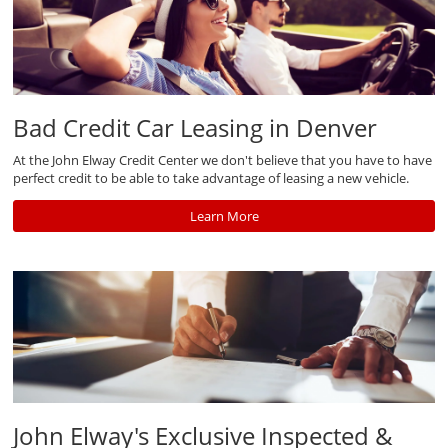
Bad Credit Car Leasing in Denver
At the John Elway Credit Center we don't believe that you have to have
perfect credit to be able to take advantage of leasing a new vehicle.
Learn More
John Elway's Exclusive Inspected &