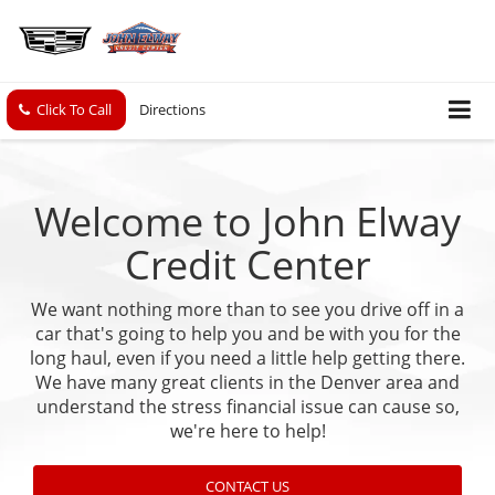
Click To Call
Directions
Welcome to John Elway
Credit Center
We want nothing more than to see you drive off in a
car that's going to help you and be with you for the
long haul, even if you need a little help getting there.
We have many great clients in the Denver area and
understand the stress financial issue can cause so,
we're here to help!
CONTACT US