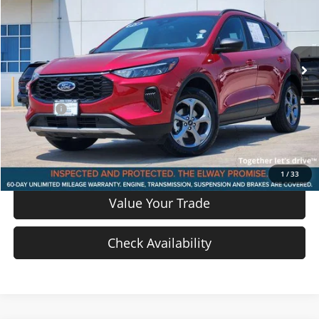
Price Drop
VIN:
1FMCU9MN1SUA85384
Stock:
SUA85384
Model:
U9M
25,911 mi
Ext.
Int.
In-stock
Less
Price
$22,917
D & H Fee
$699
Sale Price:
$23,616
View Details
1
/
33
Value Your Trade
Check Availability