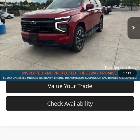
VIN:
1GNS6RRD4SR189968
Stock:
SR189968
Model:
CK10706
18,083 mi
Ext.
Int.
In-stock
Less
Price
$68,555
D & H Fee
$699
Sale Price:
$69,254
View Details
1
/
13
Value Your Trade
Check Availability