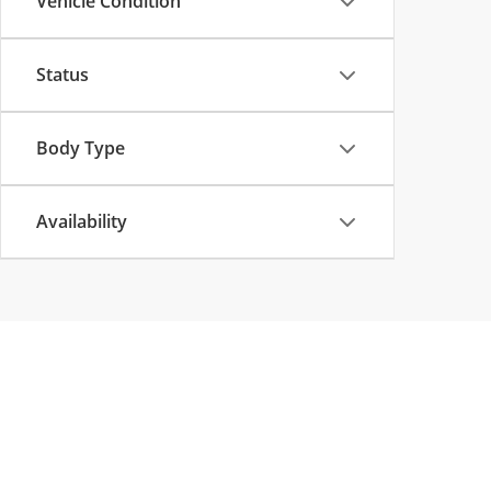
Vehicle Condition
Status
Body Type
Availability
Copyright © 2026
by
DealerOn
|
Sitemap