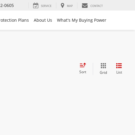
92-0605
SERVICE
MAP
CONTACT
rotection Plans
About Us
What's My Buying Power
Sort
List
Grid