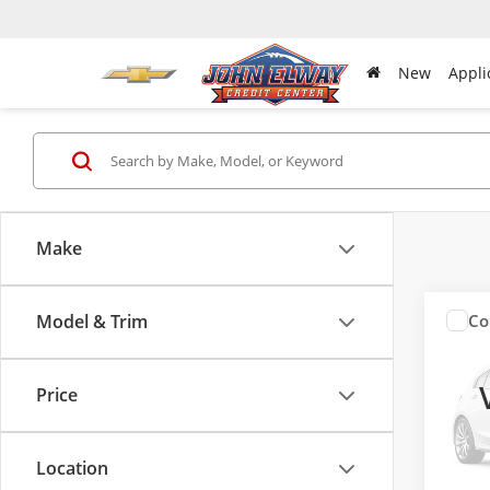
New
Appli
Make
Model & Trim
Co
Used
Horn
Price
Pric
VIN:
1C
Model
Location