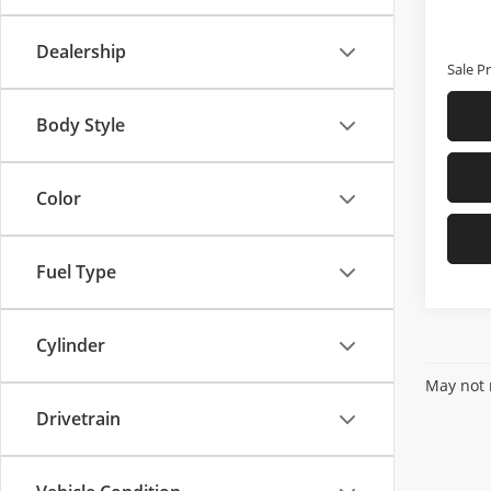
In-sto
Price
D & H 
Dealership
Sale Pr
Body Style
Color
Fuel Type
Cylinder
May not r
Drivetrain