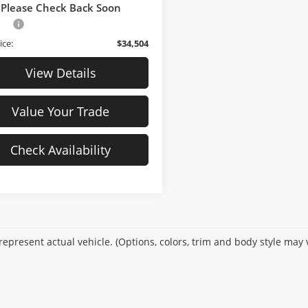
21,780 mi
Ext.
Int.
ck
$33,805
Please Check Back Soon
Fee
$699
ice:
$34,504
View Details
Value Your Trade
Check Availability
epresent actual vehicle. (Options, colors, trim and body style may 