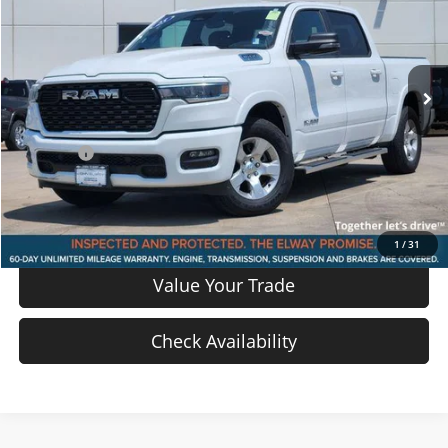
Price Drop
VIN:
1C6SRFFP4SN774223
Stock:
SN774223
Model:
DT6H98
21,780 mi
Ext.
Int.
In-stock
Less
Price
$33,805
D & H Fee
$699
Sale Price:
$34,504
View Details
1
/
31
Value Your Trade
Check Availability