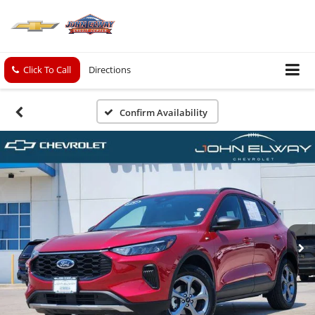
Click To Call
Directions
Confirm Availability