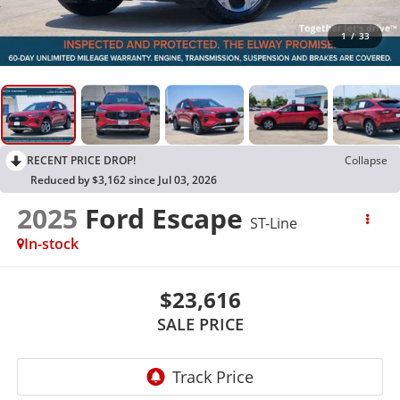
1
/
33
RECENT PRICE DROP!
Collapse
Reduced by $3,162 since Jul 03, 2026
2025
Ford Escape
ST-Line
In-stock
$23,616
SALE PRICE