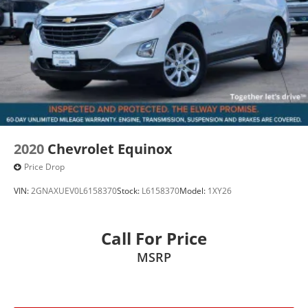
2020
Chevrolet Equinox
Price Drop
VIN:
2GNAXUEV0L6158370
Stock:
L6158370
Model:
1XY26
Call For Price
MSRP