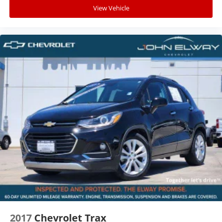
Volume Chevrolet Dealer!
View Vehicle
2017
Chevrolet Trax