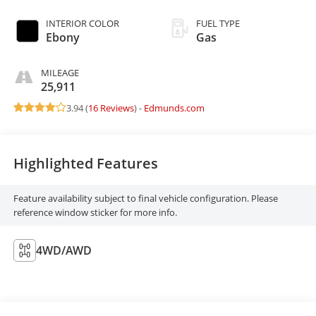
INTERIOR COLOR
FUEL TYPE
Ebony
Gas
MILEAGE
25,911
3.94 (
16 Reviews
) -
Edmunds.com
Highlighted Features
Feature availability subject to final vehicle configuration. Please
reference window sticker for more info.
4WD/AWD