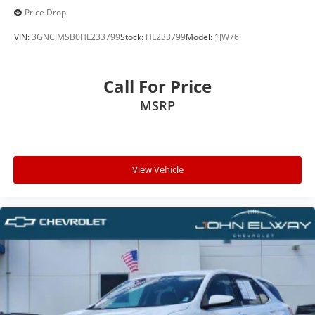
Price Drop
VIN:
3GNCJMSB0HL233799
Stock:
HL233799
Model:
1JW76
Call For Price
MSRP
View Vehicle