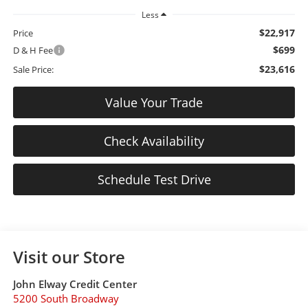
Less
$22,917
Price
$699
D & H Fee
$23,616
Sale Price:
Value Your Trade
Check Availability
Schedule Test Drive
Visit our Store
John Elway Credit Center
5200 South Broadway