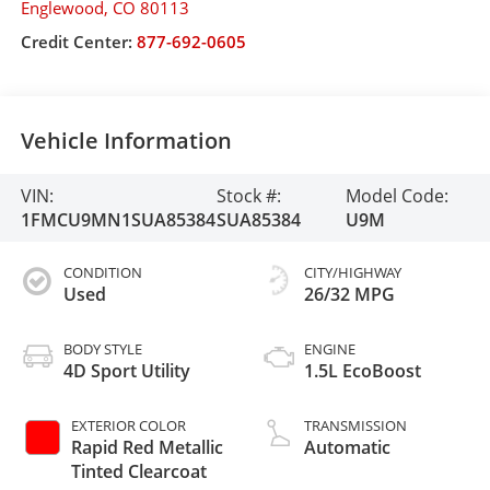
Englewood
,
CO
80113
Credit Center:
877-692-0605
Vehicle Information
VIN:
Stock #:
Model Code:
1FMCU9MN1SUA85384
SUA85384
U9M
CONDITION
CITY/HIGHWAY
Used
26/32 MPG
BODY STYLE
ENGINE
4D Sport Utility
1.5L EcoBoost
EXTERIOR COLOR
TRANSMISSION
Rapid Red Metallic
Automatic
Tinted Clearcoat