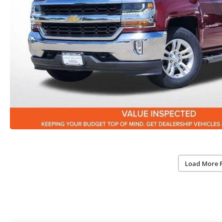
Load More 