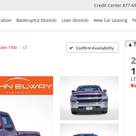
Credit Center
877-6
cation
Bankruptcy Division
Loan Division
New Car Leasing
P
R
rado 1500
LT
Confirm Availability
L
I