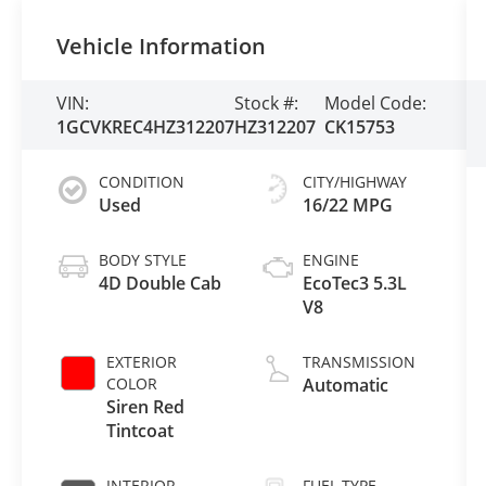
Vehicle Information
VIN:
Stock #:
Model Code:
1GCVKREC4HZ312207
HZ312207
CK15753
CONDITION
CITY/HIGHWAY
Used
16/22 MPG
BODY STYLE
ENGINE
4D Double Cab
EcoTec3 5.3L
V8
EXTERIOR
TRANSMISSION
COLOR
Automatic
Siren Red
Tintcoat
INTERIOR
FUEL TYPE