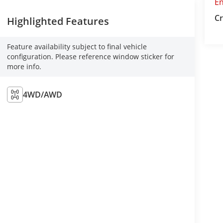
E
Cr
Highlighted Features
Feature availability subject to final vehicle
configuration. Please reference window sticker for
more info.
4WD/AWD