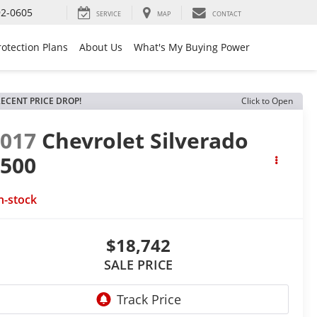
92-0605
SERVICE
MAP
CONTACT
rotection Plans
About Us
What's My Buying Power
ECENT PRICE DROP!
Click to Open
2017
Chevrolet Silverado
1500
T
n-stock
$18,742
SALE PRICE