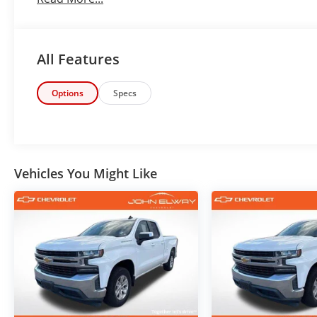
Finished in stunning Siren Red Tintcoat over a Dark As
combines rugged capability, everyday comfort, and b
truck configurations on the market.
All Features
PROVEN 5.3L V8 PERFORMANCE
Options
Specs
Under the hood is Chevrolet's legendary EcoTec3 5.3
Automatic Transmission and dependable 4WD syste
EcoTec3 5.3L V8
4WD Capability
Vehicles You Might Like
Heavy-Duty Rear Locking Differential
Trailering Package
Strong Towing Capability
Colorado Mountain Ready
Built for Work, Play & Adventure
Whether you're hauling equipment, towing a trailer
through Colorado weather, this Silverado is ready fo