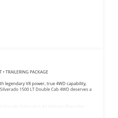
T • TRAILERING PACKAGE
with legendary V8 power, true 4WD capability,
t Silverado 1500 LT Double Cab 4WD deserves a
, Colorado Colorado's #1 Volume Chevrolet