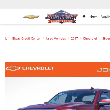
New
Appli
John Elway Credit Center
Used Vehicles
2017
Chevrolet
Silve