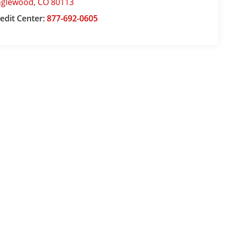
nglewood
,
CO
80113
edit Center:
877-692-0605