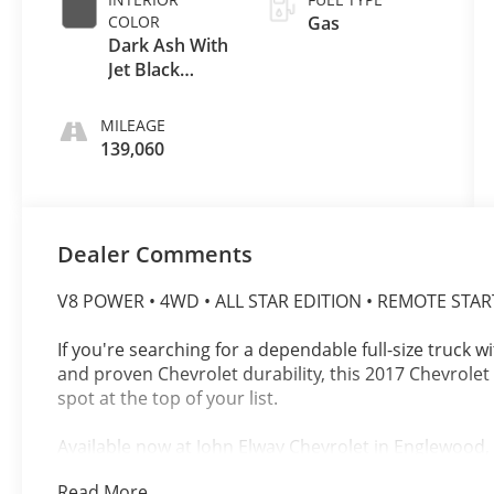
COLOR
Gas
Dark Ash With
Jet Black
Interior
Accents
MILEAGE
139,060
Dealer Comments
V8 POWER • 4WD • ALL STAR EDITION • REMOTE STAR
If you're searching for a dependable full-size truck 
and proven Chevrolet durability, this 2017 Chevrole
spot at the top of your list.
Available now at John Elway Chevrolet in Englewood
Dealer.
Read More...