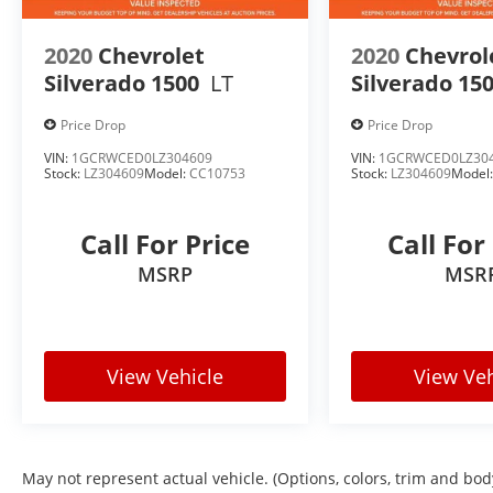
ALL STAR EDITION
2020
Chevrolet
2020
Chevrol
This Silverado is equipped with the highly desirable 
Silverado 1500
LT
Silverado 15
buyers want most.
Price Drop
Price Drop
Remote Vehicle Starter System
VIN:
1GCRWCED0LZ304609
VIN:
1GCRWCED0LZ30
Dual-Zone Automatic Climate Control
Stock:
LZ304609
Model:
CC10753
Stock:
LZ304609
Model
110-Volt Power Outlet
Power Driver Features
LED Fog Lamps
Call For Price
Call For
Theft Deterrent System
MSRP
MSR
Enhanced Convenience Features
DOUBLE CAB VERSATILITY
View Vehicle
View Veh
The Double Cab configuration offers the perfect b
flexibility.
Spacious Rear Seating
Comfortable Daily Driver
May not represent actual vehicle. (Options, colors, trim and bod