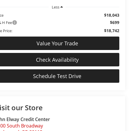
Less
$18,043
ice
$699
& H Fee
$18,742
e Price:
Value Your Trade
Check Availability
Schedule Test Drive
isit our Store
hn Elway Credit Center
200 South Broadway