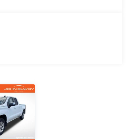
h and Jet Black interior, this Silverado
old styling in one of the most sought-after
L V8, paired with a smooth-shifting 6-Speed
m.
, heading into the mountains, or commuting
r the challenge.