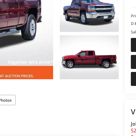
Pr
D 
Sal
Photos
V
Jo
5