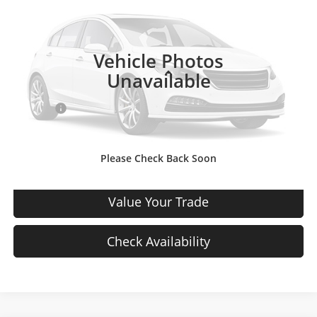
VIN:
3GNCJNSB5HL278971
Stock:
HL278971
Model:
1JR76
126,950 mi
Ext.
Int.
In-stock
Vehicle Photos
Less
Unavailable
Price
$7,727
D & H Fee
$699
Sale Price:
$8,426
Please Check Back Soon
View Details
Value Your Trade
Check Availability