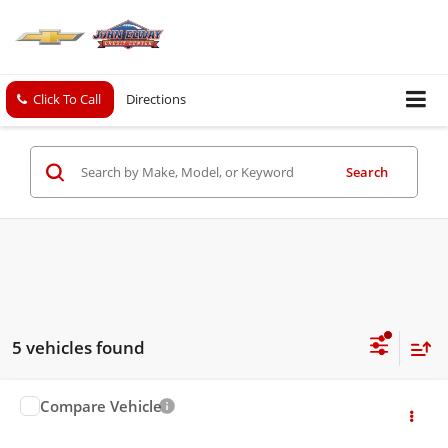
Click To Call
Directions
Search
5 vehicles found
Compare Vehicle
$8,426
Used
2017
Chevrolet Trax
LS
SALE PRICE