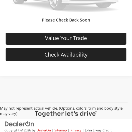
Sale Price:
$20,444
Please Check Back Soon
View Details
Value Your Trade
Check Availability
May not represent actual vehicle. (Options, colors, trim and body style
may vary)
Copyright © 2026
by
DealerOn
|
Sitemap
|
Privacy
| John Elway Credit