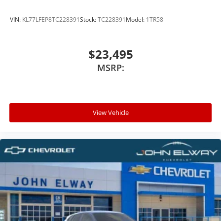
VIN:
KL77LFEP8TC228391
Stock:
TC228391
Model:
1TR58
$23,495
MSRP:
View Vehicle