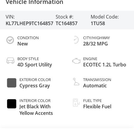
Vehicle Information
VIN:
Stock #:
Model Code:
KL77LHEP9TC164857
TC164857
1TU58
CONDITION
CITY/HIGHWAY
New
28/32 MPG
BODY STYLE
ENGINE
4D Sport Utility
ECOTEC 1.2L Turbo
EXTERIOR COLOR
TRANSMISSION
Cypress Gray
Automatic
INTERIOR COLOR
FUEL TYPE
Jet Black With
Flexible Fuel
Yellow Accents