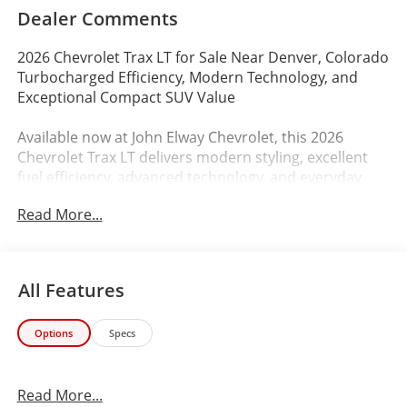
Dealer Comments
2026 Chevrolet Trax LT for Sale Near Denver, Colorado
Turbocharged Efficiency, Modern Technology, and
Exceptional Compact SUV Value
Available now at John Elway Chevrolet, this 2026
Chevrolet Trax LT delivers modern styling, excellent
fuel efficiency, advanced technology, and everyday
practicality making it an outstanding compact SUV for
Read More...
Colorado drivers looking for affordability, comfort,
and versatility.
Finished in stylish Cypress Gray with a Jet Black
All Features
interior featuring Yellow Accents, this new Chevy Trax
LT combines sporty design, comfortable driving
Options
Specs
dynamics, and modern connectivity ideal for Denver
commuting, first-time buyers, students, city driving,
and Colorado road trips.
Read More...