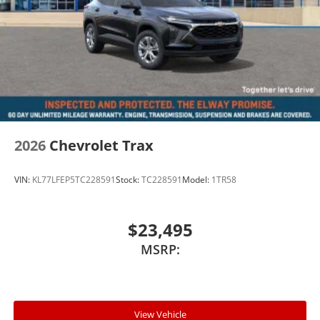
2026
Chevrolet Trax
VIN:
KL77LFEP5TC228591
Stock:
TC228591
Model:
1TR58
$23,495
MSRP:
View Vehicle