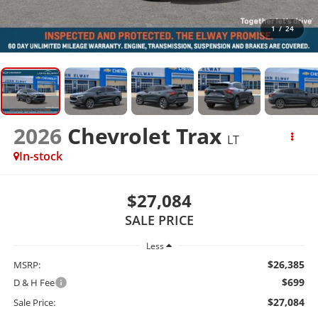
1
/
24
2026
Chevrolet Trax
LT
In-stock
$27,084
SALE PRICE
Less
$26,385
MSRP:
$699
D & H Fee
$27,084
Sale Price: