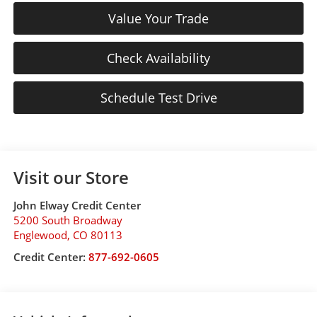
Value Your Trade
Check Availability
Schedule Test Drive
Visit our Store
John Elway Credit Center
5200 South Broadway
Englewood
,
CO
80113
Credit Center:
877-692-0605