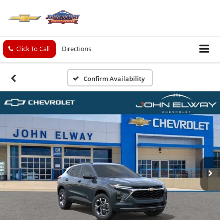
Click To Call
Directions
Confirm Availability