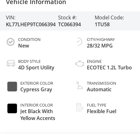
Vehicle Information
VIN:
Stock #:
Model Code:
KL77LHEP9TC066394
TC066394
1TU58
CONDITION
CITY/HIGHWAY
New
28/32 MPG
BODY STYLE
ENGINE
4D Sport Utility
ECOTEC 1.2L Turbo
EXTERIOR COLOR
TRANSMISSION
Cypress Gray
Automatic
INTERIOR COLOR
FUEL TYPE
Jet Black With
Flexible Fuel
Yellow Accents