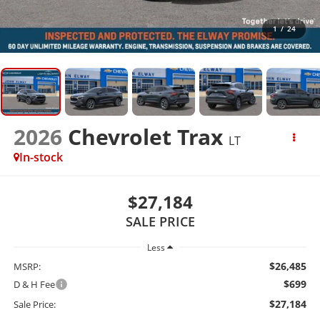
1
/
24
2026
Chevrolet Trax
LT
In-stock
$27,184
SALE PRICE
Less
$26,485
MSRP:
$699
D & H Fee
$27,184
Sale Price: