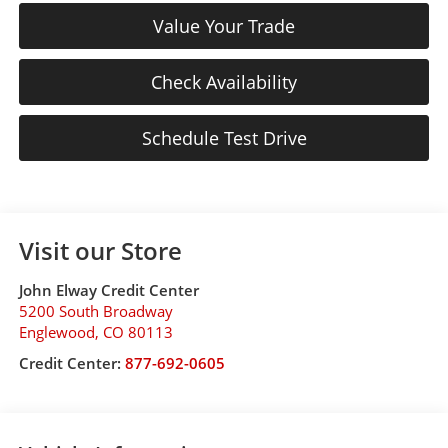
Value Your Trade
Check Availability
Schedule Test Drive
Visit our Store
John Elway Credit Center
5200 South Broadway
Englewood
,
CO
80113
Credit Center:
877-692-0605