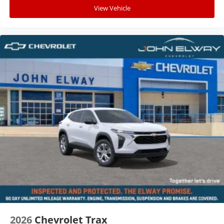
View Vehicle
2026
Chevrolet Trax