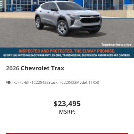
dealer handling.
Units priced like this especially when positioned to
move do not last once attention hits them.
Take Action
Call or text 720-506-3013 today to schedule your test
drive or lock this one in Price includes applicable
manufacturer incentives. Dealer Handling fee and
2026
Chevrolet Trax
applicable taxes are not included.
VIN:
KL77LFEP7TC228432
Stock:
TC228432
Model:
1TR58
$23,495
MSRP: