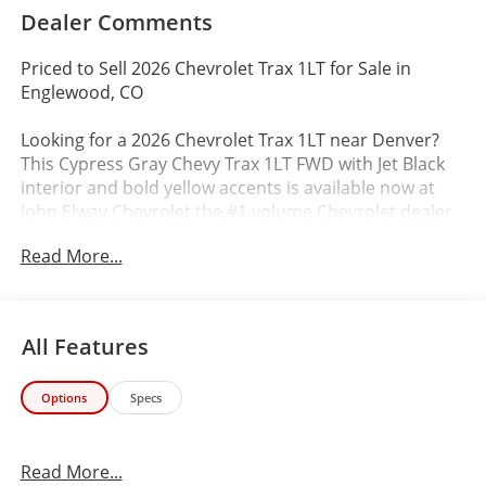
Dealer Comments
Priced to Sell 2026 Chevrolet Trax 1LT for Sale in
Englewood, CO
Looking for a 2026 Chevrolet Trax 1LT near Denver?
This Cypress Gray Chevy Trax 1LT FWD with Jet Black
interior and bold yellow accents is available now at
John Elway Chevrolet the #1 volume Chevrolet dealer
in Colorado.
Read More...
Priced at just $24,786 (94% of MSRP) aggressively
positioned to move compared to similar Trax models
in the Denver market.
All Features
Vehicle Details
Options
Specs
VIN: KL77LHEP9TC066394
Stock #: TC066394
Exterior: Cypress Gray
Read More...
Interior: Jet Black with Yellow Accents