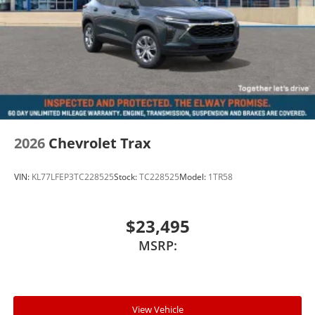
2026
Chevrolet Trax
VIN:
KL77LFEP3TC228525
Stock:
TC228525
Model:
1TR58
$23,495
MSRP:
View Vehicle