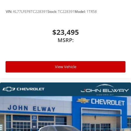
VIN:
KL77LFEP8TC228391
Stock:
TC228391
Model:
1TR58
$23,495
MSRP:
View Vehicle