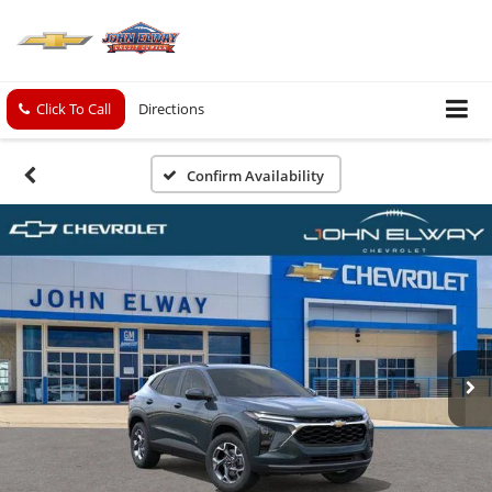
Click To Call
Directions
Confirm Availability