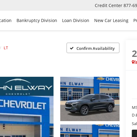
Credit Center
877-6
cation
Bankruptcy Division
Loan Division
New Car Leasing
P
LT
Confirm Availability
I
MS
D 
Sal