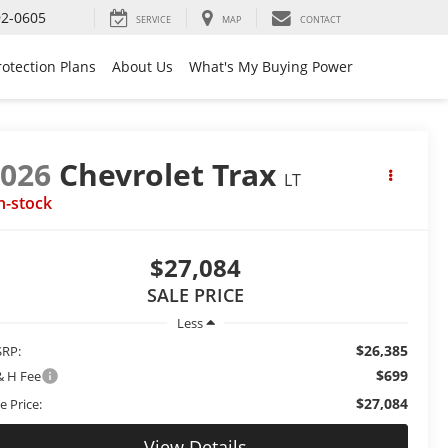
92-0605
SERVICE
MAP
CONTACT
rotection Plans
About Us
What's My Buying Power
2026
Chevrolet Trax
LT
n-stock
$27,084
SALE PRICE
Less
$26,385
RP:
$699
& H Fee
$27,084
e Price:
View Details