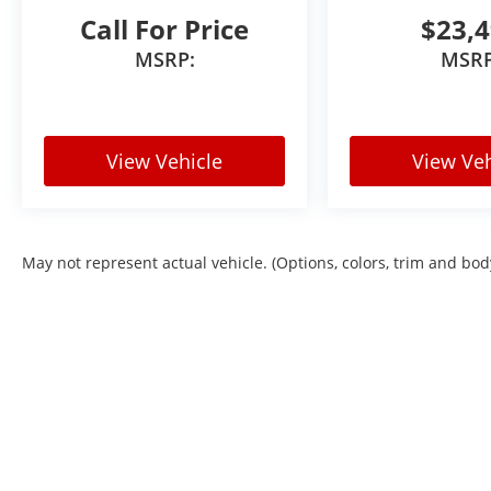
VIN: KL77LHEP7TC110201
Call For Price
$23,
Stock #: TC110201
MSRP:
MSRP
Advertised pricing does not include dealer handling c
residents. Out-of-state purchases may be subject to 
the purchasers home state requirements. All pricing s
View Vehicle
View Veh
May not represent actual vehicle. (Options, colors, trim and bod