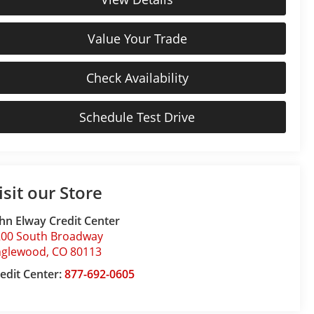
Value Your Trade
Check Availability
Schedule Test Drive
isit our Store
hn Elway Credit Center
200 South Broadway
nglewood
,
CO
80113
edit Center:
877-692-0605