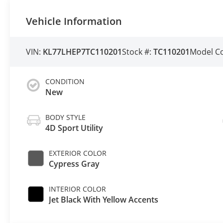
Vehicle Information
VIN:
KL77LHEP7TC110201
Stock #:
TC110201
Model C
CONDITION
New
BODY STYLE
4D Sport Utility
EXTERIOR COLOR
Cypress Gray
INTERIOR COLOR
Jet Black With Yellow Accents