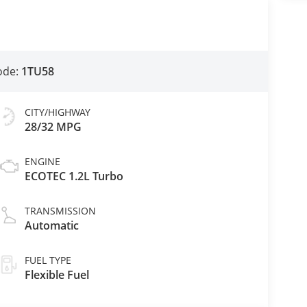
ode:
1TU58
CITY/HIGHWAY
28/32 MPG
ENGINE
ECOTEC 1.2L Turbo
TRANSMISSION
Automatic
FUEL TYPE
Flexible Fuel