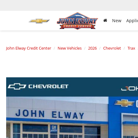
New
Appli
John Elway Credit Center
New Vehicles
2026
Chevrolet
Trax