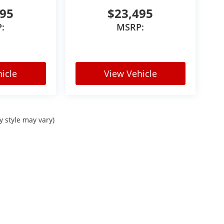
495
$23,495
:
MSRP:
harges, sales tax, or local taxes for Colorado
higher titling and registration fees based on
ubject to prior sale and dealer verification.
icle
View Vehicle
y style may vary)