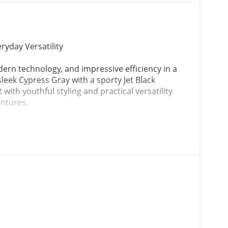
ryday Versatility
dern technology, and impressive efficiency in a
leek Cypress Gray with a sporty Jet Black
 with youthful styling and practical versatility
entures.
engine paired with a smooth 6-Speed Automatic
ance, excellent fuel economy, and easy
.
s, and modern infotainment technology, the 2026
value, comfort, and style in one affordable