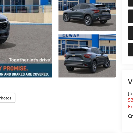
V
Jo
Photos
5
E
Cr