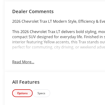
Dealer Comments
2026 Chevrolet Trax LT Modern Style, Efficiency & Eve
This 2026 Chevrolet Trax LT delivers bold styling, mo
compact SUV designed for everyday life. Finished in s
interior featuring Yellow accents, this Trax stands out
perfect for commuting, city driving, or weekend adv
Powered by an efficient ECOTEC 1.2L Turbocharged 
Read More...
Transmission, the Trax LT offers responsive perform
maneuverability for both urban and highway driving
With its spacious interior, advanced safety feature
All Features
Chevy Trax LT is an ideal SUV for drivers looking for 
package.
Options
Specs
Key highlights include: