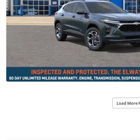
Load More 