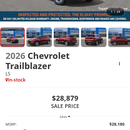
1
/
24
2026
Chevrolet
Trailblazer
LS
In-stock
$28,879
SALE PRICE
Less
$28,180
MSRP: