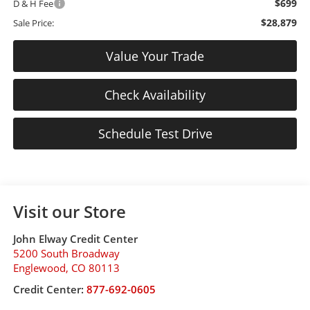
$699
D & H Fee
$28,879
Sale Price:
Value Your Trade
Check Availability
Schedule Test Drive
Visit our Store
John Elway Credit Center
5200 South Broadway
Englewood
,
CO
80113
Credit Center:
877-692-0605