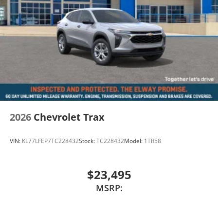
2026
Chevrolet Trax
VIN:
KL77LFEP7TC228432
Stock:
TC228432
Model:
1TR58
$23,495
MSRP: