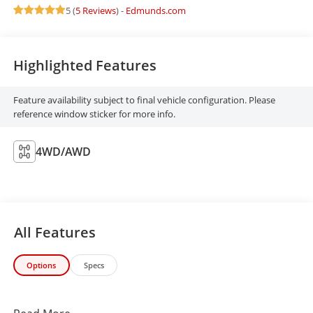
5 (
5 Reviews
) -
Edmunds.com
Highlighted Features
Feature availability subject to final vehicle configuration. Please
reference window sticker for more info.
4WD/AWD
All Features
Options
Specs