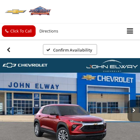
Click To Call
Directions
Confirm Availability