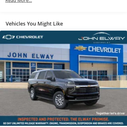
Read More...
Vehicles You Might Like