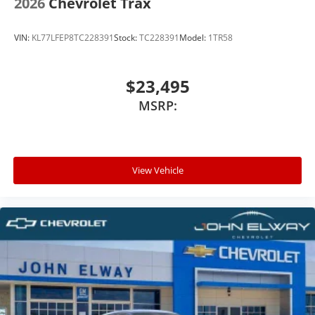
2026
Chevrolet Trax
VIN:
KL77LFEP8TC228391
Stock:
TC228391
Model:
1TR58
$23,495
MSRP:
View Vehicle