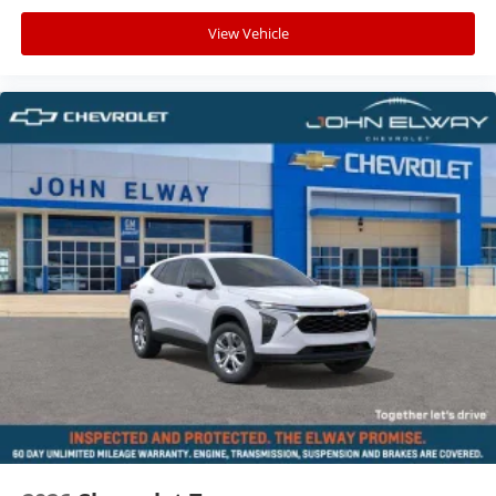
View Vehicle