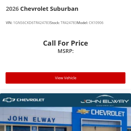
2026
Chevrolet Suburban
VIN:
1GNS6CKD6TR424783
Stock:
TR424783
Model:
CK10906
Call For Price
MSRP:
View Vehicle