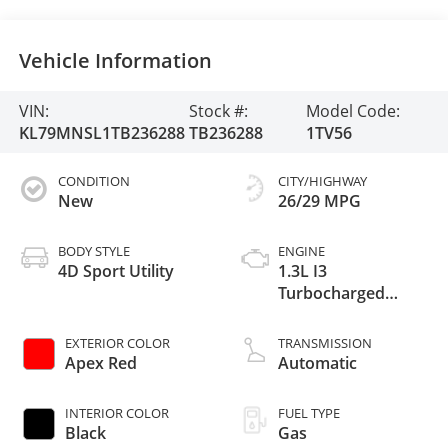
Vehicle Information
VIN:
Stock #:
Model Code:
KL79MNSL1TB236288
TB236288
1TV56
CONDITION
CITY/HIGHWAY
New
26/29 MPG
BODY STYLE
ENGINE
4D Sport Utility
1.3L I3
Turbocharged
DOHC 12V LEV3-
SULEV30 155hp
EXTERIOR COLOR
TRANSMISSION
Apex Red
Automatic
INTERIOR COLOR
FUEL TYPE
Black
Gas