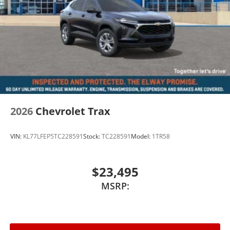
2026
Chevrolet Trax
VIN:
KL77LFEP5TC228591
Stock:
TC228591
Model:
1TR58
$23,495
MSRP: