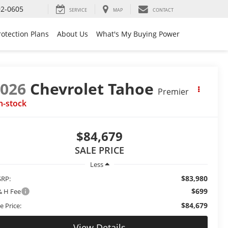
92-0605
SERVICE
MAP
CONTACT
rotection Plans
About Us
What's My Buying Power
2026
Chevrolet Tahoe
Premier
n-stock
$84,679
SALE PRICE
Less
$83,980
RP:
$699
& H Fee
$84,679
e Price:
View Details