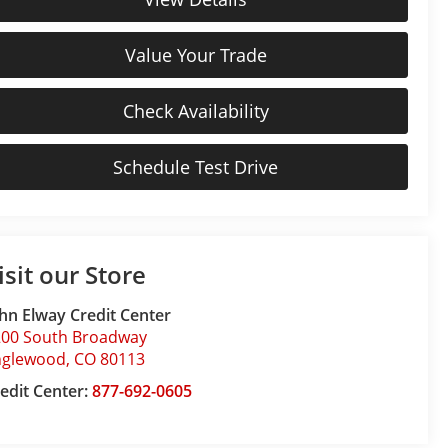
Value Your Trade
Check Availability
Schedule Test Drive
isit our Store
hn Elway Credit Center
200 South Broadway
nglewood
,
CO
80113
edit Center:
877-692-0605