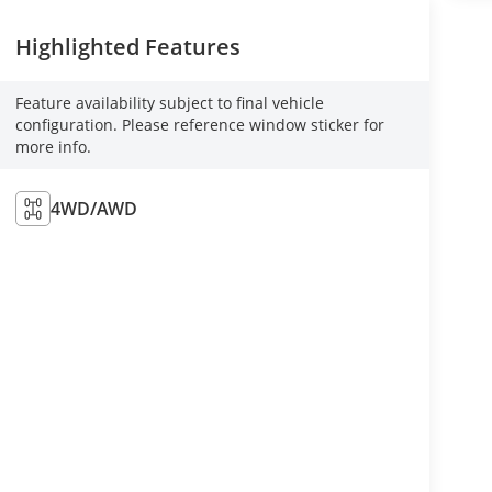
Highlighted Features
Feature availability subject to final vehicle
configuration. Please reference window sticker for
more info.
4WD/AWD