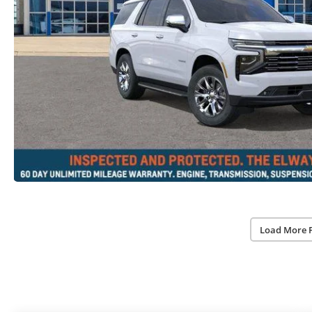
Load More 