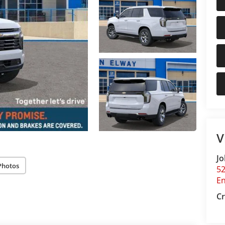
V
Jo
Photos
5
E
Cr