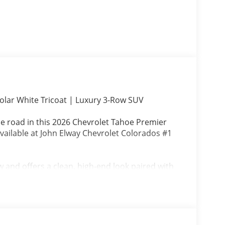
lar White Tricoat | Luxury 3-Row SUV
he road in this 2026 Chevrolet Tahoe Premier
vailable at John Elway Chevrolet Colorados #1
ew and offers a clean, high-end look paired with
out