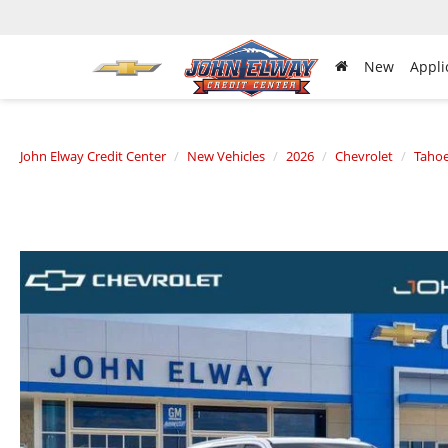
New
Appli
John Elway Credit Center
New Vehicles
2026
Chevrolet
Taho