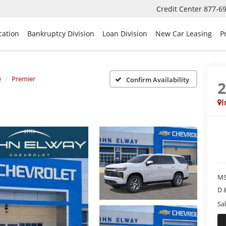
Credit Center
877-6
cation
Bankruptcy Division
Loan Division
New Car Leasing
P
e
Premier
Confirm Availability
I
MS
D 
Sal