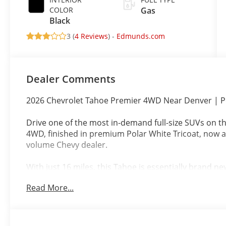
COLOR
Gas
Black
3 (
4 Reviews
) -
Edmunds.com
Dealer Comments
2026 Chevrolet Tahoe Premier 4WD Near Denver | Po
Drive one of the most in-demand full-size SUVs on t
4WD, finished in premium Polar White Tricoat, now a
volume Chevy dealer.
With just 16 miles, this Tahoe is essentially brand n
proven performance and everyday versatility.
Read More...
Premier Trim Luxury That Works Daily
Black leather interior with refined comfort
Premium materials and upgraded features through