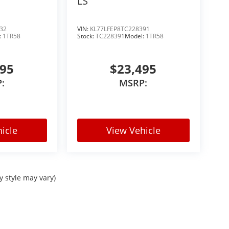
LS
in the Denver market
32
VIN:
KL77LFEP8TC228391
Vs, with consistent demand across the market.
:
1TR58
Stock:
TC228391
Model:
1TR58
495
$23,495
:
MSRP:
icle
View Vehicle
areas
colors like this dont stay available long.
y style may vary)
 today.