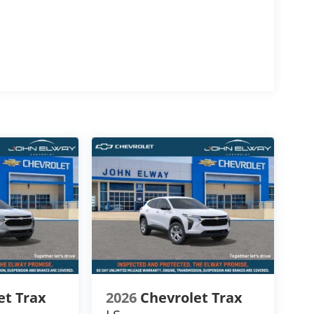
mfort, space, and capability.
g
ive performance
ntain driving
ween.
d color
et Trax
2026
Chevrolet Trax