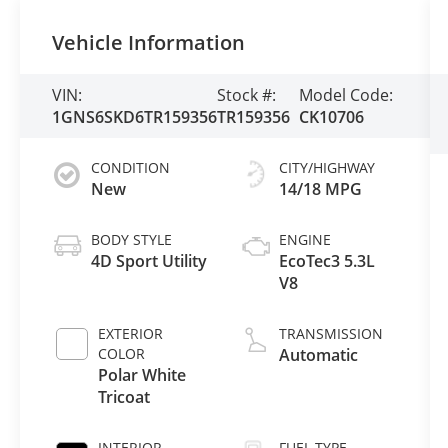
Vehicle Information
VIN:
Stock #:
Model Code:
1GNS6SKD6TR159356
TR159356
CK10706
CONDITION
CITY/HIGHWAY
New
14/18 MPG
BODY STYLE
ENGINE
4D Sport Utility
EcoTec3 5.3L
V8
EXTERIOR
TRANSMISSION
COLOR
Automatic
Polar White
Tricoat
INTERIOR
FUEL TYPE