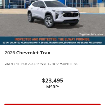
2026
Chevrolet Trax
VIN:
KL77LFEP8TC228391
Stock:
TC228391
Model:
1TR58
$23,495
MSRP: