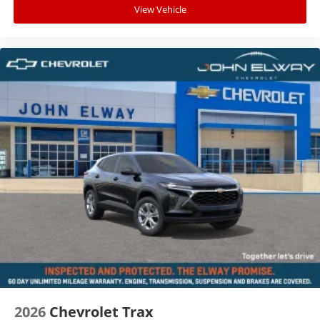
View Vehicle
2026
Chevrolet Trax