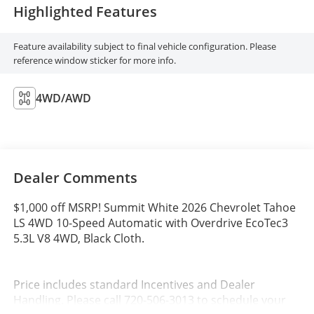
Highlighted Features
Feature availability subject to final vehicle configuration. Please
reference window sticker for more info.
4WD/AWD
Dealer Comments
$1,000 off MSRP! Summit White 2026 Chevrolet Tahoe
LS 4WD 10-Speed Automatic with Overdrive EcoTec3
5.3L V8 4WD, Black Cloth.
Price includes standard Incentives and Dealer
Handling. Please call 720-506-3013 to schedule your