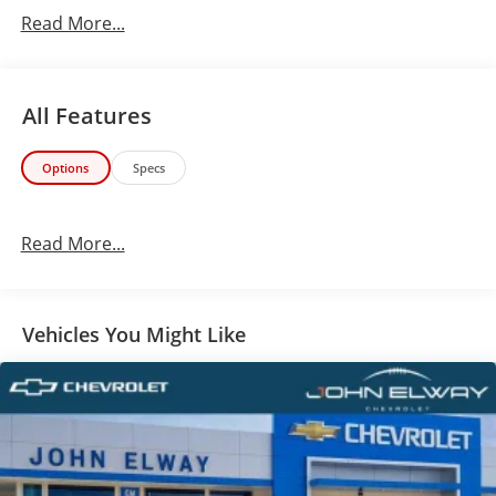
test drive today!
Read More...
All Features
Options
Specs
Read More...
Vehicles You Might Like