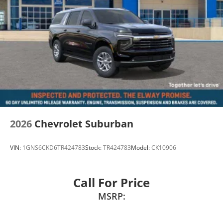
2026
Chevrolet Suburban
VIN:
1GNS6CKD6TR424783
Stock:
TR424783
Model:
CK10906
Call For Price
MSRP: