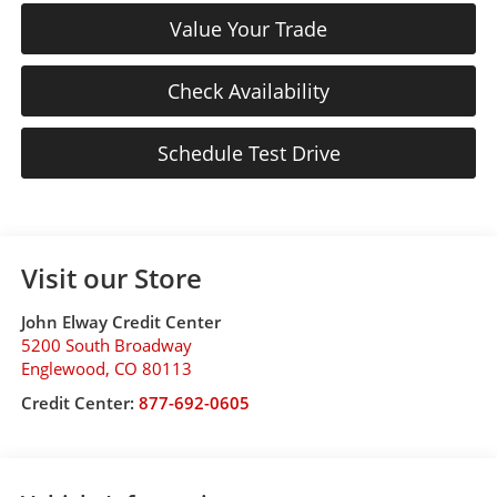
Value Your Trade
Check Availability
Schedule Test Drive
Visit our Store
John Elway Credit Center
5200 South Broadway
Englewood
,
CO
80113
Credit Center:
877-692-0605