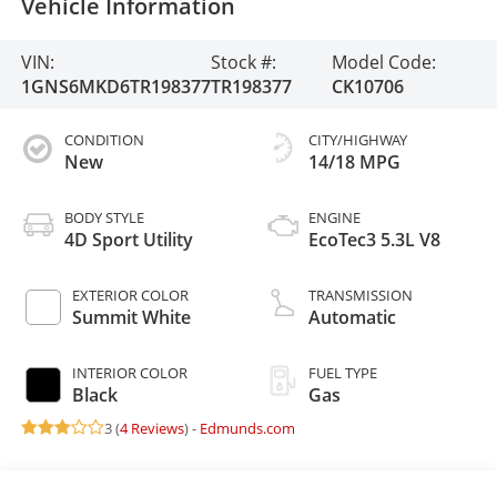
Vehicle Information
VIN:
Stock #:
Model Code:
1GNS6MKD6TR198377
TR198377
CK10706
CONDITION
CITY/HIGHWAY
New
14/18 MPG
BODY STYLE
ENGINE
4D Sport Utility
EcoTec3 5.3L V8
EXTERIOR COLOR
TRANSMISSION
Summit White
Automatic
INTERIOR COLOR
FUEL TYPE
Black
Gas
3 (
4 Reviews
) -
Edmunds.com