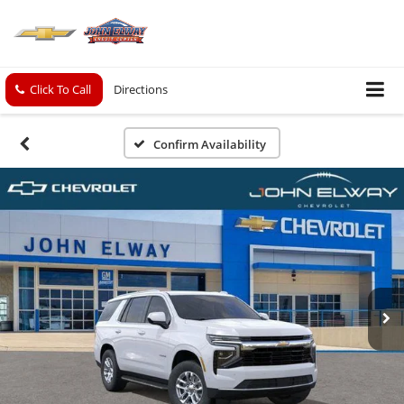
Click To Call
Directions
Confirm Availability