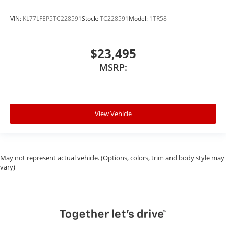
VIN:
KL77LFEP5TC228591
Stock:
TC228591
Model:
1TR58
$23,495
MSRP:
View Vehicle
May not represent actual vehicle. (Options, colors, trim and body style may
vary)