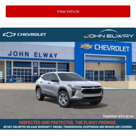
View Vehicle