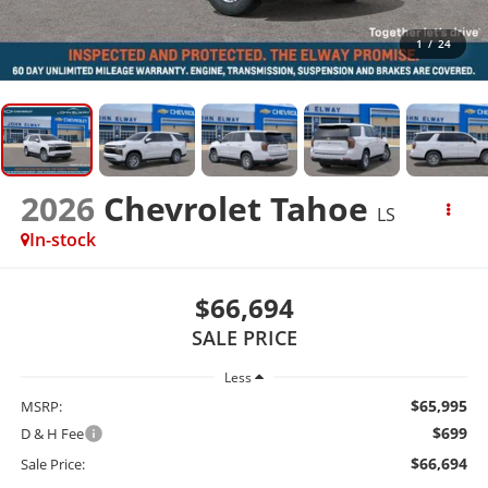
1
/
24
2026
Chevrolet Tahoe
LS
In-stock
$66,694
SALE PRICE
Less
$65,995
MSRP:
$699
D & H Fee
$66,694
Sale Price: