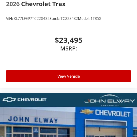
2026
Chevrolet Trax
VIN:
KL77LFEP7TC228432
Stock:
TC228432
Model:
1TR58
$23,495
MSRP:
View Vehicle