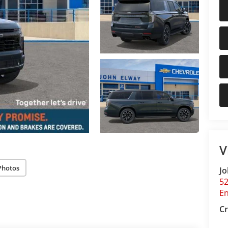
V
Photos
Jo
5
E
Cr