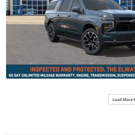
Load More 