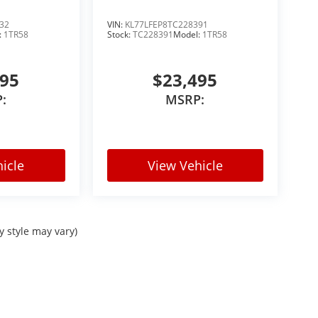
le Rock, Aurora, Parker, Centennial, Lakewood,
or:
32
VIN:
KL77LFEP8TC228391
:
1TR58
Stock:
TC228391
Model:
1TR58
495
$23,495
:
MSRP:
icle
View Vehicle
 towing recreational equipment, traveling
nd capable SUV with bold styling and premium
le it all.
y style may vary)
rolet for: