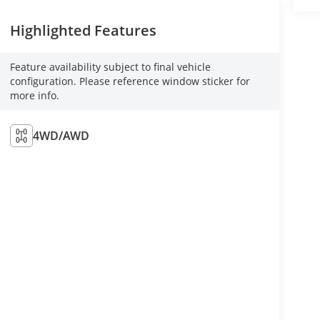
Highlighted Features
Feature availability subject to final vehicle
configuration. Please reference window sticker for
more info.
4WD/AWD