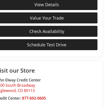
View Details
Value Your Trade
Check Availability
Schedule Test Drive
isit our Store
hn Elway Credit Center
200 South Broadway
nglewood
,
CO
80113
edit Center:
877-692-0605