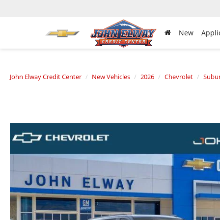
New
Appli
John Elway Credit Center
New Vehicles
2026
Chevrolet
Subu