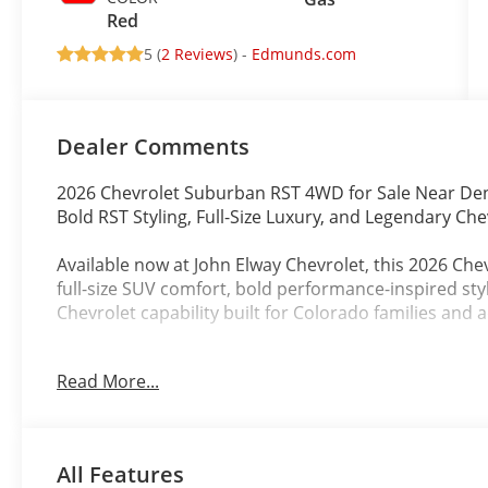
Red
5 (
2 Reviews
) -
Edmunds.com
Dealer Comments
2026 Chevrolet Suburban RST 4WD for Sale Near De
Bold RST Styling, Full-Size Luxury, and Legendary Che
Available now at John Elway Chevrolet, this 2026 C
full-size SUV comfort, bold performance-inspired st
Chevrolet capability built for Colorado families and 
Finished in stunning Cypress Gray with a striking Re
Read More...
combines aggressive design, spacious luxury, and rug
Denver commuting, mountain travel, road trips, towi
Powered by the proven EcoTec3 5.3L V8 engine pair
All Features
Transmission with Overdrive, this 2026 Chevrolet Su