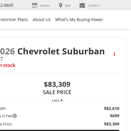
92-0605
SERVICE
MAP
CONTACT
rotection Plans
About Us
What's My Buying Power
2026
Chevrolet Suburban
ST
n-stock
$83,309
SALE PRICE
Less
$82,610
RP:
$699
& H Fee
$83,309
e Price: