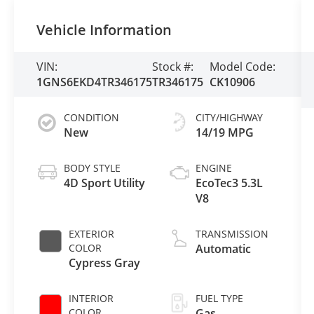
Vehicle Information
VIN:
Stock #:
Model Code:
1GNS6EKD4TR346175
TR346175
CK10906
CONDITION
CITY/HIGHWAY
New
14/19 MPG
BODY STYLE
ENGINE
4D Sport Utility
EcoTec3 5.3L
V8
EXTERIOR
TRANSMISSION
COLOR
Automatic
Cypress Gray
INTERIOR
FUEL TYPE
COLOR
Gas