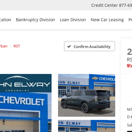
Credit Center
877-6
cation
Bankruptcy Division
Loan Division
New Car Leasing
P
rban
RST
Confirm Availability
R
I
MS
D 
Sal