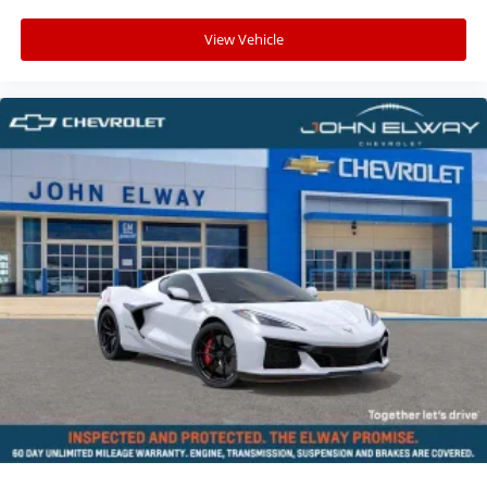
Chevrolet for:
View Vehicle
• One of Colorado's premier Corvette destinations
• Competitive financing options
• Trade-in assistance
• Convenient online purchasing options
• Nationwide vehicle shipping available
• Trusted customer service from a leading Colorado
Chevrolet dealership
VIN: 1G1YB2D49T5113872
Stock #: T5113872
Advertised pricing does not include dealer handling
charges, sales tax, or local taxes for Colorado
residents. Out-of-state purchases may be subject to
higher titling and registration fees based on the
purchaser's home state requirements. All pricing
subject to prior sale and dealer verification.