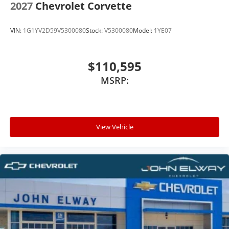
2027
Chevrolet Corvette
VIN:
1G1YV2D59V5300080
Stock:
V5300080
Model:
1YE07
$110,595
MSRP:
View Vehicle