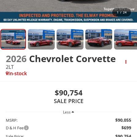
1
/
24
2026
Chevrolet Corvette
2LT
In-stock
$90,754
SALE PRICE
Less
$90,055
MSRP:
$699
D & H Fee
$90,754
Sale Price: