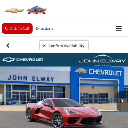
Click To Call
Directions
Confirm Availability