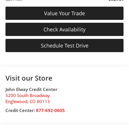
Value Your Trade
Check Availability
Schedule Test Drive
Visit our Store
John Elway Credit Center
5200 South Broadway
Englewood
,
CO
80113
Credit Center:
877-692-0605