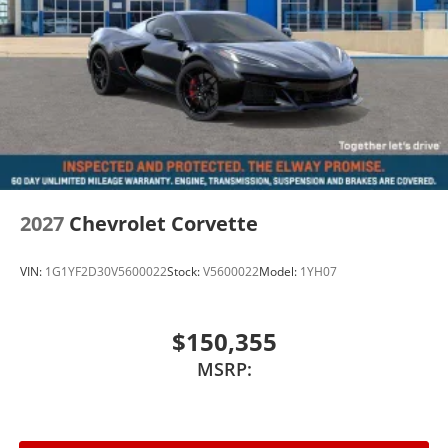
2027
Chevrolet Corvette
VIN:
1G1YF2D30V5600022
Stock:
V5600022
Model:
1YH07
$150,355
MSRP: