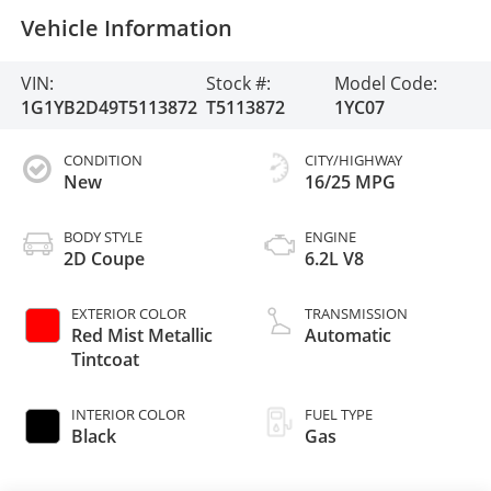
Vehicle Information
VIN:
Stock #:
Model Code:
1G1YB2D49T5113872
T5113872
1YC07
CONDITION
CITY/HIGHWAY
New
16/25 MPG
BODY STYLE
ENGINE
2D Coupe
6.2L V8
EXTERIOR COLOR
TRANSMISSION
Red Mist Metallic
Automatic
Tintcoat
INTERIOR COLOR
FUEL TYPE
Black
Gas