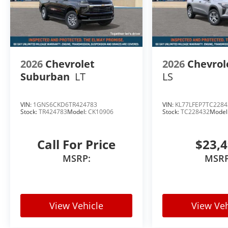
2026
Chevrolet
2026
Chevrol
Suburban
LT
LS
VIN:
1GNS6CKD6TR424783
VIN:
KL77LFEP7TC2284
Stock:
TR424783
Model:
CK10906
Stock:
TC228432
Model
Call For Price
$23,
MSRP:
MSRP
View Vehicle
View Veh