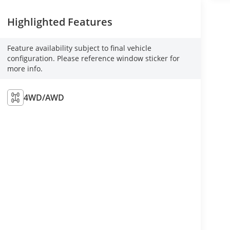
Highlighted Features
Feature availability subject to final vehicle
configuration. Please reference window sticker for
more info.
4WD/AWD