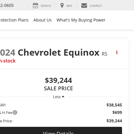
92-0605
SERVICE
MAP
CONTACT
rotection Plans
About Us
What's My Buying Power
2024
Chevrolet Equinox
RS
n-stock
$39,244
SALE PRICE
Less
$38,545
RP:
$699
& H Fee
$39,244
e Price:
View Details