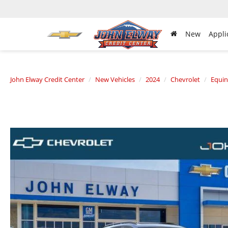
New
Appli
John Elway Credit Center
New Vehicles
2024
Chevrolet
Equi