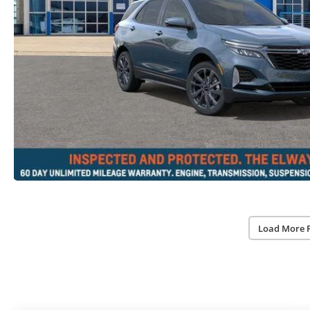
Load More 