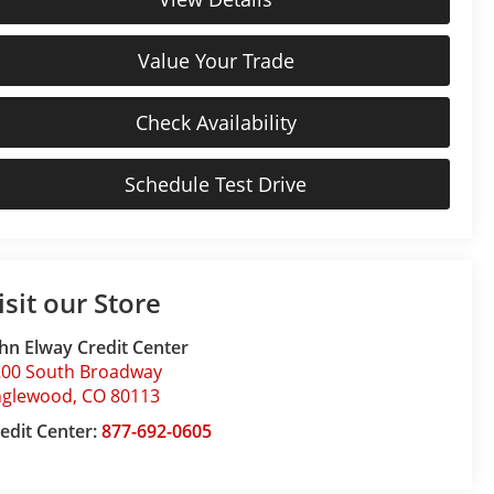
Value Your Trade
Check Availability
Schedule Test Drive
isit our Store
hn Elway Credit Center
200 South Broadway
nglewood
,
CO
80113
edit Center:
877-692-0605