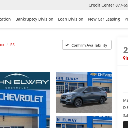
Credit Center
877-6
cation
Bankruptcy Division
Loan Division
New Car Leasing
P
nox
RS
Confirm Availability
I
MS
D 
Sal