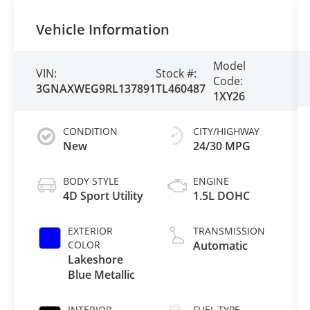
Vehicle Information
Model
VIN:
Stock #:
Code:
3GNAXWEG9RL137891
TL460487
1XY26
CONDITION
CITY/HIGHWAY
New
24/30 MPG
BODY STYLE
ENGINE
4D Sport Utility
1.5L DOHC
EXTERIOR
TRANSMISSION
COLOR
Automatic
Lakeshore
Blue Metallic
INTERIOR
FUEL TYPE