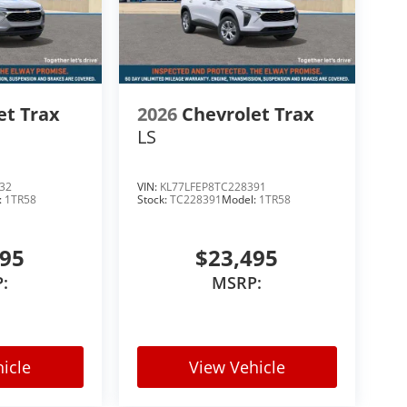
et Trax
2026
Chevrolet Trax
LS
32
VIN:
KL77LFEP8TC228391
:
1TR58
Stock:
TC228391
Model:
1TR58
495
$23,495
:
MSRP:
icle
View Vehicle