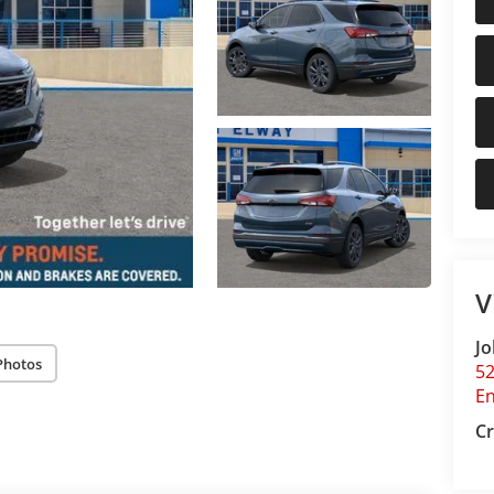
V
Jo
Photos
5
E
Cr