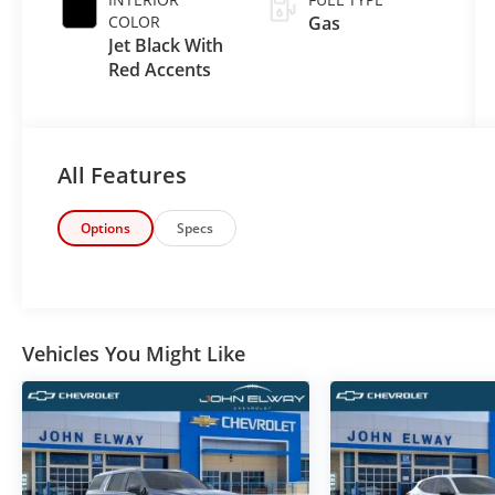
COLOR
Gas
Jet Black With
Red Accents
All Features
Options
Specs
Vehicles You Might Like