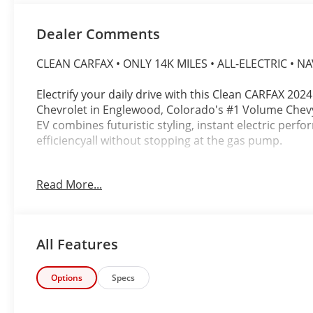
Dealer Comments
CLEAN CARFAX • ONLY 14K MILES • ALL-ELECTRIC • NA
Electrify your daily drive with this Clean CARFAX 2024
Chevrolet in Englewood, Colorado's #1 Volume Chevy 
EV combines futuristic styling, instant electric per
efficiencyall without stopping at the gas pump.
Finished in a striking Blue exterior with a premium B
Read More...
this rear-wheel-drive EV is powered by a responsive
Automatic Transmission, delivering instant accelerat
experience.
All Features
Whether you're commuting through Denver or headin
outstanding comfort, modern technology, and the con
platform.
Options
Specs
Highlights Include: