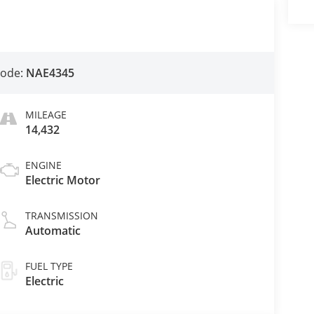
Code:
NAE4345
MILEAGE
14,432
ENGINE
Electric Motor
TRANSMISSION
Automatic
FUEL TYPE
Electric