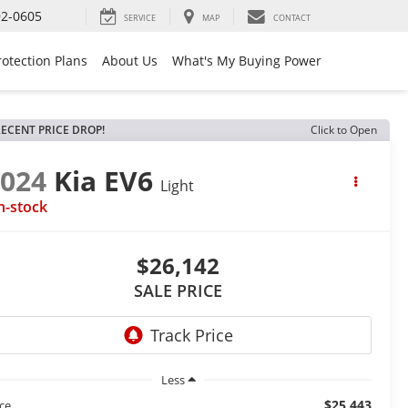
92-0605
SERVICE
MAP
CONTACT
rotection Plans
About Us
What's My Buying Power
ECENT PRICE DROP!
Click to Open
2024
Kia EV6
Light
n-stock
$26,142
SALE PRICE
Less
$25,443
ice