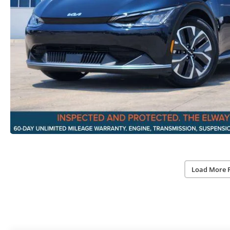
Load More 