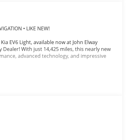
VIGATION • LIKE NEW!
 Kia EV6 Light, available now at John Elway
Dealer! With just 14,425 miles, this nearly new
formance, advanced technology, and impressive
lack Recycled Fabric & Vegan Leather Interior,
 Electric Motor paired with a smooth 1-Speed
ion, quiet operation, and an engaging driving
g into the mountains, the EV6 offers
fidence of Kia's award-winning electric