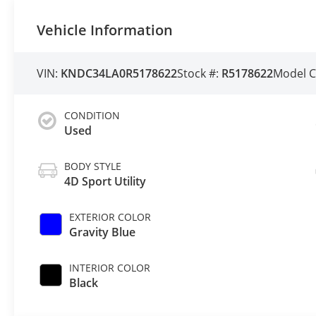
Vehicle Information
VIN:
KNDC34LA0R5178622
Stock #:
R5178622
Model 
CONDITION
Used
BODY STYLE
4D Sport Utility
EXTERIOR COLOR
Gravity Blue
INTERIOR COLOR
Black