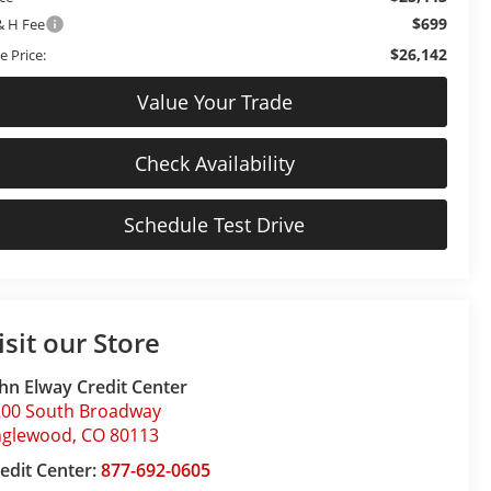
$699
& H Fee
$26,142
e Price:
Value Your Trade
Check Availability
Schedule Test Drive
isit our Store
hn Elway Credit Center
200 South Broadway
nglewood
,
CO
80113
edit Center:
877-692-0605