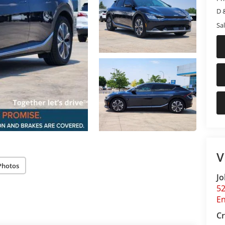
D 
Sal
V
Photos
Jo
5
E
Cr