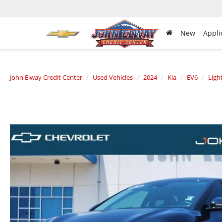
New
Appli
John Elway Credit Center
Used Vehicles
2024
Kia
EV6
Ligh