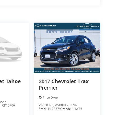
et Tahoe
2017
Chevrolet Trax
Premier
Price Drop
0555
VIN:
3GNCJMSB0HL233799
l:
CK10706
Stock:
HL233799
Model:
1JW76