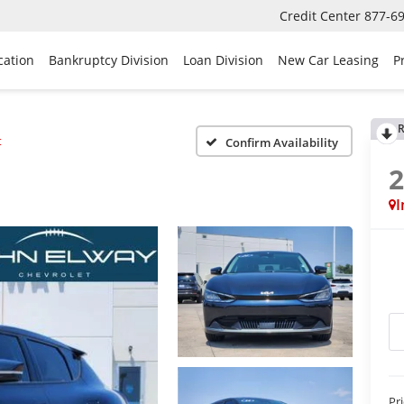
Credit Center
877-6
cation
Bankruptcy Division
Loan Division
New Car Leasing
P
R
t
Confirm Availability
I
Pr