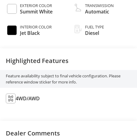
EXTERIOR COLOR
TRANSMISSION
Summit White
Automatic
INTERIOR COLOR
FUEL TYPE
Jet Black
Diesel
Highlighted Features
Feature availability subject to final vehicle configuration. Please
reference window sticker for more info.
4WD/AWD
Dealer Comments