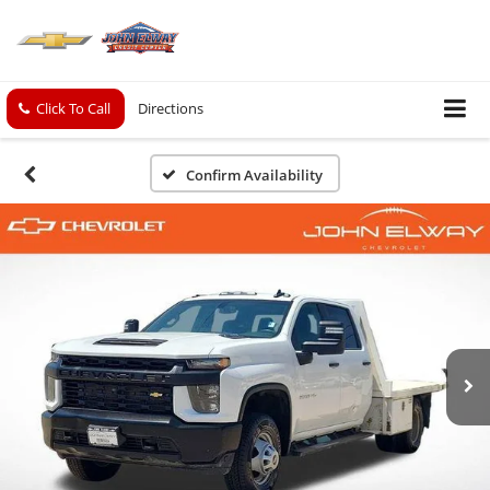
Click To Call
Directions
Confirm Availability