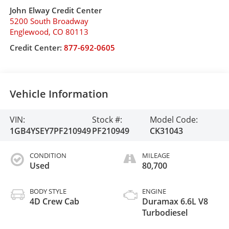
John Elway Credit Center
5200 South Broadway
Englewood
,
CO
80113
Credit Center:
877-692-0605
Vehicle Information
VIN:
Stock #:
Model Code:
1GB4YSEY7PF210949
PF210949
CK31043
CONDITION
MILEAGE
Used
80,700
BODY STYLE
ENGINE
4D Crew Cab
Duramax 6.6L V8
Turbodiesel