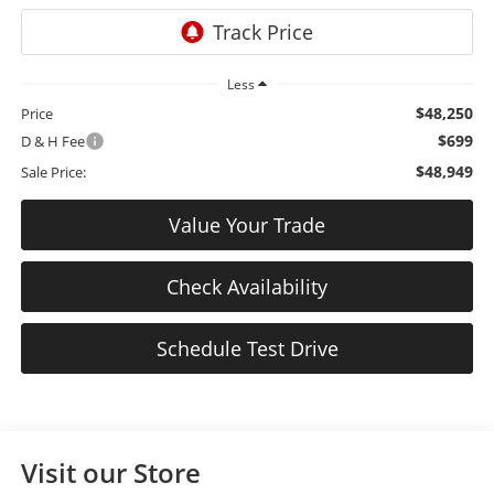
Less
$48,250
Price
$699
D & H Fee
$48,949
Sale Price:
Value Your Trade
Check Availability
Schedule Test Drive
Visit our Store