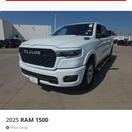
buyers demand.
Features include:
4WD
2-Speed Transfer Case
Heavy-Duty Suspension
Deep-Tinted Glass
Cruise Control
Rear Folding Bench Seat
Durable Interior Materials
2025
RAM 1500
Rubberized Flooring
Price Drop