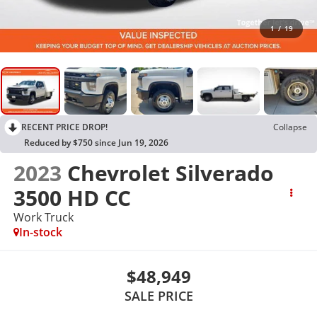
1
/
19
RECENT PRICE DROP!
Collapse
Reduced by $750 since Jun 19, 2026
2023
Chevrolet Silverado
3500 HD CC
Work Truck
In-stock
$48,949
SALE PRICE