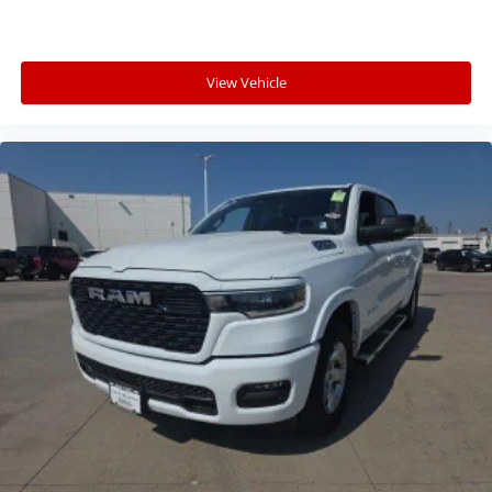
View Vehicle