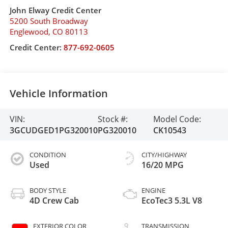
John Elway Credit Center
5200 South Broadway
Englewood
,
CO
80113
Credit Center:
877-692-0605
Vehicle Information
VIN:
Stock #:
Model Code:
3GCUDGED1PG320010
PG320010
CK10543
CONDITION
CITY/HIGHWAY
Used
16/20 MPG
BODY STYLE
ENGINE
4D Crew Cab
EcoTec3 5.3L V8
EXTERIOR COLOR
TRANSMISSION