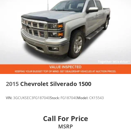
At John Elway Chevrolet in Englewood, Colorado's #1
Volume Chevy Dealer, we proudly serve Denver,
Littleton, Parker, Highlands Ranch, Centennial, Aurora,
Castle Rock, Lakewood, Boulder, Colorado Springs,
and beyond.
If you're searching for a 2023 Chevrolet Silverado 1500
LTZ for sale, used Silverado Z71 near Denver,
Silverado 5.3L V8 4WD, or a loaded Silverado LTZ,
don't wait.
Low-mileage LTZ Z71 Silverados with a Clean CARFAX
and premium equipment don't stay available for long.
2015
Chevrolet Silverado 1500
Schedule your test drive today!
VIN:
3GCUKSEC3FG187040
Stock:
FG187040
Model:
CK15543
Call For Price
MSRP