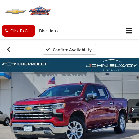
Click To Call
Directions
Confirm Availability