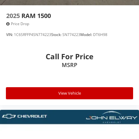
2025
RAM 1500
Price Drop
VIN:
1C6SRFFP4SN774223
Stock:
SN774223
Model:
DT6H98
Call For Price
MSRP
View Vehicle