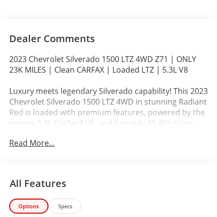
Dealer Comments
2023 Chevrolet Silverado 1500 LTZ 4WD Z71 | ONLY
23K MILES | Clean CARFAX | Loaded LTZ | 5.3L V8
Luxury meets legendary Silverado capability! This 2023
Chevrolet Silverado 1500 LTZ 4WD in stunning Radiant
Red is loaded with premium features, powered by the
proven 5.3L EcoTec3 V8, and has only 23,483 miles.
Backed by a Clean CARFAX and our exclusive John
Read More...
Elway Chevrolet Inspected & Protected Certification,
this Silverado delivers premium value without the new
truck price.
All Features
If you're shopping for a Ford F-150 Lariat, GMC Sierra
SLT, RAM 1500 Laramie, or Toyota Tundra SR5, this
Options
Specs
Silverado deserves your attention.