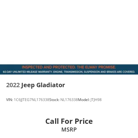
2022
Jeep Gladiator
VIN:
1C6JJTEG7NL176338
Stock:
NL176338
Model:
JTJH98
Call For Price
MSRP