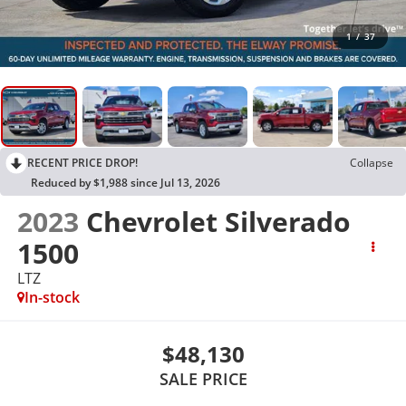
1
/
37
RECENT PRICE DROP!
Collapse
Reduced by $1,988 since Jul 13, 2026
2023
Chevrolet Silverado
1500
LTZ
In-stock
$48,130
SALE PRICE