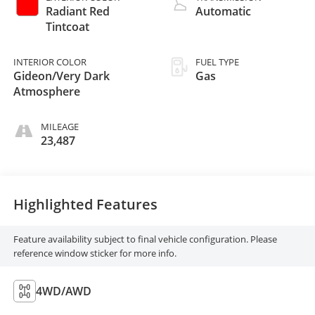
Radiant Red
Automatic
Tintcoat
INTERIOR COLOR
FUEL TYPE
Gideon/Very Dark
Gas
Atmosphere
MILEAGE
23,487
Highlighted Features
Feature availability subject to final vehicle configuration. Please
reference window sticker for more info.
4WD/AWD