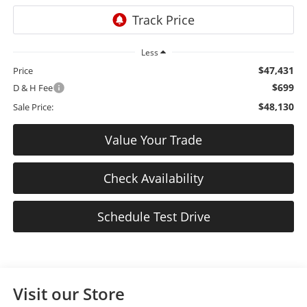
Less
$47,431
Price
$699
D & H Fee
$48,130
Sale Price:
Value Your Trade
Check Availability
Schedule Test Drive
Visit our Store