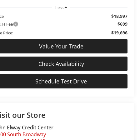
Less
$18,997
ice
$699
& H Fee
$19,696
e Price:
Value Your Trade
Check Availability
Schedule Test Drive
isit our Store
hn Elway Credit Center
200 South Broadway