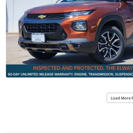
Load More 