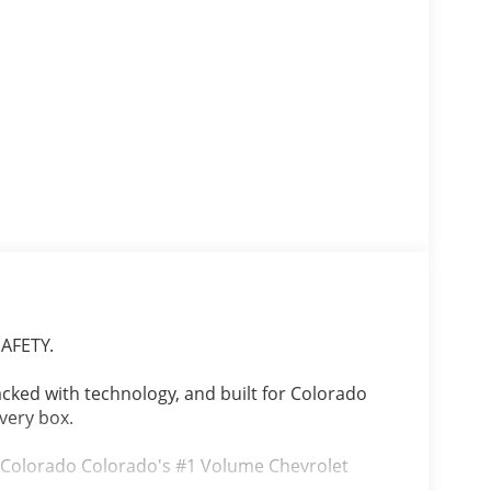
AFETY.
packed with technology, and built for Colorado
every box.
, Colorado Colorado's #1 Volume Chevrolet