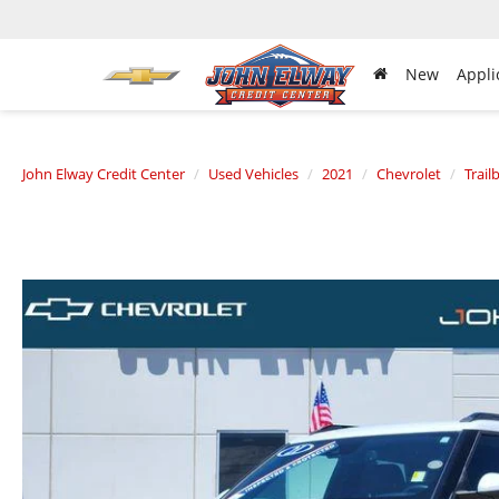
New
Appli
John Elway Credit Center
Used Vehicles
2021
Chevrolet
Trail