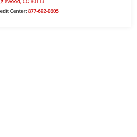
nglewood
,
CO
80113
edit Center:
877-692-0605