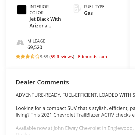
INTERIOR
FUEL TYPE
COLOR
Gas
Jet Black With
Arizona
Accents
MILEAGE
69,520
3.63 (
59 Reviews
) -
Edmunds.com
Dealer Comments
ADVENTURE-READY. FUEL-EFFICIENT. LOADED WITH S
Looking for a compact SUV that's stylish, efficient, 
living? This 2021 Chevrolet TrailBlazer ACTIV checks 
Available now at John Elway Chevrolet in Englewood
Dealer.