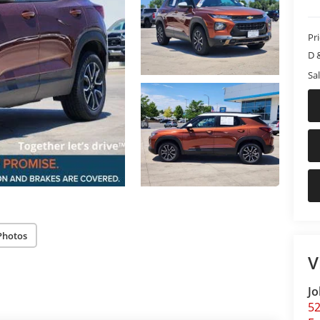
Pr
D 
Sal
Photos
V
Jo
5