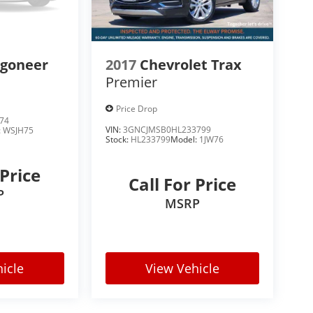
kage, this TrailBlazer helps keep you aware of
agoneer
2017
Chevrolet Trax
Premier
Price Drop
74
VIN:
3GNCJMSB0HL233799
:
WSJH75
Stock:
HL233799
Model:
1JW76
 Price
Call For Price
P
MSRP
e more confident.
icle
View Vehicle