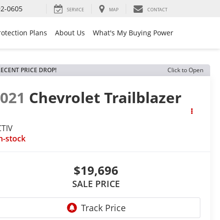
92-0605
SERVICE
MAP
CONTACT
rotection Plans
About Us
What's My Buying Power
ECENT PRICE DROP!
Click to Open
2021
Chevrolet Trailblazer
CTIV
n-stock
$19,696
SALE PRICE