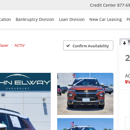
Credit Center
877-6
cation
Bankruptcy Division
Loan Division
New Car Leasing
P
R
blazer
ACTIV
Confirm Availability
A
I