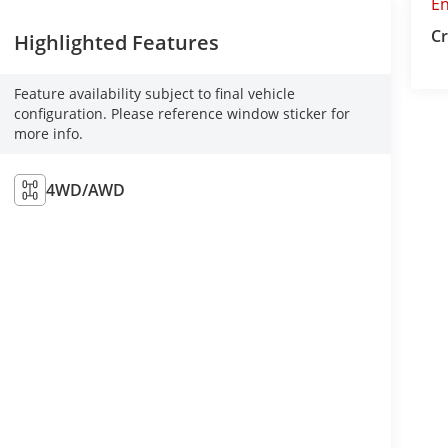
E
Cr
Highlighted Features
Feature availability subject to final vehicle
configuration. Please reference window sticker for
more info.
4WD/AWD