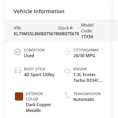
Vehicle Information
Model
VIN:
Stock #:
Code:
KL79MSSL8MB075678
MB075678
1TX56
CONDITION
CITY/HIGHWAY
Used
26/30 MPG
BODY STYLE
ENGINE
4D Sport Utility
1.3L Ecotec
Turbo DOHC
SIDI w/VVT
EXTERIOR
TRANSMISSION
COLOR
Automatic
Dark Copper
Metallic