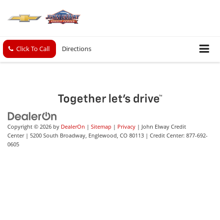
Click To Call
Directions
Copyright © 2026
by
DealerOn
|
Sitemap
|
Privacy
| John Elway Credit
Center
|
5200 South Broadway,
Englewood,
CO
80113
| Credit Center:
877-692-
0605