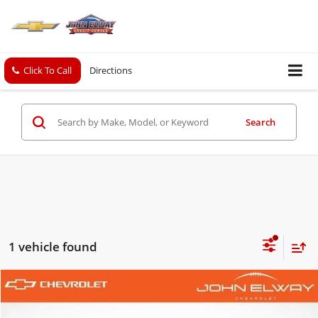
Click To Call
Directions
Search
1 vehicle found
Comments
Compare Vehicle
$13,697
Used
2006
Chrysler 300-Series
SALE PRICE