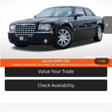
Price Drop
VIN:
2C3KA63HX6H321322
Stock:
6H321322
Model:
LXCS48
52,540 mi
Ext.
Int.
In-stock
Less
Price
$12,998
D & H Fee
$699
Sale Price:
$13,697
View Details
1
/
32
Value Your Trade
Check Availability