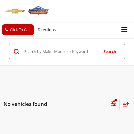
Click To Call
Directions
Search
No vehicles found