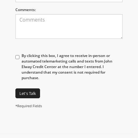
Comments:
By clicking this box, I agree to receive in-person or
automated telemarketing calls and texts from John
Elway Credit Center at the number I entered. I
understand that my consent is not required for
purchase.
Let's Talk
*Required Fields