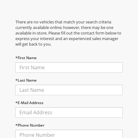
There are no vehicles that match your search criteria
currently available online; however, there may be one
available in-store. Please fill out the contact form below to
express your interest and an experienced sales manager
will get back to you.
*First Name
*Last Name
*E-Mail Address
*Phone Number