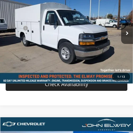
SALE PRICE
VIN:
1GB0GRF70S1200768
Stock:
S1200768
Model:
CG33503
Less
Ext.
Int.
In-stock
MSRP:
$43,638
D & H Fee
$699
Sale Price:
$44,337
View Details
Value Your Trade
1
/
13
Check Availability
Compare Vehicle
$55,739
New
2025
Chevrolet Blazer EV
AWD LT