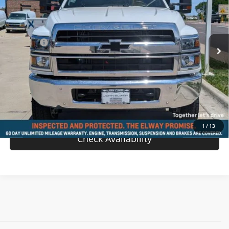
VIN:
1HTKJPVH2RH089522
Stock:
RH089522
Model:
CK56403
Less
Ext.
Int.
In-stock
MSRP:
$72,897
D & H Fee
$699
Sale Price:
$73,596
View Details
Value Your Trade
1
/
13
Check Availability