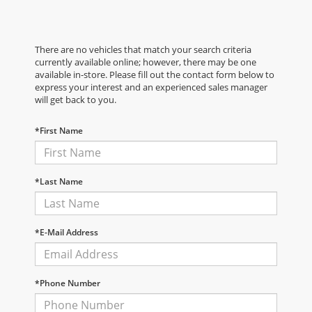
There are no vehicles that match your search criteria
currently available online; however, there may be one
available in-store. Please fill out the contact form below to
express your interest and an experienced sales manager
will get back to you.
*First Name
*Last Name
*E-Mail Address
*Phone Number