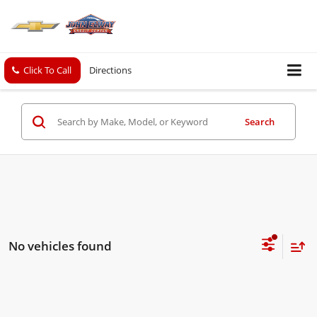
Click To Call
Directions
Search
No vehicles found