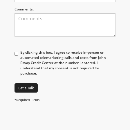
Comments:
By clicking this box, I agree to receive in-person or
automated telemarketing calls and texts from John
Elway Credit Center at the number I entered. I
understand that my consent is not required for
purchase.
Let's Talk
*Required Fields