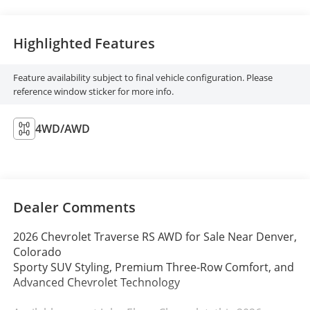
Highlighted Features
Feature availability subject to final vehicle configuration. Please
reference window sticker for more info.
4WD/AWD
Dealer Comments
2026 Chevrolet Traverse RS AWD for Sale Near Denver,
Colorado
Sporty SUV Styling, Premium Three-Row Comfort, and
Advanced Chevrolet Technology