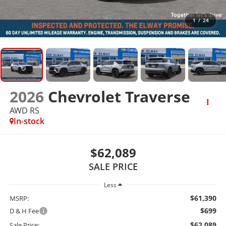
1
/
24
2026
Chevrolet Traverse
AWD RS
In-stock
$62,089
SALE PRICE
Less
$61,390
MSRP:
$699
D & H Fee
$62,089
Sale Price: