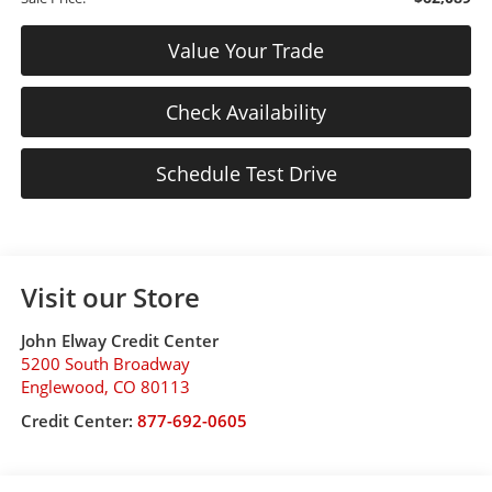
Value Your Trade
Check Availability
Schedule Test Drive
Visit our Store
John Elway Credit Center
5200 South Broadway
Englewood
,
CO
80113
Credit Center:
877-692-0605