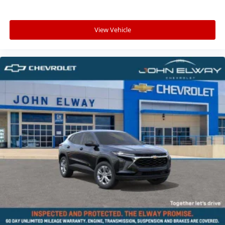
View Vehicle