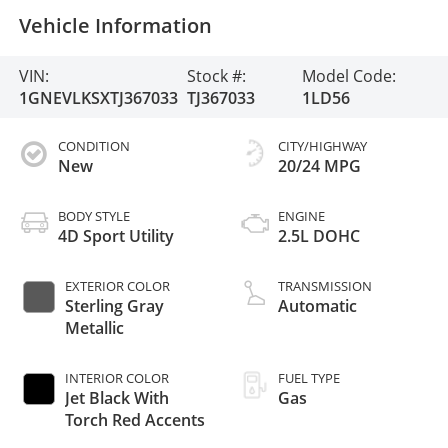
Vehicle Information
VIN:
Stock #:
Model Code:
1GNEVLKSXTJ367033
TJ367033
1LD56
CONDITION
CITY/HIGHWAY
New
20/24 MPG
BODY STYLE
ENGINE
4D Sport Utility
2.5L DOHC
EXTERIOR COLOR
TRANSMISSION
Sterling Gray
Automatic
Metallic
INTERIOR COLOR
FUEL TYPE
Jet Black With
Gas
Torch Red Accents