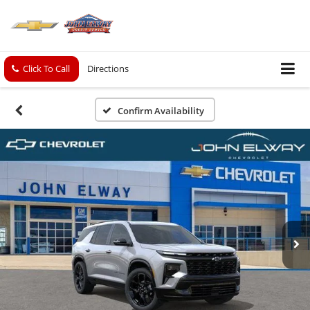
Click To Call
Directions
Confirm Availability