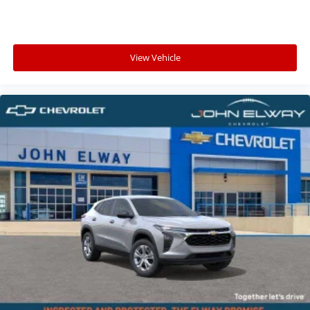
Littleton, Highlands Ranch, Castle Rock, Aurora,
Parker, Centennial, Lakewood, and surrounding
Colorado communities searching for:
View Vehicle
A sporty three-row SUV
Spacious family SUV versatility
AWD confidence for Colorado weather
Premium SUV comfort and technology
Flexible cargo and passenger space
Advanced safety and connectivity features
Stylish SUV performance for everyday driving
Whether youre taking the family into the mountains,
navigating snowy Colorado roads, traveling across the
Front Range, or simply looking for a spacious SUV with
sporty styling and modern technology, this 2026
Chevy Traverse RS is built to handle it all.
Why Buy from John Elway Chevrolet?