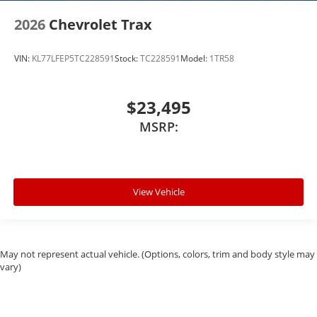
2026
Chevrolet Trax
VIN:
KL77LFEP5TC228591
Stock:
TC228591
Model:
1TR58
$23,495
MSRP:
View Vehicle
May not represent actual vehicle. (Options, colors, trim and body style may
vary)