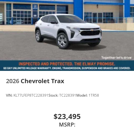
2026
Chevrolet Trax
VIN:
KL77LFEP8TC228391
Stock:
TC228391
Model:
1TR58
$23,495
MSRP: