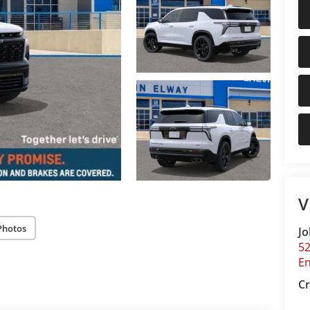
V
Photos
Jo
5
E
Cr