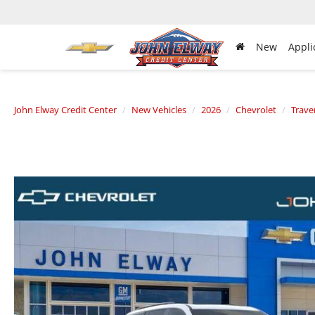
New
Appli
John Elway Credit Center
New Vehicles
2026
Chevrolet
Trave