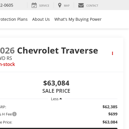
92-0605
SERVICE
MAP
CONTACT
rotection Plans
About Us
What's My Buying Power
2026
Chevrolet Traverse
WD RS
n-stock
$63,084
SALE PRICE
Less
$62,385
RP:
$699
& H Fee
$63,084
e Price: