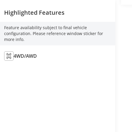
Highlighted Features
Feature availability subject to final vehicle
configuration. Please reference window sticker for
more info.
4WD/AWD