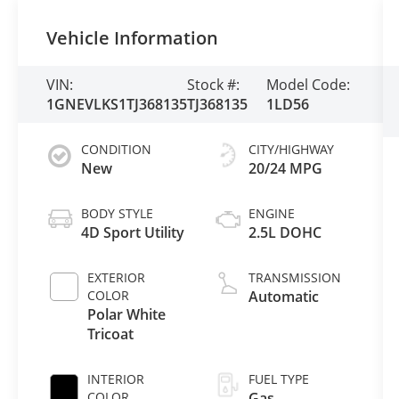
Vehicle Information
VIN:
Stock #:
Model Code:
1GNEVLKS1TJ368135
TJ368135
1LD56
CONDITION
CITY/HIGHWAY
New
20/24 MPG
BODY STYLE
ENGINE
4D Sport Utility
2.5L DOHC
EXTERIOR
TRANSMISSION
COLOR
Automatic
Polar White
Tricoat
INTERIOR
FUEL TYPE
COLOR
Gas