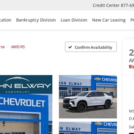
Credit Center
877-6
cation
Bankruptcy Division
Loan Division
New Car Leasing
P
rse
AWD RS
Confirm Availability
A
I
MS
D 
Sal