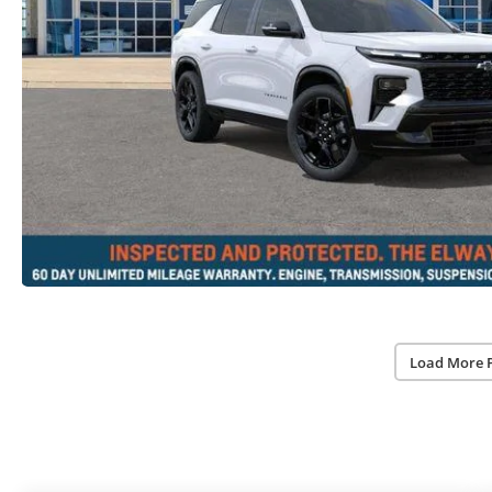
Load More 