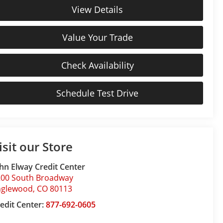
View Details
Value Your Trade
Check Availability
Schedule Test Drive
isit our Store
hn Elway Credit Center
200 South Broadway
nglewood
,
CO
80113
edit Center:
877-692-0605