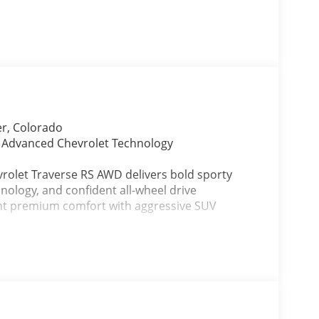
er, Colorado
d Advanced Chevrolet Technology
vrolet Traverse RS AWD delivers bold sporty
hnology, and confident all-wheel drive
nt premium comfort with aggressive SUV
ium RS Jet Black interior featuring Torch Red
 styling, refined comfort, and family-friendly
orado road trips, mountain travel, winter