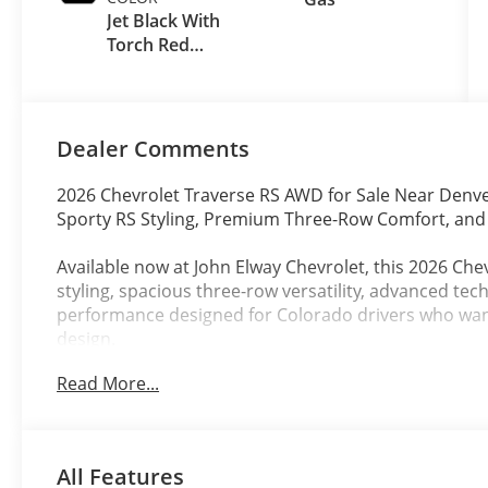
Jet Black With
Torch Red
Accents
Dealer Comments
2026 Chevrolet Traverse RS AWD for Sale Near Denv
Sporty RS Styling, Premium Three-Row Comfort, an
Available now at John Elway Chevrolet, this 2026 Che
styling, spacious three-row versatility, advanced tec
performance designed for Colorado drivers who wa
design.
Read More...
Finished in stunning Polar White Tricoat with a prem
Accents, this new Chevy Traverse RS combines athletic
capability making it ideal for Denver commuting, Col
driving, and upscale everyday SUV ownership.
All Features