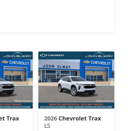
ith a smooth 8-Speed Automatic Transmission,
e highway performance, confident acceleration,
y for changing Colorado road and weather
s
et Trax
2026
Chevrolet Trax
LS