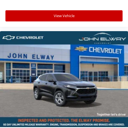
View Vehicle