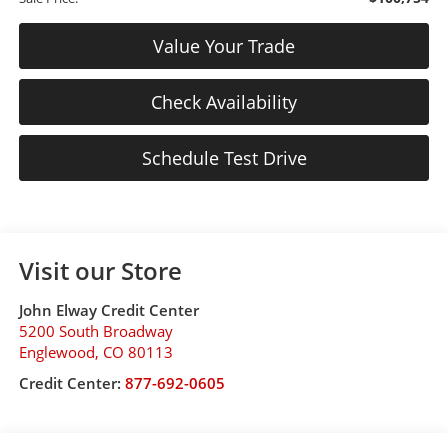
Value Your Trade
Check Availability
Schedule Test Drive
Visit our Store
John Elway Credit Center
5200 South Broadway
Englewood
,
CO
80113
Credit Center:
877-692-0605