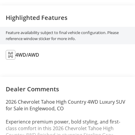
Highlighted Features
Feature availability subject to final vehicle configuration. Please
reference window sticker for more info.
4WD/AWD
Dealer Comments
2026 Chevrolet Tahoe High Country 4WD Luxury SUV
for Sale in Englewood, CO
Experience premium power, bold styling, and first-
class comfort in this 2026 Chevrolet Tahoe High