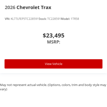
2026
Chevrolet Trax
VIN:
KL77LFEP5TC228591
Stock:
TC228591
Model:
1TR58
$23,495
MSRP:
View Vehicle
May not represent actual vehicle. (Options, colors, trim and body style may
vary)