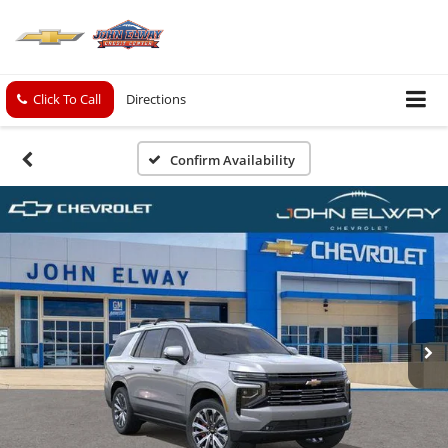
Click To Call
Directions
Confirm Availability