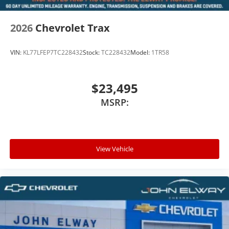
2026
Chevrolet Trax
VIN:
KL77LFEP7TC228432
Stock:
TC228432
Model:
1TR58
$23,495
MSRP:
View Vehicle