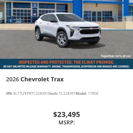
2026
Chevrolet Trax
VIN:
KL77LFEP8TC228391
Stock:
TC228391
Model:
1TR58
$23,495
MSRP: