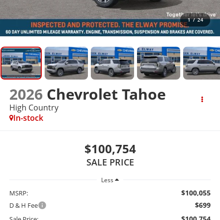
1
/
24
2026
Chevrolet Tahoe
High Country
In-stock
$100,754
SALE PRICE
Less
$100,055
MSRP:
$699
D & H Fee
$100,754
Sale Price: