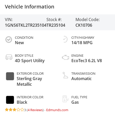
Vehicle Information
VIN:
Stock #:
Model Code:
1GNS6TKL2TR235104
TR235104
CK10706
CONDITION
CITY/HIGHWAY
New
14/18 MPG
BODY STYLE
ENGINE
4D Sport Utility
EcoTec3 6.2L V8
EXTERIOR COLOR
TRANSMISSION
Sterling Gray
Automatic
Metallic
INTERIOR COLOR
FUEL TYPE
Black
Gas
3 (
4 Reviews
) -
Edmunds.com