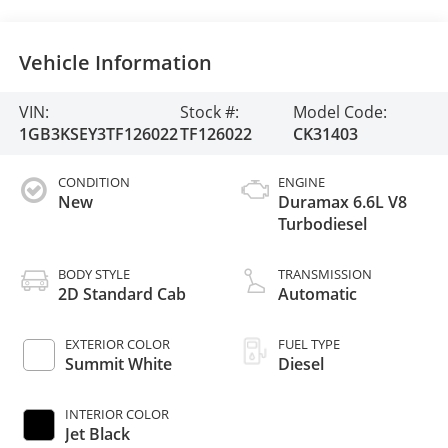
Vehicle Information
VIN:
Stock #:
Model Code:
1GB3KSEY3TF126022
TF126022
CK31403
CONDITION
ENGINE
New
Duramax 6.6L V8
Turbodiesel
BODY STYLE
TRANSMISSION
2D Standard Cab
Automatic
EXTERIOR COLOR
FUEL TYPE
Summit White
Diesel
INTERIOR COLOR
Jet Black