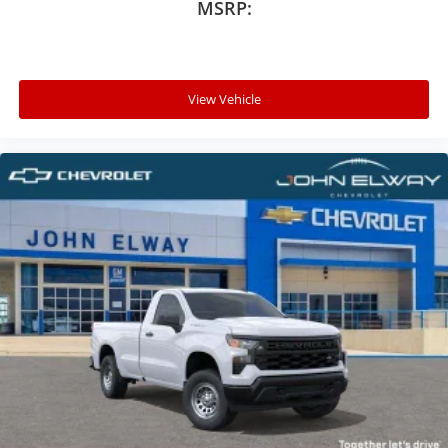
MSRP:
View Vehicle