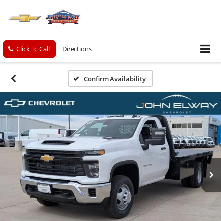
Click To Call
Directions
Confirm Availability