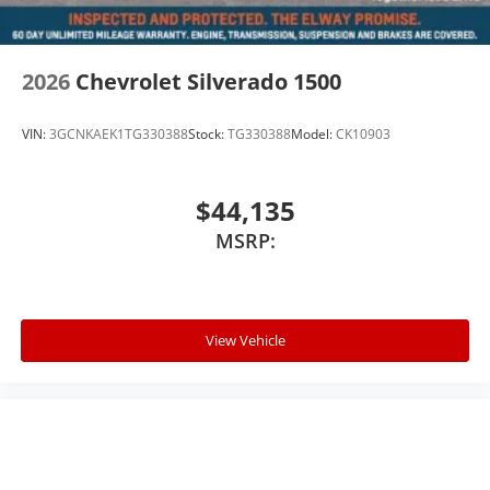
2026
Chevrolet Silverado 1500
VIN:
3GCNKAEK1TG330388
Stock:
TG330388
Model:
CK10903
$44,135
MSRP:
View Vehicle