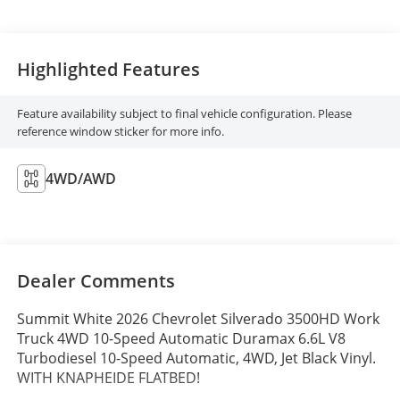
Highlighted Features
Feature availability subject to final vehicle configuration. Please
reference window sticker for more info.
4WD/AWD
Dealer Comments
Summit White 2026 Chevrolet Silverado 3500HD Work
Truck 4WD 10-Speed Automatic Duramax 6.6L V8
Turbodiesel 10-Speed Automatic, 4WD, Jet Black Vinyl.
WITH KNAPHEIDE FLATBED!