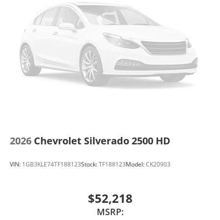
2026
Chevrolet Silverado 2500 HD
VIN:
1GB3KLE74TF188123
Stock:
TF188123
Model:
CK20903
$52,218
MSRP: