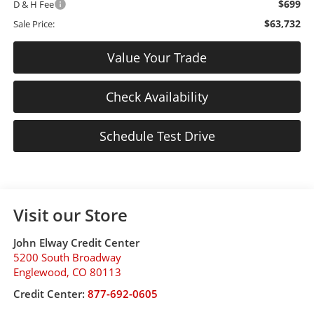
$699
D & H Fee
$63,732
Sale Price:
Value Your Trade
Check Availability
Schedule Test Drive
Visit our Store
John Elway Credit Center
5200 South Broadway
Englewood
,
CO
80113
Credit Center:
877-692-0605