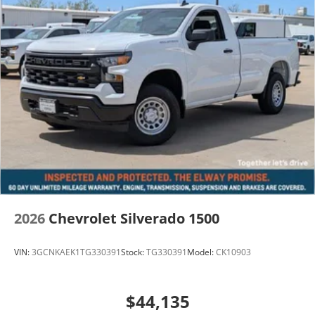
2026
Chevrolet Silverado 1500
VIN:
3GCNKAEK1TG330391
Stock:
TG330391
Model:
CK10903
$44,135