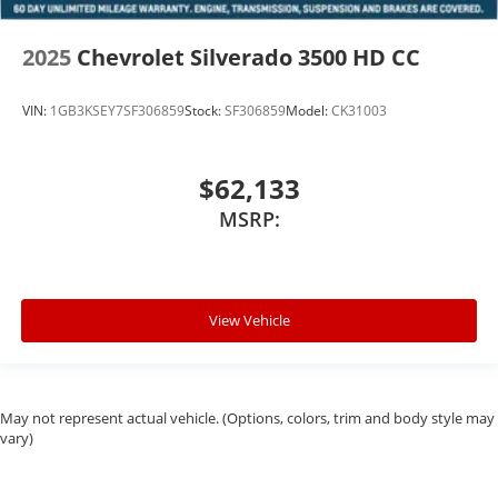
2025
Chevrolet Silverado 3500 HD CC
VIN:
1GB3KSEY7SF306859
Stock:
SF306859
Model:
CK31003
$62,133
MSRP:
View Vehicle
May not represent actual vehicle. (Options, colors, trim and body style may
vary)