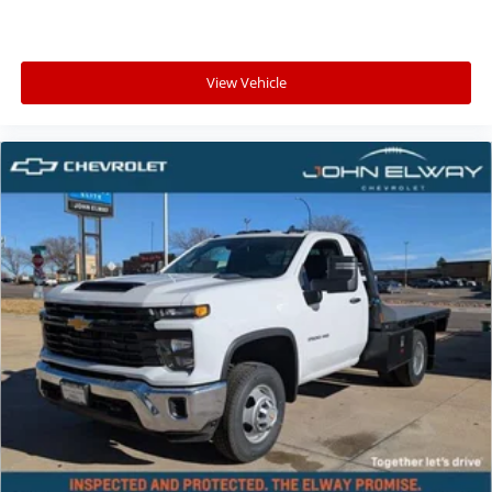
View Vehicle