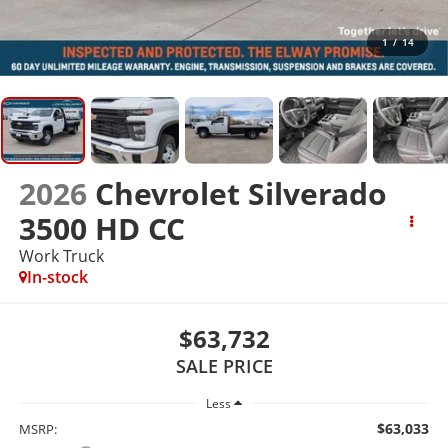
1
/
14
2026
Chevrolet Silverado
3500 HD CC
Work Truck
In-stock
$63,732
SALE PRICE
Less
$63,033
MSRP: