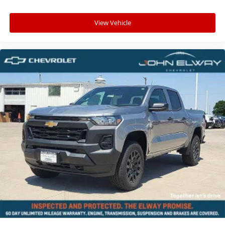
View Vehicle