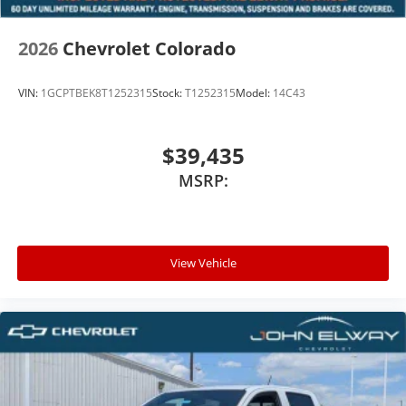
2026
Chevrolet Colorado
VIN:
1GCPTBEK8T1252315
Stock:
T1252315
Model:
14C43
$39,435
MSRP:
View Vehicle