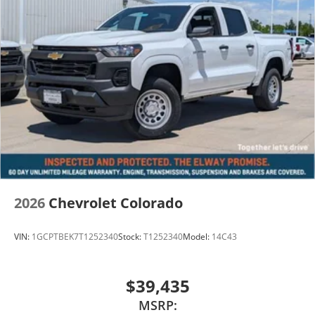
2026
Chevrolet Colorado
VIN:
1GCPTBEK7T1252340
Stock:
T1252340
Model:
14C43
$39,435
MSRP: