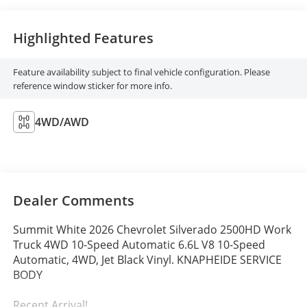
Highlighted Features
Feature availability subject to final vehicle configuration. Please
reference window sticker for more info.
4WD/AWD
Dealer Comments
Summit White 2026 Chevrolet Silverado 2500HD Work
Truck 4WD 10-Speed Automatic 6.6L V8 10-Speed
Automatic, 4WD, Jet Black Vinyl. KNAPHEIDE SERVICE
BODY
Recent Arrival!