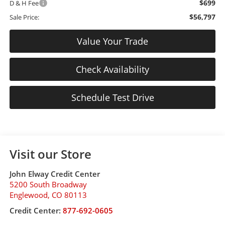
$699
D & H Fee
$56,797
Sale Price:
Value Your Trade
Check Availability
Schedule Test Drive
Visit our Store
John Elway Credit Center
5200 South Broadway
Englewood
,
CO
80113
Credit Center:
877-692-0605