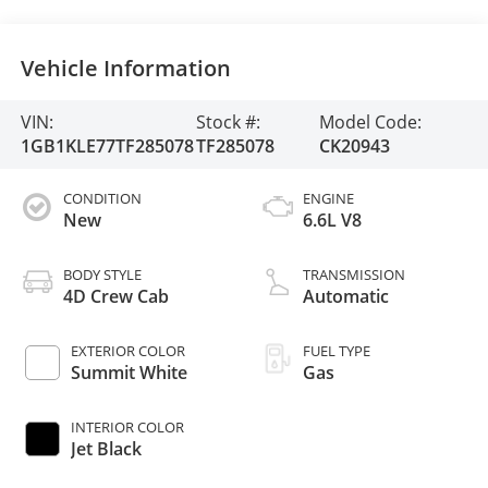
Vehicle Information
VIN:
Stock #:
Model Code:
1GB1KLE77TF285078
TF285078
CK20943
CONDITION
ENGINE
New
6.6L V8
BODY STYLE
TRANSMISSION
4D Crew Cab
Automatic
EXTERIOR COLOR
FUEL TYPE
Summit White
Gas
INTERIOR COLOR
Jet Black