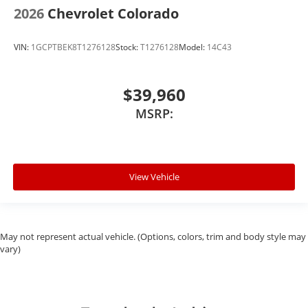
2026
Chevrolet Colorado
VIN:
1GCPTBEK8T1276128
Stock:
T1276128
Model:
14C43
$39,960
MSRP:
View Vehicle
May not represent actual vehicle. (Options, colors, trim and body style may
vary)