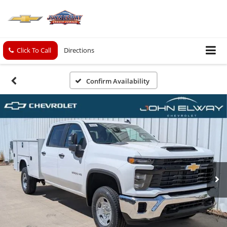
Click To Call
Directions
Confirm Availability