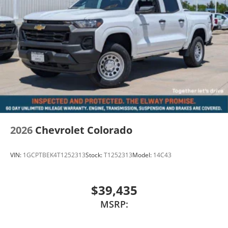
2026
Chevrolet Colorado
VIN:
1GCPTBEK4T1252313
Stock:
T1252313
Model:
14C43
$39,435
MSRP: