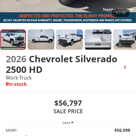
1
/
17
2026
Chevrolet Silverado
2500 HD
Work Truck
In-stock
$56,797
SALE PRICE
Less
$56,098
MSRP: