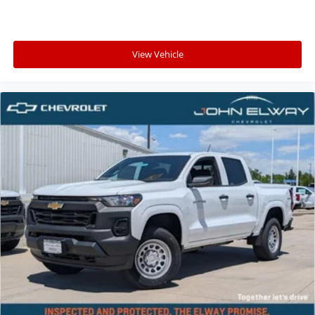
View Vehicle