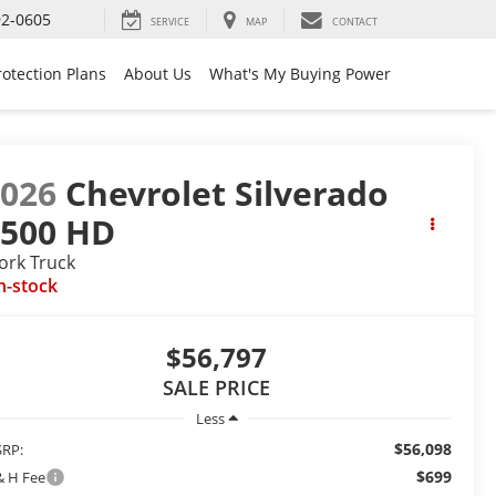
92-0605
SERVICE
MAP
CONTACT
rotection Plans
About Us
What's My Buying Power
2026
Chevrolet Silverado
2500 HD
ork Truck
n-stock
$56,797
SALE PRICE
Less
$56,098
RP:
$699
& H Fee