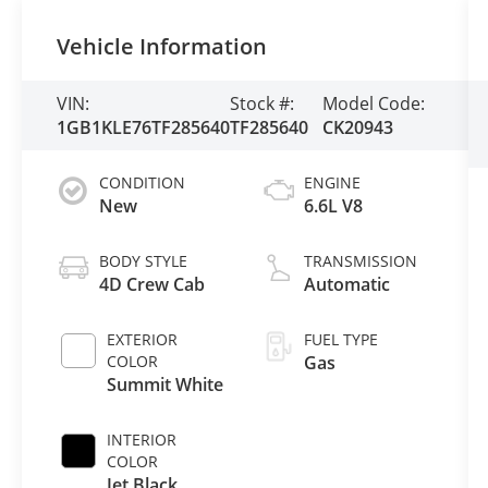
Vehicle Information
VIN:
Stock #:
Model Code:
1GB1KLE76TF285640
TF285640
CK20943
CONDITION
ENGINE
New
6.6L V8
BODY STYLE
TRANSMISSION
4D Crew Cab
Automatic
EXTERIOR
FUEL TYPE
COLOR
Gas
Summit White
INTERIOR
COLOR
Jet Black