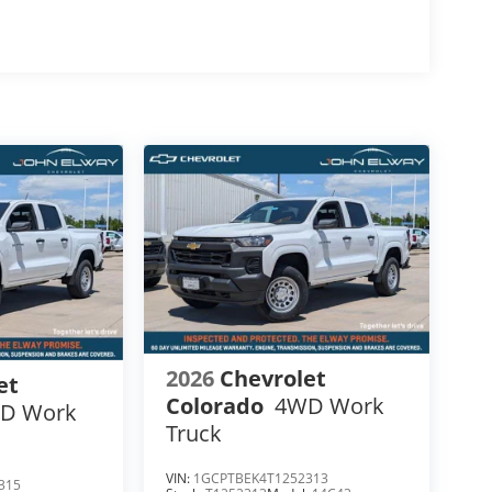
 $12,800
2026
Chevrolet
et
Colorado
4WD Work
D Work
Truck
VIN:
1GCPTBEK4T1252313
315