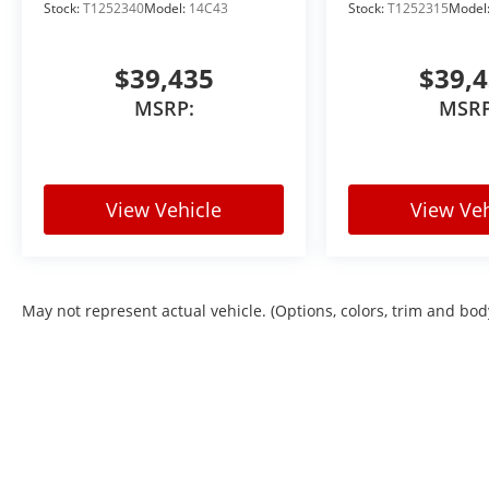
Stock:
T1252340
Model:
14C43
Stock:
T1252315
Model
$39,435
$39,
MSRP:
MSRP
View Vehicle
View Veh
May not represent actual vehicle. (Options, colors, trim and bod