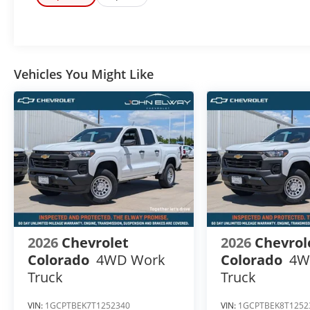
UPFIT ON THIS VEHICLE FOR AN ADDITIONAL COST OF
Vehicles You Might Like
2026
Chevrolet
2026
Chevrol
Colorado
4WD Work
Colorado
4W
Truck
Truck
VIN:
1GCPTBEK7T1252340
VIN:
1GCPTBEK8T1252