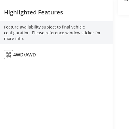
Highlighted Features
Feature availability subject to final vehicle
configuration. Please reference window sticker for
more info.
4WD/AWD