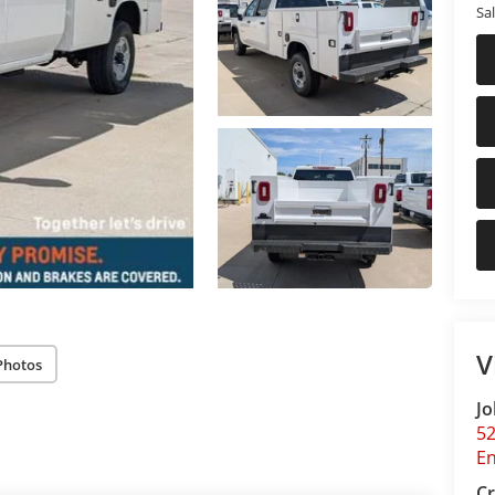
Sal
V
Photos
Jo
5
E
Cr