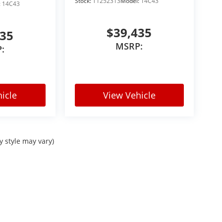
Stock:
T1252313
Model:
14C43
:
14C43
$39,435
435
MSRP:
:
icle
View Vehicle
y style may vary)