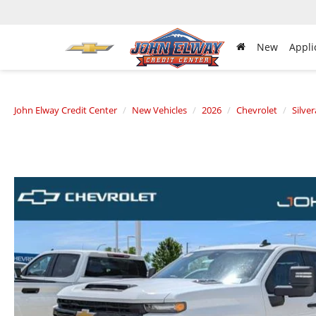
New
Appli
John Elway Credit Center
New Vehicles
2026
Chevrolet
Silve