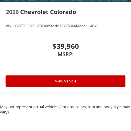
2026
Chevrolet Colorado
VIN:
1GCPTBEK2T1276366
Stock:
T1276366
Model:
14C43
$39,960
MSRP:
View Vehicle
May not represent actual vehicle. (Options, colors, trim and body style may
vary)