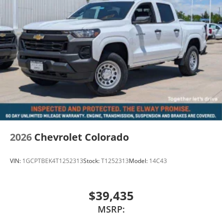
Advertised pricing does not include dealer handling
charges, sales tax, or local taxes for Colorado
residents. Out-of-state purchases may be subject to
higher titling and registration fees based on the
purchaser's home state requirements. All pricing
subject to prior sale and dealer verification.
2026
Chevrolet Colorado
VIN:
1GCPTBEK4T1252313
Stock:
T1252313
Model:
14C43
$39,435
MSRP: