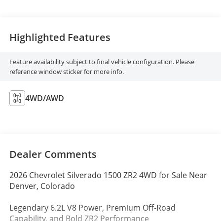
Highlighted Features
Feature availability subject to final vehicle configuration. Please
reference window sticker for more info.
4WD/AWD
Dealer Comments
2026 Chevrolet Silverado 1500 ZR2 4WD for Sale Near
Denver, Colorado
Legendary 6.2L V8 Power, Premium Off-Road
Capability, and Bold ZR2 Performance