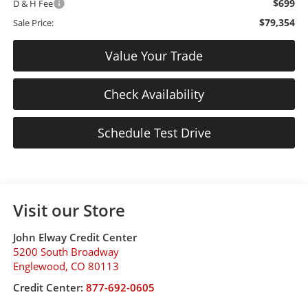
$699
D & H Fee
$79,354
Sale Price:
Value Your Trade
Check Availability
Schedule Test Drive
Visit our Store
John Elway Credit Center
5200 South Broadway
Englewood
,
CO
80113
Credit Center:
877-692-0605