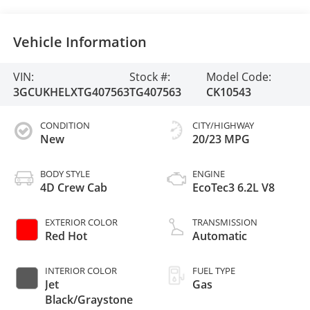
Vehicle Information
VIN:
Stock #:
Model Code:
3GCUKHELXTG407563
TG407563
CK10543
CONDITION
CITY/HIGHWAY
New
20/23 MPG
BODY STYLE
ENGINE
4D Crew Cab
EcoTec3 6.2L V8
EXTERIOR COLOR
TRANSMISSION
Red Hot
Automatic
INTERIOR COLOR
FUEL TYPE
Jet
Gas
Black/Graystone