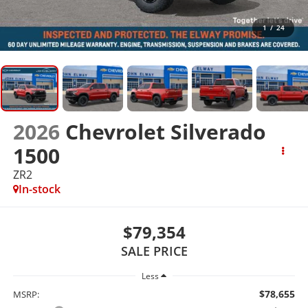
1
/
24
2026
Chevrolet Silverado
1500
ZR2
In-stock
$79,354
SALE PRICE
Less
$78,655
MSRP: