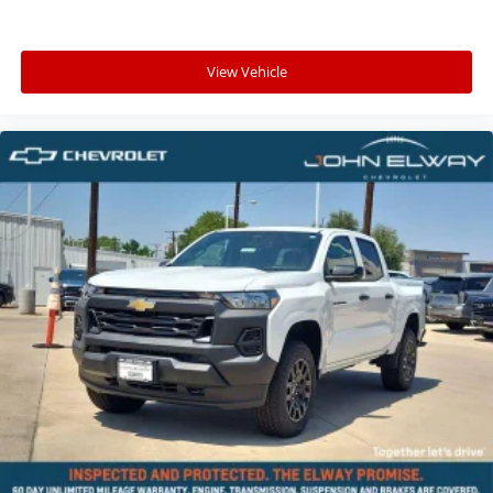
View Vehicle