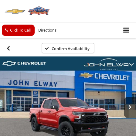
Click To Call
Directions
Confirm Availability