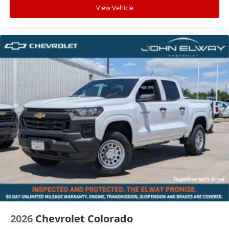
View Vehicle
2026
Chevrolet Colorado