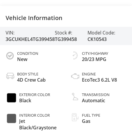
Vehicle Information
VIN:
Stock #:
Model Code:
3GCUKHEL4TG399458
TG399458
CK10543
CONDITION
CITY/HIGHWAY
New
20/23 MPG
BODY STYLE
ENGINE
4D Crew Cab
EcoTec3 6.2L V8
EXTERIOR COLOR
TRANSMISSION
Black
Automatic
INTERIOR COLOR
FUEL TYPE
Jet
Gas
Black/Graystone