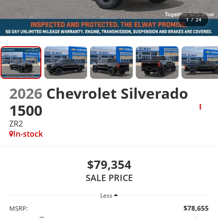
1
/
24
2026
Chevrolet Silverado
1500
ZR2
In-stock
$79,354
SALE PRICE
Less
$78,655
MSRP: