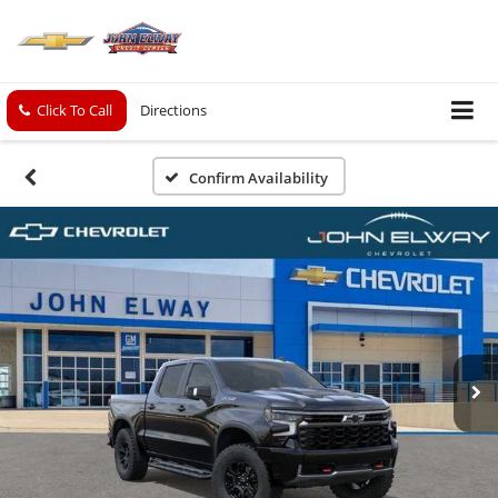
Click To Call
Directions
Confirm Availability