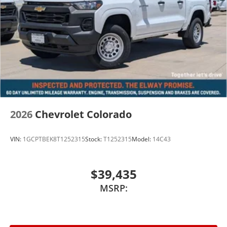
2026
Chevrolet Colorado
VIN:
1GCPTBEK8T1252315
Stock:
T1252315
Model:
14C43
$39,435
MSRP: