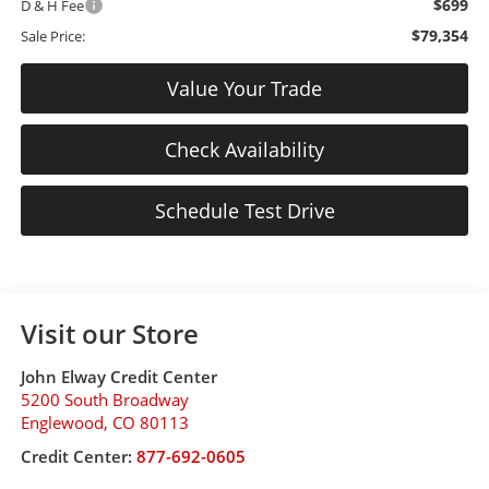
$699
D & H Fee
$79,354
Sale Price:
Value Your Trade
Check Availability
Schedule Test Drive
Visit our Store
John Elway Credit Center
5200 South Broadway
Englewood
,
CO
80113
Credit Center:
877-692-0605