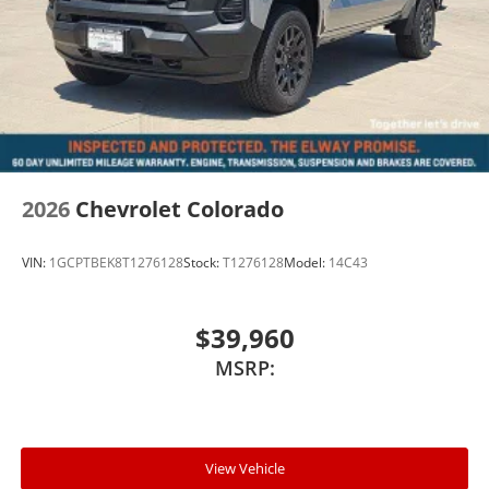
2026
Chevrolet Colorado
VIN:
1GCPTBEK8T1276128
Stock:
T1276128
Model:
14C43
$39,960
MSRP:
View Vehicle