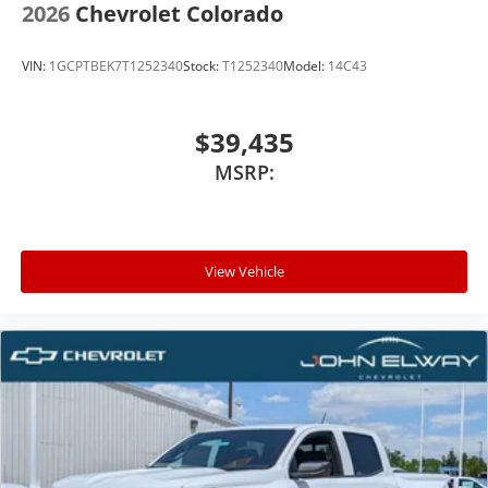
2026
Chevrolet Colorado
VIN:
1GCPTBEK7T1252340
Stock:
T1252340
Model:
14C43
$39,435
MSRP:
View Vehicle