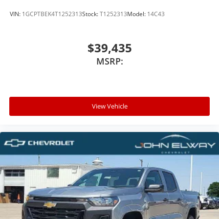
VIN:
1GCPTBEK4T1252313
Stock:
T1252313
Model:
14C43
$39,435
MSRP:
View Vehicle