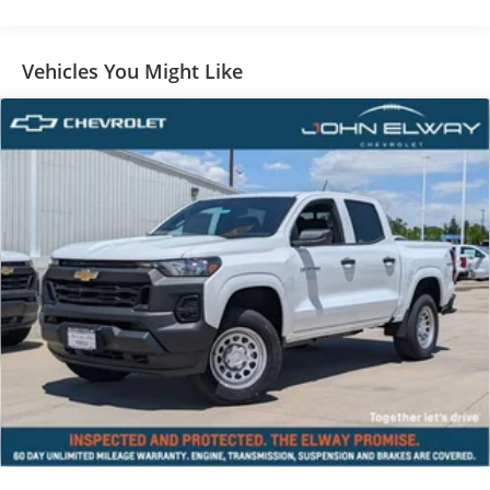
Vehicles You Might Like