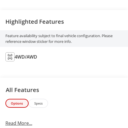
Highlighted Features
Feature availability subject to final vehicle configuration. Please
reference window sticker for more info.
4WD/AWD
All Features
Options
Specs
Read More...