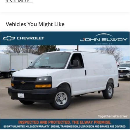
Read More...
Vehicles You Might Like