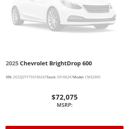
2025
Chevrolet BrightDrop 600
VIN:
2G5ZJ3TY7S9100247
Stock:
S9100247
Model:
CM32905
$72,075
MSRP: