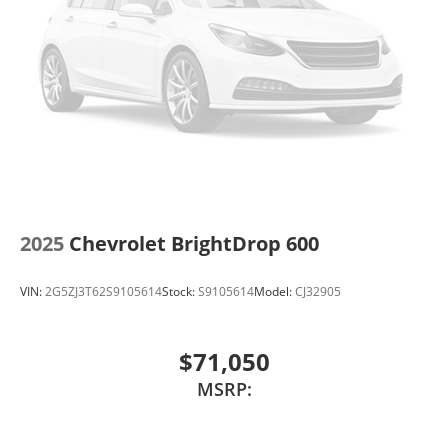
2025
Chevrolet BrightDrop 600
VIN:
2G5ZJ3T62S9105614
Stock:
S9105614
Model:
CJ32905
$71,050
MSRP: