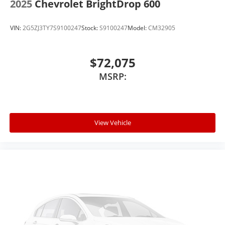
2025
Chevrolet BrightDrop 600
VIN:
2G5ZJ3TY7S9100247
Stock:
S9100247
Model:
CM32905
$72,075
MSRP:
View Vehicle