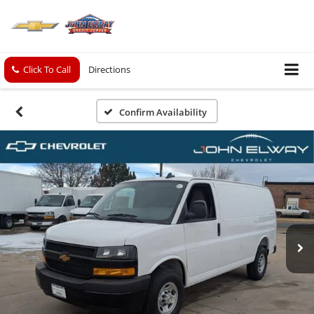
Click To Call
Directions
Confirm Availability