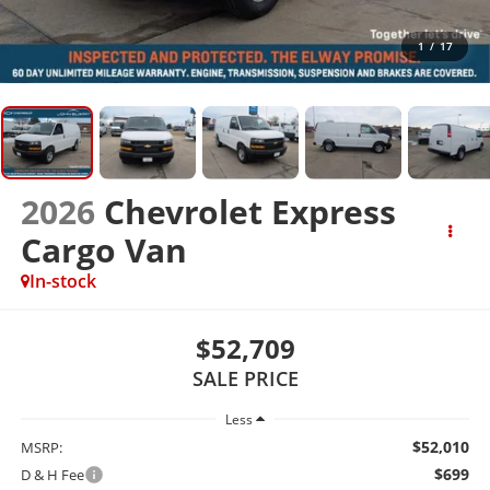
1
/
17
2026
Chevrolet Express
Cargo Van
In-stock
$52,709
SALE PRICE
Less
$52,010
MSRP:
$699
D & H Fee