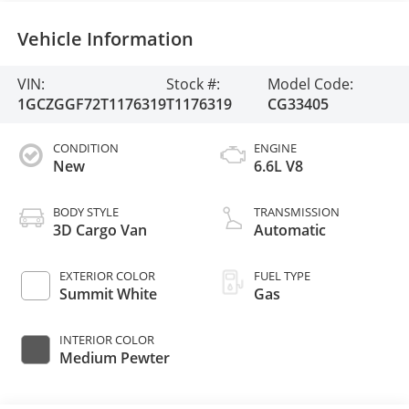
Vehicle Information
VIN:
Stock #:
Model Code:
1GCZGGF72T1176319
T1176319
CG33405
CONDITION
ENGINE
New
6.6L V8
BODY STYLE
TRANSMISSION
3D Cargo Van
Automatic
EXTERIOR COLOR
FUEL TYPE
Summit White
Gas
INTERIOR COLOR
Medium Pewter