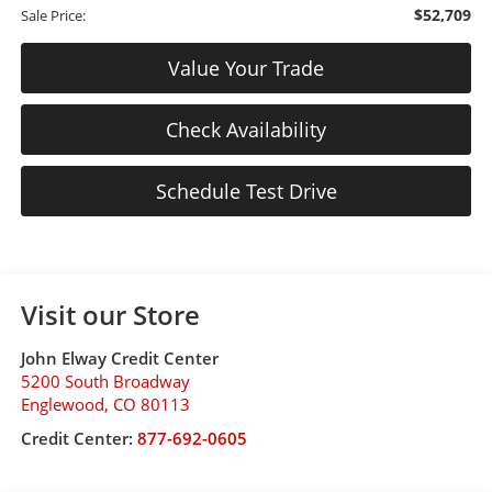
$52,709
Sale Price:
Value Your Trade
Check Availability
Schedule Test Drive
Visit our Store
John Elway Credit Center
5200 South Broadway
Englewood
,
CO
80113
Credit Center:
877-692-0605