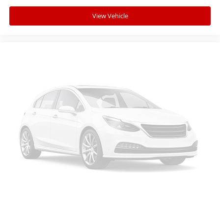
View Vehicle