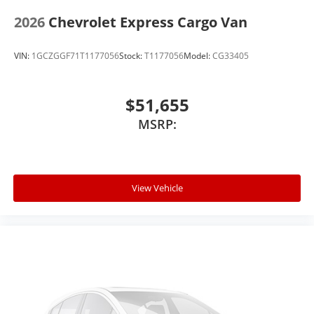
2026
Chevrolet Express Cargo Van
VIN:
1GCZGGF71T1177056
Stock:
T1177056
Model:
CG33405
$51,655
MSRP:
View Vehicle