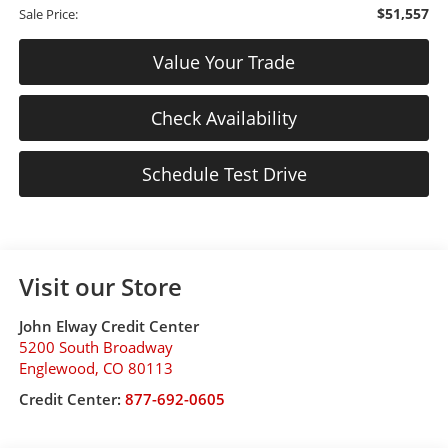
$51,557
Sale Price:
Value Your Trade
Check Availability
Schedule Test Drive
Visit our Store
John Elway Credit Center
5200 South Broadway
Englewood
,
CO
80113
Credit Center:
877-692-0605