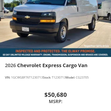
2026
Chevrolet Express Cargo Van
VIN:
1GCWGBF76T1230713
Stock:
T1230713
Model:
CG23705
$50,680
MSRP: