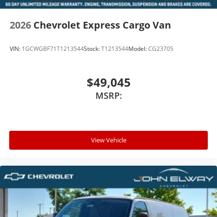
2026
Chevrolet Express Cargo Van
VIN:
1GCWGBF71T1213544
Stock:
T1213544
Model:
CG23705
$49,045
MSRP:
View Vehicle