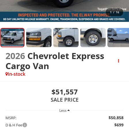
1
/
16
2026
Chevrolet Express
Cargo Van
In-stock
$51,557
SALE PRICE
Less
$50,858
MSRP:
$699
D & H Fee