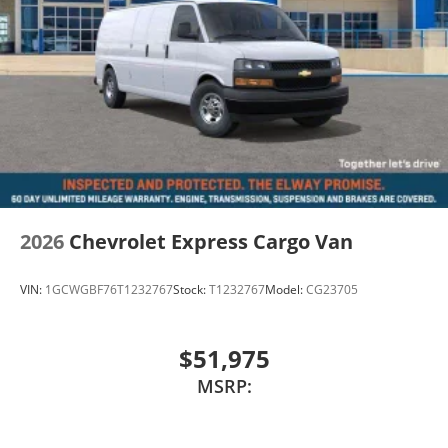
2026
Chevrolet Express Cargo Van
VIN:
1GCWGBF76T1232767
Stock:
T1232767
Model:
CG23705
$51,975
MSRP: