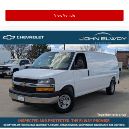
View Vehicle