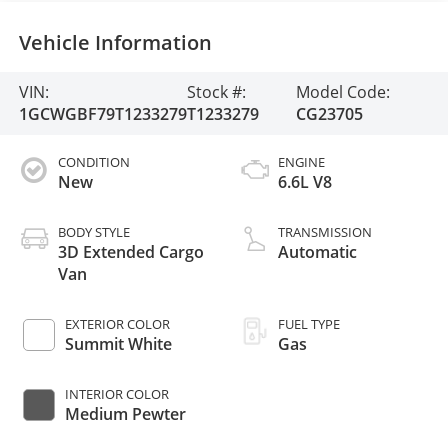
Vehicle Information
VIN:
Stock #:
Model Code:
1GCWGBF79T1233279
T1233279
CG23705
CONDITION
ENGINE
New
6.6L V8
BODY STYLE
TRANSMISSION
3D Extended Cargo
Automatic
Van
EXTERIOR COLOR
FUEL TYPE
Summit White
Gas
INTERIOR COLOR
Medium Pewter