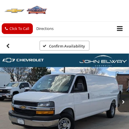
Click To Call
Directions
Confirm Availability