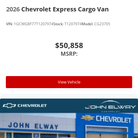
2026
Chevrolet Express Cargo Van
VIN:
1GCWGBF77T1207974
Stock:
T1207974
Model:
CG23705
$50,858
MSRP:
View Vehicle