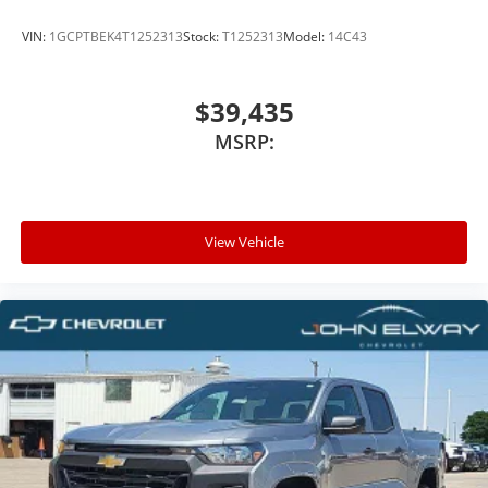
VIN:
1GCPTBEK4T1252313
Stock:
T1252313
Model:
14C43
$39,435
MSRP:
View Vehicle