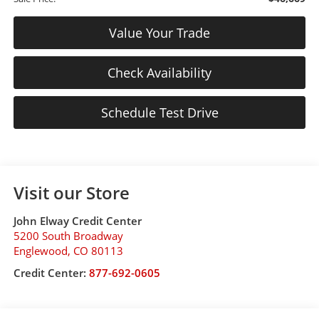
Value Your Trade
Check Availability
Schedule Test Drive
Visit our Store
John Elway Credit Center
5200 South Broadway
Englewood
,
CO
80113
Credit Center:
877-692-0605