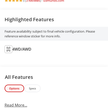
5 (
3 Reviews
) -
Edmunds.com
Highlighted Features
Feature availability subject to final vehicle configuration. Please
reference window sticker for more info.
4WD/AWD
All Features
Options
Specs
Read More...