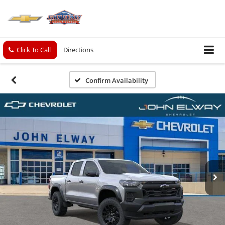
Click To Call
Directions
Confirm Availability