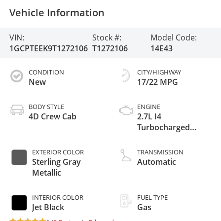
Vehicle Information
VIN:
Stock #:
Model Code:
1GCPTEEK9T1272106
T1272106
14E43
CONDITION
CITY/HIGHWAY
New
17/22 MPG
BODY STYLE
ENGINE
4D Crew Cab
2.7L I4
Turbocharged
DOHC 16V LEV3-
ULEV50 310hp
EXTERIOR COLOR
TRANSMISSION
Sterling Gray
Automatic
Metallic
INTERIOR COLOR
FUEL TYPE
Jet Black
Gas