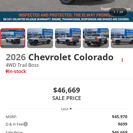
1
/
24
2026
Chevrolet Colorado
4WD Trail Boss
In-stock
$46,669
SALE PRICE
Less
$45,970
MSRP:
$699
D & H Fee
$46,669
Sale Price: