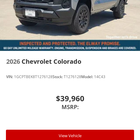
2026
Chevrolet Colorado
VIN:
1GCPTBEK8T1276128
Stock:
T1276128
Model:
14C43
$39,960
MSRP:
View Vehicle