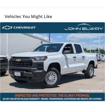
Vehicles You Might Like