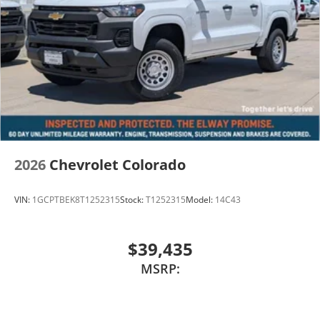
2026
Chevrolet Colorado
VIN:
1GCPTBEK8T1252315
Stock:
T1252315
Model:
14C43
$39,435
MSRP: