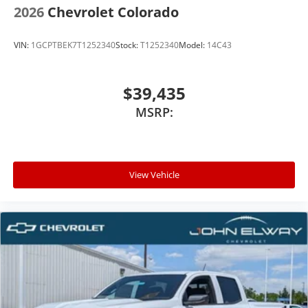
2026
Chevrolet Colorado
VIN:
1GCPTBEK7T1252340
Stock:
T1252340
Model:
14C43
$39,435
MSRP:
View Vehicle