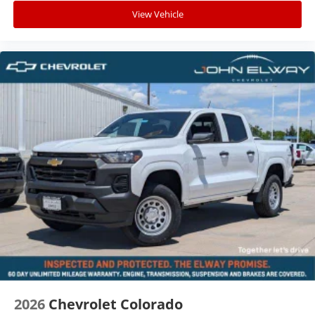
View Vehicle
2026
Chevrolet Colorado