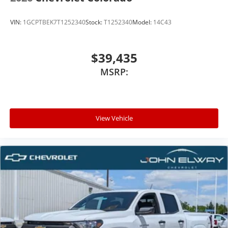
VIN:
1GCPTBEK7T1252340
Stock:
T1252340
Model:
14C43
$39,435
MSRP:
View Vehicle