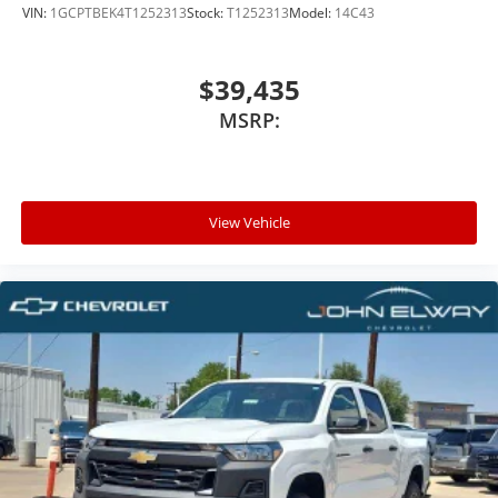
VIN:
1GCPTBEK4T1252313
Stock:
T1252313
Model:
14C43
$39,435
MSRP:
View Vehicle