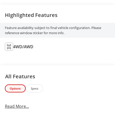
Highlighted Features
Feature availability subject to final vehicle configuration. Please
reference window sticker for more info.
4WD/AWD
All Features
Options
Specs
Read More...