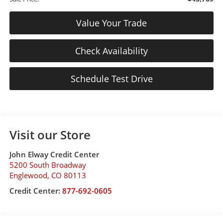
Value Your Trade
Check Availability
Schedule Test Drive
Visit our Store
John Elway Credit Center
5200 South Broadway
Englewood
,
CO
80113
Credit Center:
877-692-0605