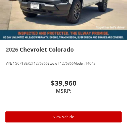
2026
Chevrolet Colorado
VIN:
1GCPTBEK2T1276366
Stock:
T1276366
Model:
14C43
$39,960
MSRP:
View Vehicle