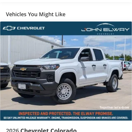
Vehicles You Might Like
2026
Chevrolet Colorado