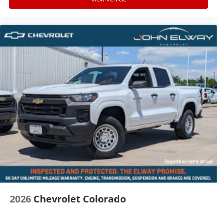
2026
Chevrolet Colorado