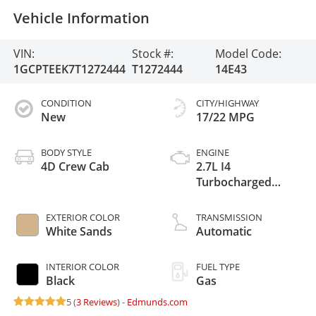
Vehicle Information
VIN:
Stock #:
Model Code:
1GCPTEEK7T1272444
T1272444
14E43
CONDITION
CITY/HIGHWAY
New
17/22 MPG
BODY STYLE
ENGINE
4D Crew Cab
2.7L I4
Turbocharged
DOHC 16V LEV3-
ULEV50 310hp
EXTERIOR COLOR
TRANSMISSION
White Sands
Automatic
INTERIOR COLOR
FUEL TYPE
Black
Gas
5 (
3 Reviews
) -
Edmunds.com