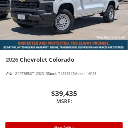
2026
Chevrolet Colorado
VIN:
1GCPTBEK8T1252315
Stock:
T1252315
Model:
14C43
$39,435
MSRP:
View Vehicle