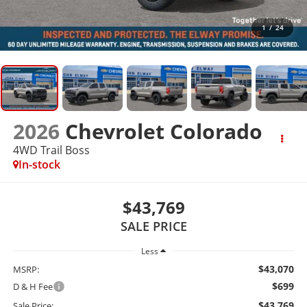
1
/
24
2026
Chevrolet Colorado
4WD Trail Boss
In-stock
$43,769
SALE PRICE
Less
$43,070
MSRP:
$699
D & H Fee
$43,769
Sale Price: