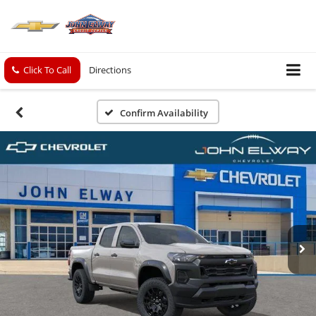
Click To Call
Directions
Confirm Availability