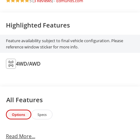
5 (
3 Reviews
) -
Edmunds.com
Highlighted Features
Feature availability subject to final vehicle configuration. Please
reference window sticker for more info.
4WD/AWD
All Features
Options
Specs
Read More...