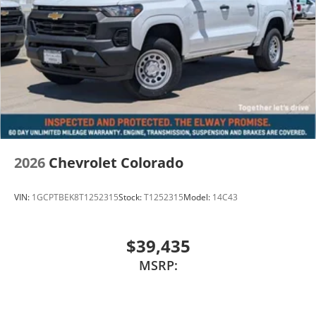
2026
Chevrolet Colorado
VIN:
1GCPTBEK8T1252315
Stock:
T1252315
Model:
14C43
$39,435
MSRP: