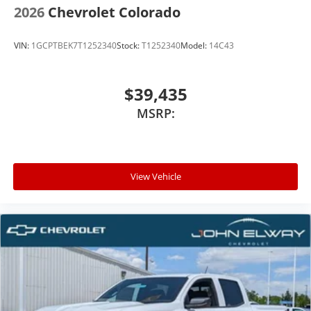
2026
Chevrolet Colorado
VIN:
1GCPTBEK7T1252340
Stock:
T1252340
Model:
14C43
$39,435
MSRP:
View Vehicle