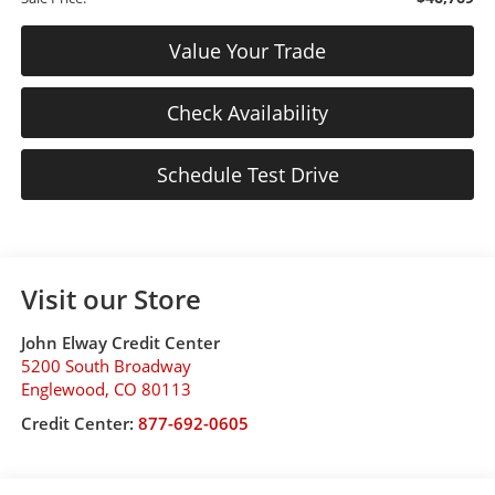
Value Your Trade
Check Availability
Schedule Test Drive
Visit our Store
John Elway Credit Center
5200 South Broadway
Englewood
,
CO
80113
Credit Center:
877-692-0605