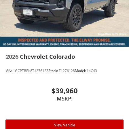
2026
Chevrolet Colorado
VIN:
1GCPTBEK8T1276128
Stock:
T1276128
Model:
14C43
$39,960
MSRP:
View Vehicle