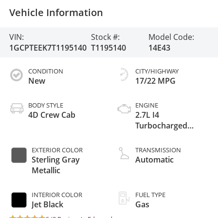
Vehicle Information
VIN:
Stock #:
Model Code:
1GCPTEEK7T1195140
T1195140
14E43
CONDITION
CITY/HIGHWAY
New
17/22 MPG
BODY STYLE
ENGINE
4D Crew Cab
2.7L I4
Turbocharged
DOHC 16V LEV3-
ULEV50 310hp
EXTERIOR COLOR
TRANSMISSION
Sterling Gray
Automatic
Metallic
INTERIOR COLOR
FUEL TYPE
Jet Black
Gas