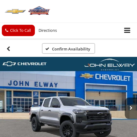
Click To Call
Directions
Confirm Availability