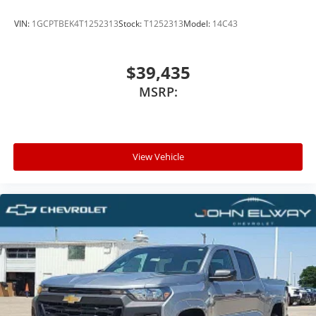
VIN:
1GCPTBEK4T1252313
Stock:
T1252313
Model:
14C43
$39,435
MSRP:
View Vehicle