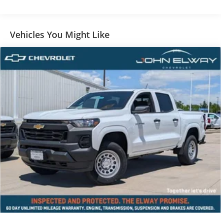
Vehicles You Might Like