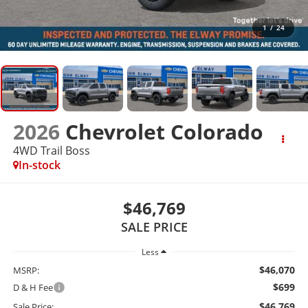
1
/
24
2026
Chevrolet Colorado
4WD Trail Boss
In-stock
$46,769
SALE PRICE
Less
$46,070
MSRP:
$699
D & H Fee
$46,769
Sale Price: