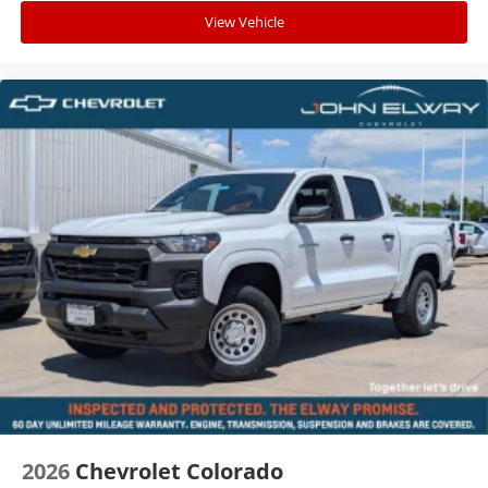
View Vehicle
2026
Chevrolet Colorado