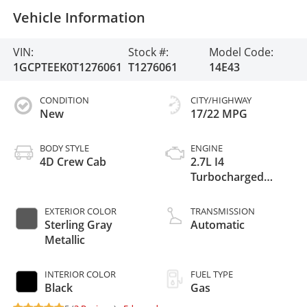
Vehicle Information
VIN:
Stock #:
Model Code:
1GCPTEEK0T1276061
T1276061
14E43
CONDITION
CITY/HIGHWAY
New
17/22 MPG
BODY STYLE
ENGINE
4D Crew Cab
2.7L I4
Turbocharged
DOHC 16V LEV3-
ULEV50 310hp
EXTERIOR COLOR
TRANSMISSION
Sterling Gray
Automatic
Metallic
INTERIOR COLOR
FUEL TYPE
Black
Gas