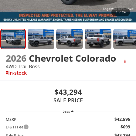
1
/
24
2026
Chevrolet Colorado
4WD Trail Boss
In-stock
$43,294
SALE PRICE
Less
$42,595
MSRP:
$699
D & H Fee
$43,294
Sale Price: