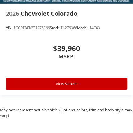
2026
Chevrolet Colorado
VIN:
1GCPTBEK2T1276366
Stock:
T1276366
Model:
14C43
$39,960
MSRP:
View Vehicle
May not represent actual vehicle. (Options, colors, trim and body style may
vary)