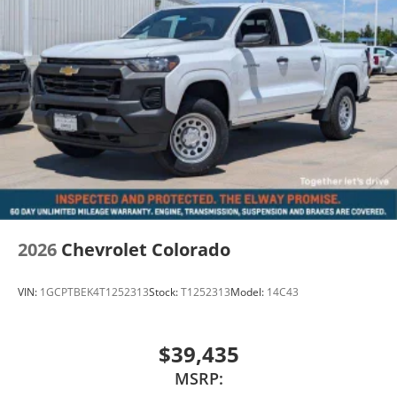
2026
Chevrolet Colorado
VIN:
1GCPTBEK4T1252313
Stock:
T1252313
Model:
14C43
$39,435
MSRP: