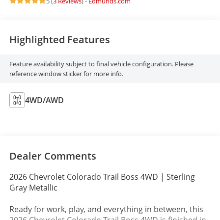
5 (
3 Reviews
) -
Edmunds.com
Highlighted Features
Feature availability subject to final vehicle configuration. Please
reference window sticker for more info.
4WD/AWD
Dealer Comments
2026 Chevrolet Colorado Trail Boss 4WD | Sterling
Gray Metallic
Ready for work, play, and everything in between, this