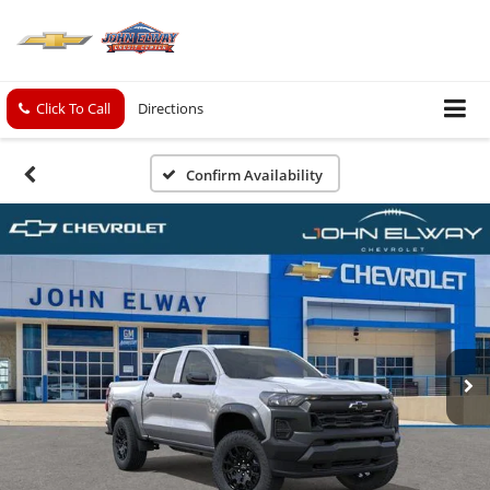
Click To Call
Directions
Confirm Availability