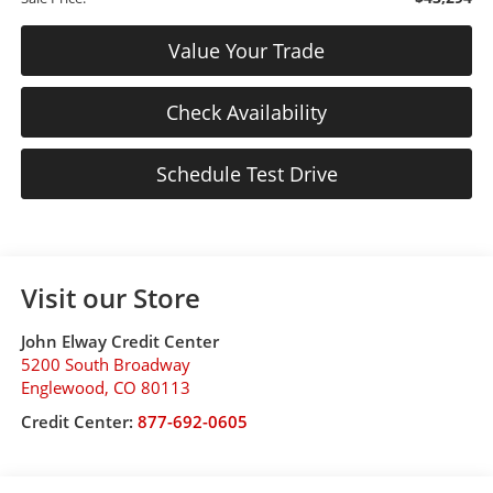
Value Your Trade
Check Availability
Schedule Test Drive
Visit our Store
John Elway Credit Center
5200 South Broadway
Englewood
,
CO
80113
Credit Center:
877-692-0605