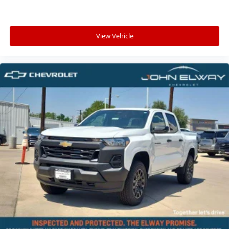
View Vehicle