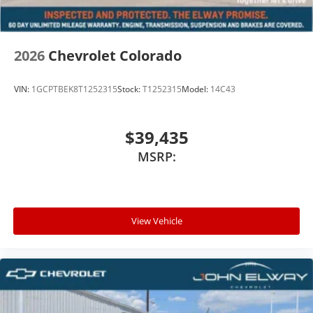
2026
Chevrolet Colorado
VIN:
1GCPTBEK8T1252315
Stock:
T1252315
Model:
14C43
$39,435
MSRP:
View Vehicle