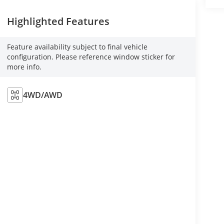
Highlighted Features
Feature availability subject to final vehicle
configuration. Please reference window sticker for
more info.
4WD/AWD