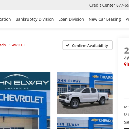
Credit Center
877-6
cation
Bankruptcy Division
Loan Division
New Car Leasing
P
rado
4WD LT
Confirm Availability
4
I
MS
D 
Sal