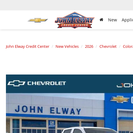
New
Appli
John Elway Credit Center
New Vehicles
2026
Chevrolet
Colo