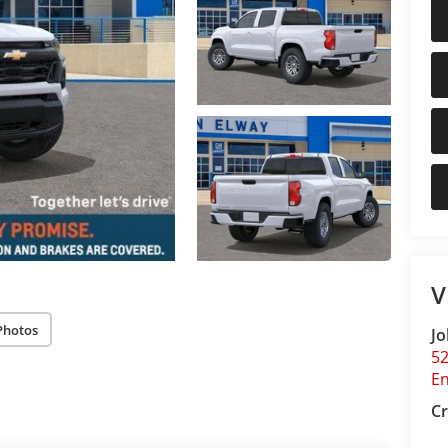
V
Photos
Jo
5
E
Cr