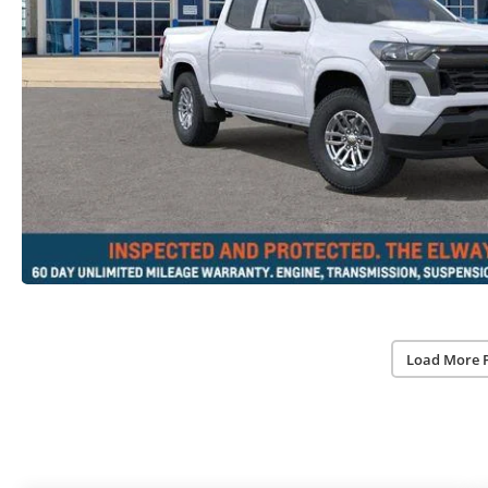
Load More 