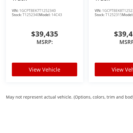
VIN:
1GCPTBEK7T1252340
VIN:
1GCPTBEK8T1252
Stock:
T1252340
Model:
14C43
Stock:
T1252315
Model
$39,435
$39,
MSRP:
MSRP
View Vehicle
View Veh
May not represent actual vehicle. (Options, colors, trim and bod