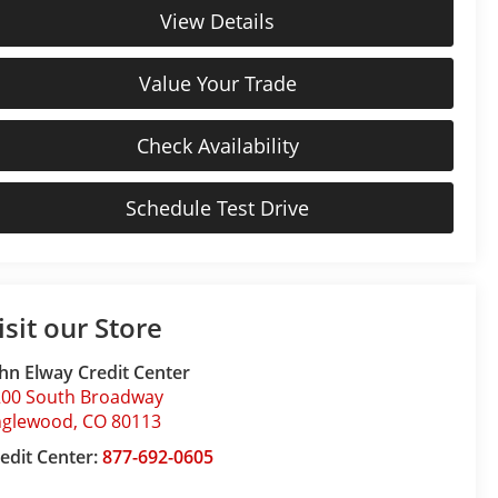
View Details
Value Your Trade
Check Availability
Schedule Test Drive
isit our Store
hn Elway Credit Center
200 South Broadway
nglewood
,
CO
80113
edit Center:
877-692-0605