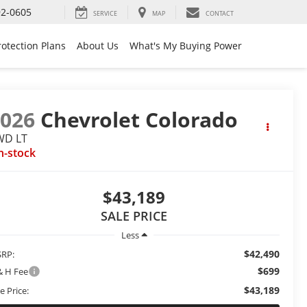
92-0605
SERVICE
MAP
CONTACT
rotection Plans
About Us
What's My Buying Power
2026
Chevrolet Colorado
WD LT
n-stock
$43,189
SALE PRICE
Less
$42,490
RP:
$699
& H Fee
$43,189
e Price: