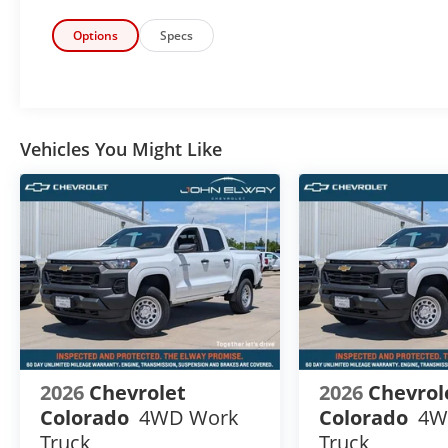
Additional Manufacturer Incentives maybe Available. S
Registration Fees, Government Fees, not Included. P
Options
Specs
details & Availability. Call us Today 303-789-6767
Vehicles You Might Like
2026
Chevrolet
2026
Chevrol
Colorado
4WD Work
Colorado
4W
Truck
Truck