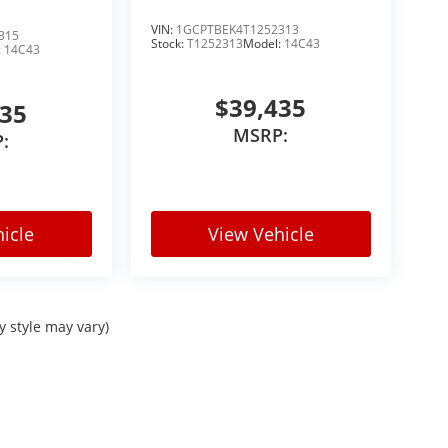
VIN:
1GCPTBEK4T1252313
315
Stock:
T1252313
Model:
14C43
:
14C43
$39,435
435
MSRP:
:
icle
View Vehicle
y style may vary)