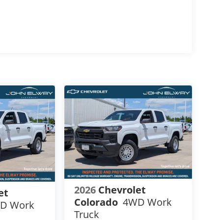
ales Tax or other Taxes, Tags, Title,
lease Contact the Store by email or phone for
2026
Chevrolet
et
Colorado
4WD Work
D Work
Truck