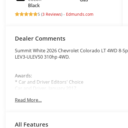
Black
5 (
3 Reviews
) -
Edmunds.com
Dealer Comments
Summit White 2026 Chevrolet Colorado LT 4WD 8-Sp
LEV3-ULEV50 310hp 4WD.
Awards:
* Car and Driver Editors' Choice
Car and Driver, January 2017.
Read More...
John Elway Chevrolet is Located off of East Bellevi
at John Elway Chevrolet have the Largest Inventory
Vehicles For Sale in Colorado. We Specialize in Flat 
All Features
and Box Trucks. Price includes standard Manufacture