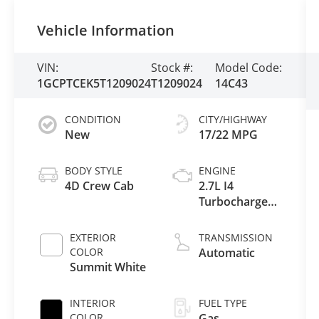
Vehicle Information
VIN:
Stock #:
Model Code:
1GCPTCEK5T1209024
T1209024
14C43
CONDITION
CITY/HIGHWAY
New
17/22 MPG
BODY STYLE
ENGINE
4D Crew Cab
2.7L I4
Turbocharged
DOHC 16V
LEV3-ULEV50
EXTERIOR
TRANSMISSION
310hp
COLOR
Automatic
Summit White
INTERIOR
FUEL TYPE
COLOR
Gas