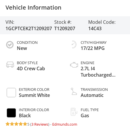
Vehicle Information
VIN:
Stock #:
Model Code:
1GCPTCEK2T1209207
T1209207
14C43
CONDITION
CITY/HIGHWAY
New
17/22 MPG
BODY STYLE
ENGINE
4D Crew Cab
2.7L I4
Turbocharged
DOHC 16V LEV3-
ULEV50 310hp
EXTERIOR COLOR
TRANSMISSION
Summit White
Automatic
INTERIOR COLOR
FUEL TYPE
Black
Gas
5 (
3 Reviews
) -
Edmunds.com