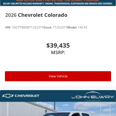
2026
Chevrolet Colorado
VIN:
1GCPTBEK8T1252315
Stock:
T1252315
Model:
14C43
$39,435
MSRP:
View Vehicle