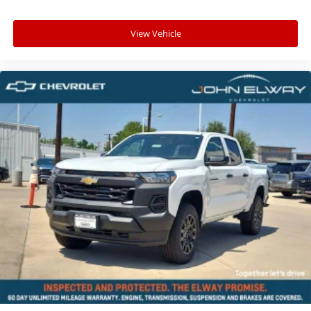
View Vehicle