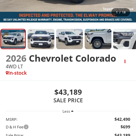
1
/
18
2026
Chevrolet Colorado
4WD LT
In-stock
$43,189
SALE PRICE
Less
$42,490
MSRP:
$699
D & H Fee
$43,189
Sale Price: