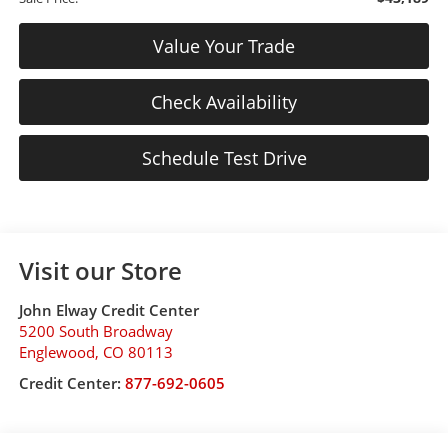
Value Your Trade
Check Availability
Schedule Test Drive
Visit our Store
John Elway Credit Center
5200 South Broadway
Englewood
,
CO
80113
Credit Center:
877-692-0605