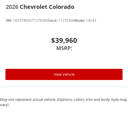
2026
Chevrolet Colorado
VIN:
1GCPTBEK2T1276366
Stock:
T1276366
Model:
14C43
$39,960
MSRP:
View Vehicle
May not represent actual vehicle. (Options, colors, trim and body style may
vary)