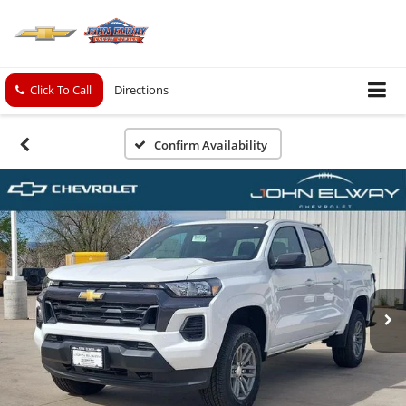
Click To Call
Directions
Confirm Availability