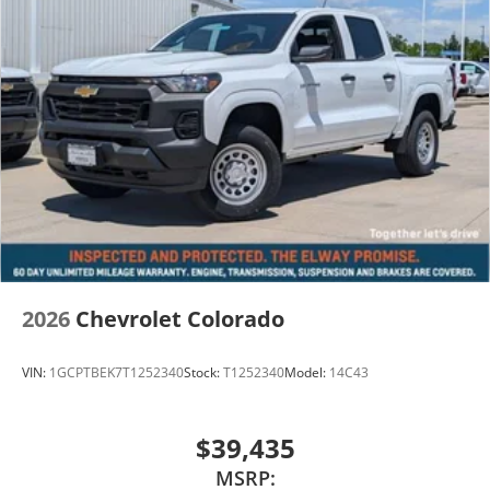
2026
Chevrolet Colorado
VIN:
1GCPTBEK7T1252340
Stock:
T1252340
Model:
14C43
$39,435
MSRP: