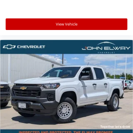
View Vehicle