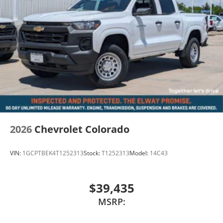
2026
Chevrolet Colorado
VIN:
1GCPTBEK4T1252313
Stock:
T1252313
Model:
14C43
$39,435
MSRP: