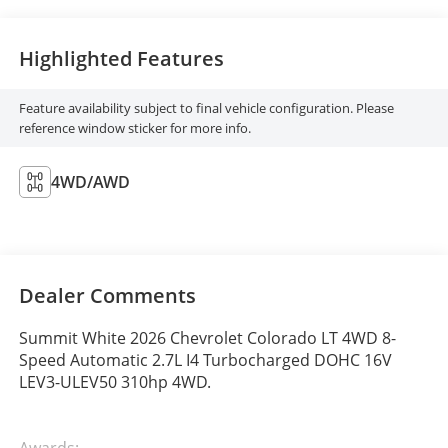
Highlighted Features
Feature availability subject to final vehicle configuration. Please
reference window sticker for more info.
4WD/AWD
Dealer Comments
Summit White 2026 Chevrolet Colorado LT 4WD 8-
Speed Automatic 2.7L I4 Turbocharged DOHC 16V
LEV3-ULEV50 310hp 4WD.