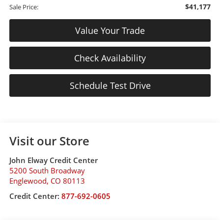
$41,177
Sale Price:
Value Your Trade
Check Availability
Schedule Test Drive
Visit our Store
John Elway Credit Center
5200 South Broadway
Englewood
,
CO
80113
Credit Center:
877-692-0605