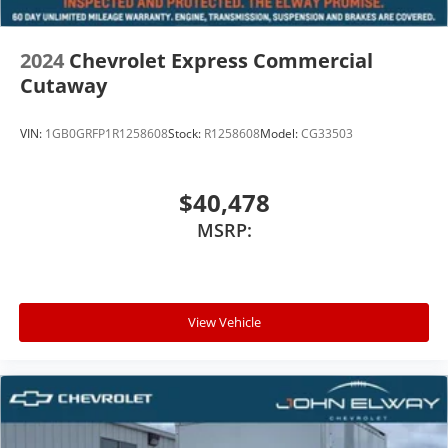
2024
Chevrolet Express Commercial
Cutaway
VIN:
1GB0GRFP1R1258608
Stock:
R1258608
Model:
CG33503
$40,478
MSRP:
View Vehicle