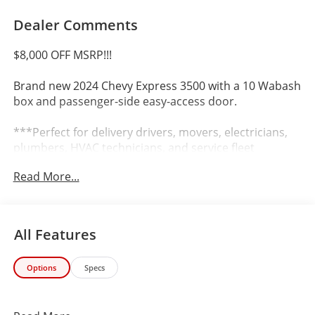
Dealer Comments
$8,000 OFF MSRP!!!
Brand new 2024 Chevy Express 3500 with a 10 Wabash
box and passenger-side easy-access door.
***Perfect for delivery drivers, movers, electricians,
plumbers, HVAC technicians, and service fleet
operators. Rugged, reliable, and ready to handle any
Read More...
commercial job***
Key Features:
All Features
10 Wabash Box with Side Door
Options
Specs
Automatic Transmission
Rear-Wheel Drive