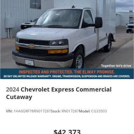
2024
Chevrolet Express Commercial
Cutaway
VIN:
1HA0GRF78RN017287
Stock:
RN017287
Model:
CG33503
$42,373