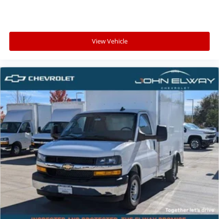
View Vehicle