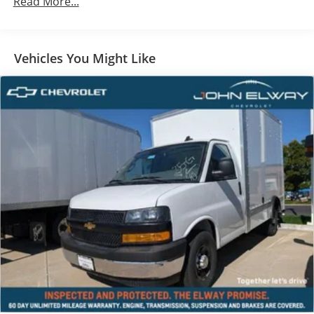
Read More...
Fleet-Ready & Work-Ready
Built to handle your toughest workdays, every day.
Vehicles You Might Like
John Elway Chevrolet is Located off of East Belleview
Ave and South Broadway in Englewood, CO. We at
John Elway Chevrolet have the Largest Inventory of
Chevrolet Work Ready Commercial/Fleet Vehicles For
Sale in Colorado. We Specialize in Flat Bed Body's,
Service Body's, KUV Service Body's, and Box Trucks.
Price includes standard Manufacturer Incentives, and
Dealer Handling of $699.00. Additional Manufacturer
Incentives maybe Available. Sales Tax or other Taxes,
Tags, Title, Registration Fees, Government Fees, not
Included. Please Contact the Store by email or phone
for details & Availability. Call us Today 303-789-6767