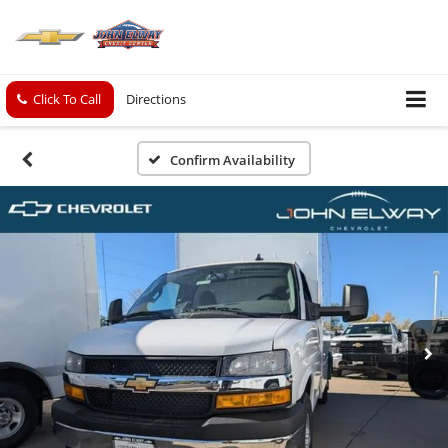
Click To Call
Directions
Confirm Availability