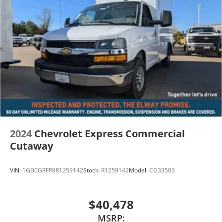
2024
Chevrolet Express Commercial
Cutaway
VIN:
1GB0GRFP8R1259142
Stock:
R1259142
Model:
CG33503
$40,478
MSRP: