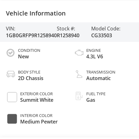
Vehicle Information
VIN:
Stock #:
Model Code:
1GB0GRFP9R1258940
R1258940
CG33503
CONDITION
ENGINE
New
4.3L V6
BODY STYLE
TRANSMISSION
2D Chassis
Automatic
EXTERIOR COLOR
FUEL TYPE
Summit White
Gas
INTERIOR COLOR
Medium Pewter