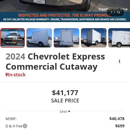
1
/
15
2024
Chevrolet Express
Commercial Cutaway
In-stock
$41,177
SALE PRICE
Less
$40,478
MSRP:
$699
D & H Fee