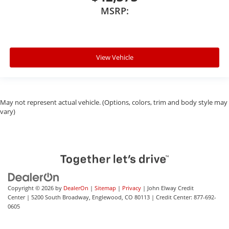
MSRP:
View Vehicle
May not represent actual vehicle. (Options, colors, trim and body style may
vary)
Copyright © 2026
by
DealerOn
|
Sitemap
|
Privacy
| John Elway Credit
Center
|
5200 South Broadway,
Englewood,
CO
80113
| Credit Center:
877-692-
0605