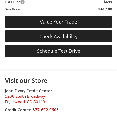
$699
D & H Fee
$41,100
Sale Price:
Value Your Trade
Check Availability
Schedule Test Drive
Visit our Store
John Elway Credit Center
5200 South Broadway
Englewood
,
CO
80113
Credit Center:
877-692-0605