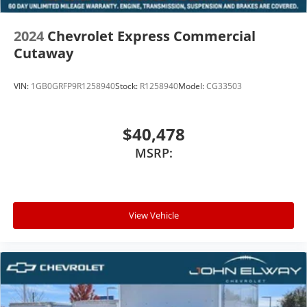
2024
Chevrolet Express Commercial
Cutaway
VIN:
1GB0GRFP9R1258940
Stock:
R1258940
Model:
CG33503
$40,478
MSRP:
View Vehicle