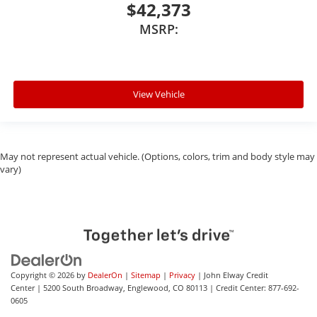
$42,373
MSRP:
View Vehicle
May not represent actual vehicle. (Options, colors, trim and body style may
vary)
Copyright © 2026
by
DealerOn
|
Sitemap
|
Privacy
| John Elway Credit
Center
|
5200 South Broadway,
Englewood,
CO
80113
| Credit Center:
877-692-
0605