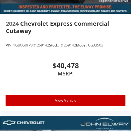
2024
Chevrolet Express Commercial
Cutaway
VIN:
1GB0GRFP8R1259142
Stock:
R1259142
Model:
CG33503
$40,478
MSRP:
View Vehicle