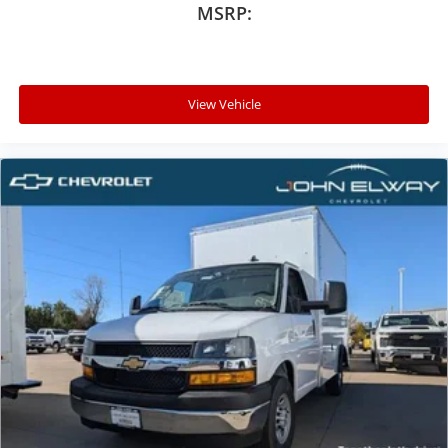
MSRP:
View Vehicle