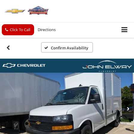
Click To Call
Directions
Confirm Availability