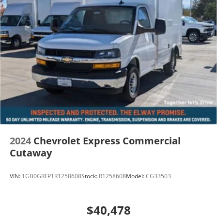
2024
Chevrolet Express Commercial
Cutaway
VIN:
1GB0GRFP1R1258608
Stock:
R1258608
Model:
CG33503
$40,478