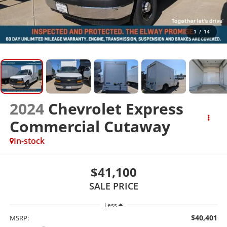
1
/
14
2024
Chevrolet Express
Commercial Cutaway
In-stock
$41,100
SALE PRICE
Less
$40,401
MSRP: