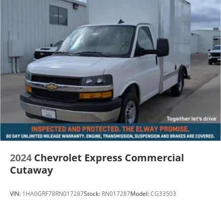
2024
Chevrolet Express Commercial
Cutaway
VIN:
1HA0GRF78RN017287
Stock:
RN017287
Model:
CG33503