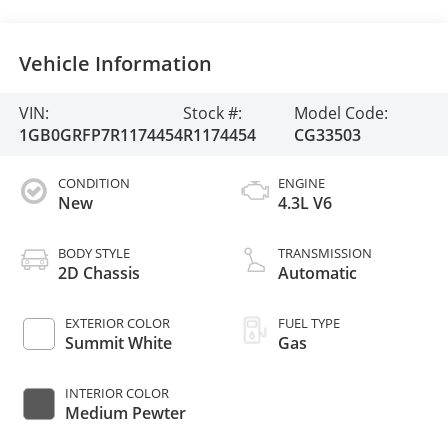
Vehicle Information
VIN:
Stock #:
Model Code:
1GB0GRFP7R1174454
R1174454
CG33503
CONDITION
ENGINE
New
4.3L V6
BODY STYLE
TRANSMISSION
2D Chassis
Automatic
EXTERIOR COLOR
FUEL TYPE
Summit White
Gas
INTERIOR COLOR
Medium Pewter