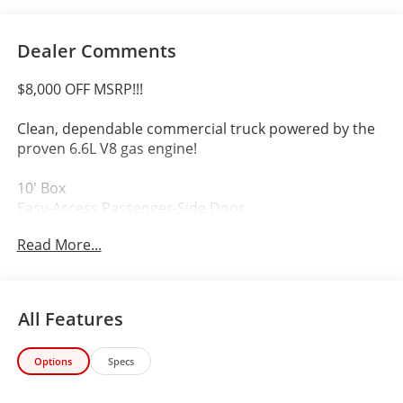
Dealer Comments
$8,000 OFF MSRP!!!
Clean, dependable commercial truck powered by the
proven 6.6L V8 gas engine!
10' Box
Easy-Access Passenger-Side Door
Automatic Transmission
Read More...
Ready for Delivery, Service, or Contractor Work
A compact, versatile box truck that's ready to be a
reliable workhorse for your business.
All Features
Make an offer 303-789-6767
Options
Specs