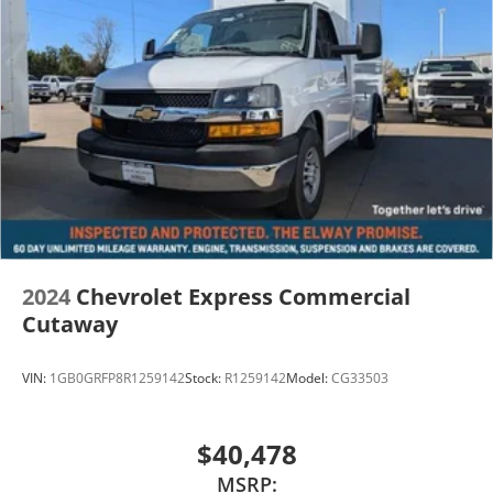
2024
Chevrolet Express Commercial
Cutaway
VIN:
1GB0GRFP8R1259142
Stock:
R1259142
Model:
CG33503
$40,478
MSRP: