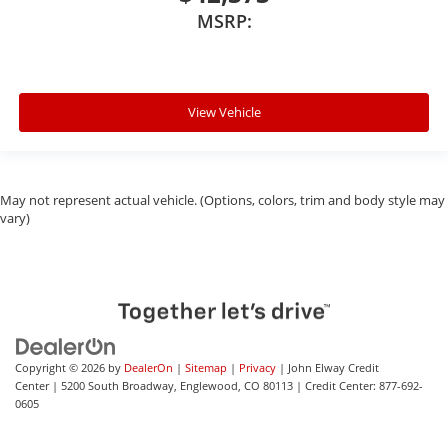
MSRP:
View Vehicle
May not represent actual vehicle. (Options, colors, trim and body style may
vary)
Copyright © 2026
by
DealerOn
|
Sitemap
|
Privacy
| John Elway Credit
Center
|
5200 South Broadway,
Englewood,
CO
80113
| Credit Center:
877-692-
0605