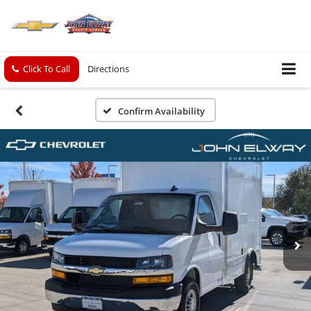
Click To Call
Directions
Confirm Availability