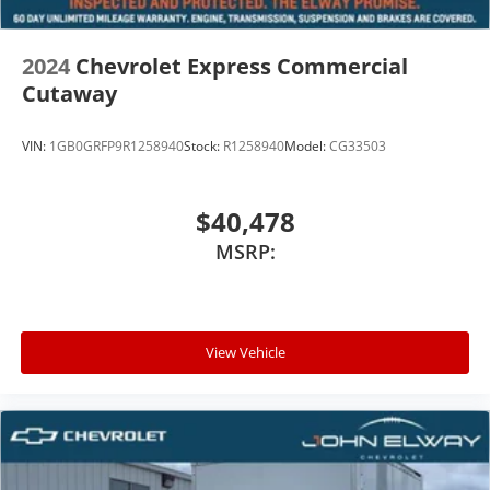
2024
Chevrolet Express Commercial
Cutaway
VIN:
1GB0GRFP9R1258940
Stock:
R1258940
Model:
CG33503
$40,478
MSRP:
View Vehicle