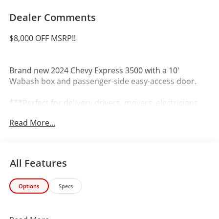
Dealer Comments
$8,000 OFF MSRP!!
Brand new 2024 Chevy Express 3500 with a 10'
Wabash box and passenger-side easy-access door.
***Perfect for delivery drivers, movers, electricians,
plumbers, HVAC technicians, and service fleet
Read More...
operators. Rugged, reliable, and ready to handle any
commercial job***
Key Features:
All Features
10 Wabash Box with Side Door
Options
Specs
Automatic Transmission