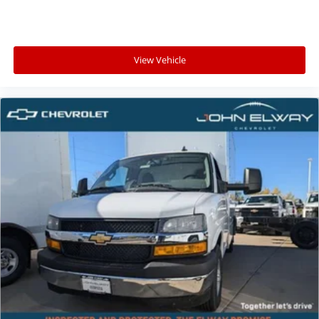
View Vehicle