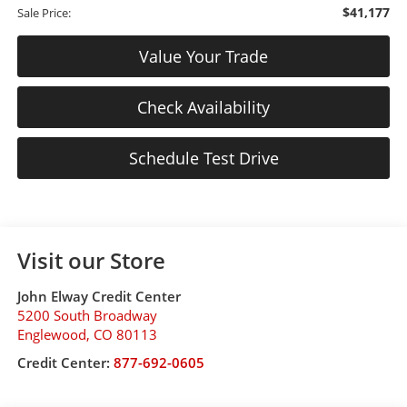
$41,177
Sale Price:
Value Your Trade
Check Availability
Schedule Test Drive
Visit our Store
John Elway Credit Center
5200 South Broadway
Englewood
,
CO
80113
Credit Center:
877-692-0605