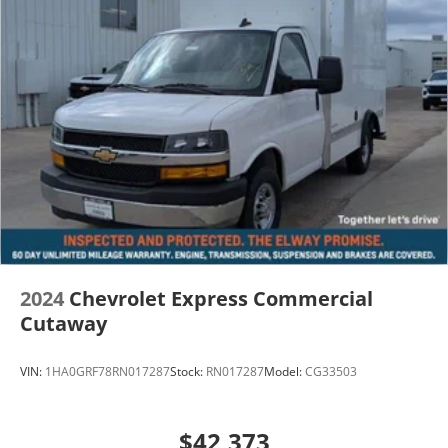
2024
Chevrolet Express Commercial
Cutaway
VIN:
1HA0GRF78RN017287
Stock:
RN017287
Model:
CG33503
$42,373