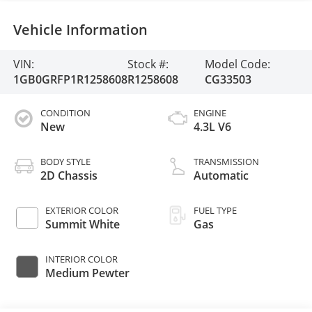
Vehicle Information
VIN:
Stock #:
Model Code:
1GB0GRFP1R1258608
R1258608
CG33503
CONDITION
ENGINE
New
4.3L V6
BODY STYLE
TRANSMISSION
2D Chassis
Automatic
EXTERIOR COLOR
FUEL TYPE
Summit White
Gas
INTERIOR COLOR
Medium Pewter