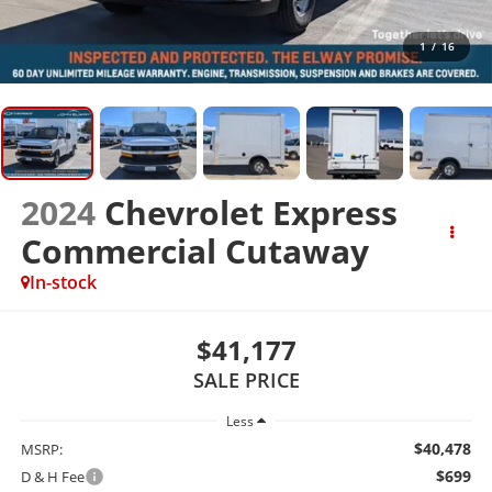
1
/
16
2024
Chevrolet Express
Commercial Cutaway
In-stock
$41,177
SALE PRICE
Less
$40,478
MSRP:
$699
D & H Fee