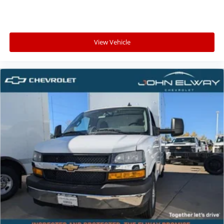
View Vehicle