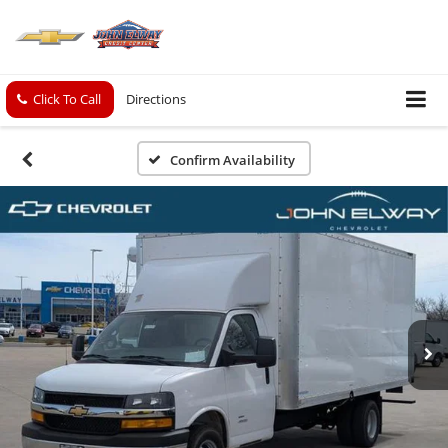
Click To Call
Directions
Confirm Availability