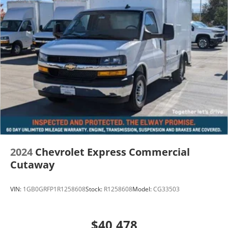
2024
Chevrolet Express Commercial
Cutaway
VIN:
1GB0GRFP1R1258608
Stock:
R1258608
Model:
CG33503
$40,478