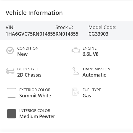
Vehicle Information
VIN:
Stock #:
Model Code:
1HA6GVC75RN014855
RN014855
CG33903
CONDITION
ENGINE
New
6.6L V8
BODY STYLE
TRANSMISSION
2D Chassis
Automatic
EXTERIOR COLOR
FUEL TYPE
Summit White
Gas
INTERIOR COLOR
Medium Pewter