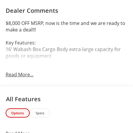
Dealer Comments
$8,000 OFF MSRP, now is the time and we are ready to
make a deal!!!
Key Features:
16' Wabash Box Cargo Body extra-large capacity for
goods or equipment
Automatic Transmission
Read More...
Rear-Wheel Drive
Fleet-Ready & Built for Daily Heavy Use
All Features
Brand new 2024 Chevrolet Express 3500 with a 16'
Options
Specs
Wabash box body, built for maximum durability, cargo
capacity, and commercial efficiency.