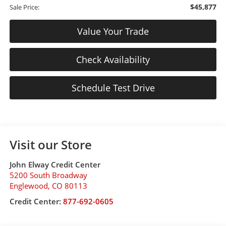
$45,877
Sale Price:
Value Your Trade
Check Availability
Schedule Test Drive
Visit our Store
John Elway Credit Center
5200 South Broadway
Englewood
,
CO
80113
Credit Center:
877-692-0605