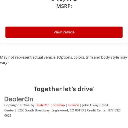
MSRP:
View Vehicle
May not represent actual vehicle. (Options, colors, trim and body style may
vary)
Copyright © 2026
by
DealerOn
|
Sitemap
|
Privacy
| John Elway Credit
Center
|
5200 South Broadway,
Englewood,
CO
80113
| Credit Center:
877-692-
0605