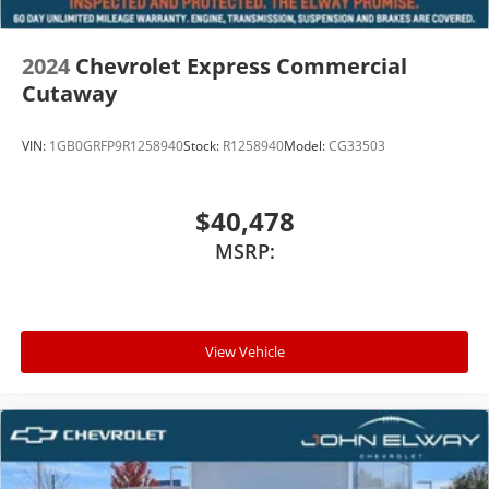
2024
Chevrolet Express Commercial
Cutaway
VIN:
1GB0GRFP9R1258940
Stock:
R1258940
Model:
CG33503
$40,478
MSRP:
View Vehicle