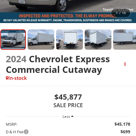
1
/
13
2024
Chevrolet Express
Commercial Cutaway
In-stock
$45,877
SALE PRICE
Less
$45,178
MSRP:
$699
D & H Fee