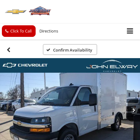
Click To Call
Directions
Confirm Availability