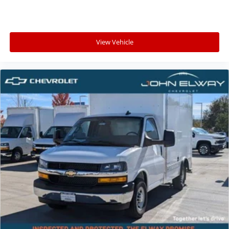
View Vehicle