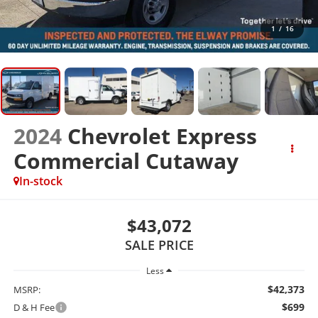
1
/
16
2024
Chevrolet Express
Commercial Cutaway
In-stock
$43,072
SALE PRICE
Less
$42,373
MSRP:
$699
D & H Fee