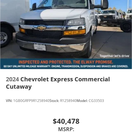
Dealer Handling of $699.00. Additional Manufacturer
Incentives maybe Available. Sales Tax or other Taxes,
Tags, Title, Registration Fees, Government Fees, not
Included. Please Contact the Store by email or phone
for details & Availability. Call us Today 303-789-6767
DISCLAIMER FOR THIRD PARTY SITES OTHER THAN
WWW.JOHNELWAYCHEVROLET.COM THERE IS AN UPFIT
ON THIS VEHICLE FOR AN ADDITIONAL COST OF
$15,901
2024
Chevrolet Express Commercial
Cutaway
VIN:
1GB0GRFP9R1258940
Stock:
R1258940
Model:
CG33503
$40,478
MSRP: