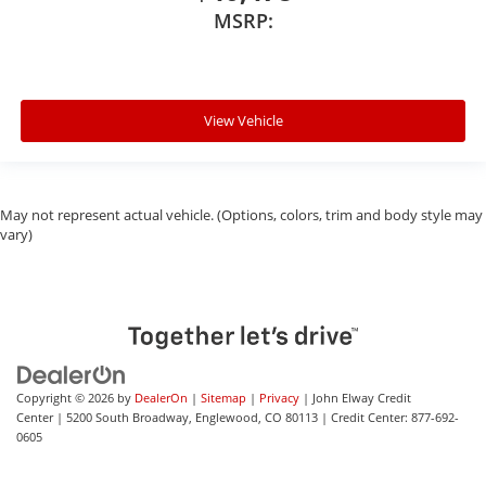
MSRP:
View Vehicle
May not represent actual vehicle. (Options, colors, trim and body style may
vary)
Copyright © 2026
by
DealerOn
|
Sitemap
|
Privacy
| John Elway Credit
Center
|
5200 South Broadway,
Englewood,
CO
80113
| Credit Center:
877-692-
0605