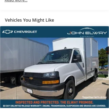
Read More...
Built on a rugged Chevy commercial chassis with
automatic transmission and designed to work hard
every day.
Vehicles You Might Like
A ready to work commercial vehicle built for durability
and efficiency.
Delivery & Courier Services
Moving Companies
HVAC, Plumbing & Electrical Contractors
Appliance & Furniture Delivery
Catering & Food Service Companies
Landscaping & Lawn Care Services