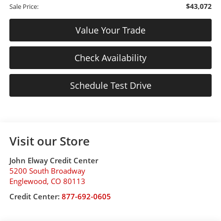
$43,072
Sale Price:
Value Your Trade
Check Availability
Schedule Test Drive
Visit our Store
John Elway Credit Center
5200 South Broadway
Englewood
,
CO
80113
Credit Center:
877-692-0605