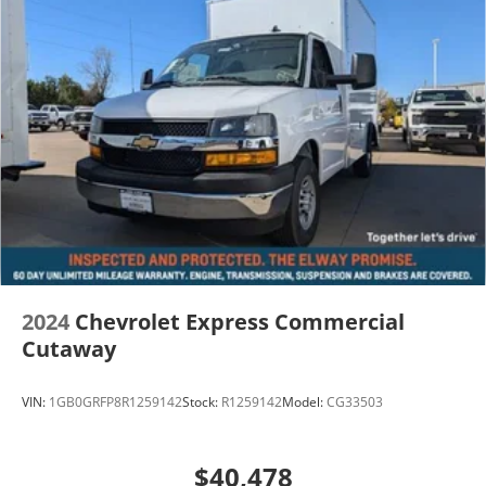
2024
Chevrolet Express Commercial
Cutaway
VIN:
1GB0GRFP8R1259142
Stock:
R1259142
Model:
CG33503
$40,478