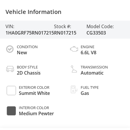
Vehicle Information
VIN:
Stock #:
Model Code:
1HA0GRF75RN017215
RN017215
CG33503
CONDITION
ENGINE
New
6.6L V8
BODY STYLE
TRANSMISSION
2D Chassis
Automatic
EXTERIOR COLOR
FUEL TYPE
Summit White
Gas
INTERIOR COLOR
Medium Pewter