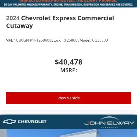
2024
Chevrolet Express Commercial
Cutaway
VIN:
1GB0GRFP1R1258608
Stock:
R1258608
Model:
CG33503
$40,478
MSRP:
View Vehicle