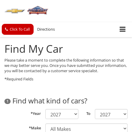
Click To Call
Directions
Find My Car
Please take a moment to complete the following information so that
we may better serve you. Once you have submitted your information,
you will be contacted by a customer service specialist.
*Required Fields
Find what kind of cars?
1
*Year
To
*Make