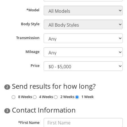
*Model
Body Style
Transmission
Mileage
Price
Send results for how long?
2
8 Weeks
4 Weeks
2 Weeks
1 Week
Contact Information
3
*First Name