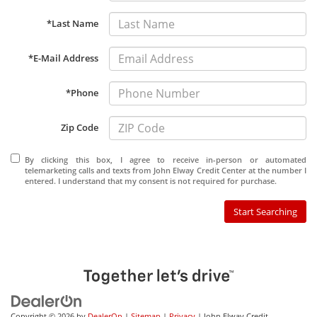
*Last Name
*E-Mail Address
*Phone
Zip Code
By clicking this box, I agree to receive in-person or automated
telemarketing calls and texts from John Elway Credit Center at the number I
entered. I understand that my consent is not required for purchase.
Start Searching
Copyright © 2026
by
DealerOn
|
Sitemap
|
Privacy
| John Elway Credit